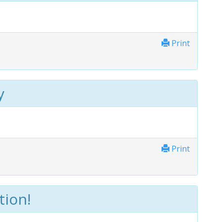
Print
y
Print
tion!