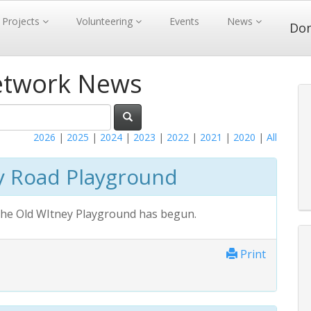
Projects
Volunteering
Events
News
Do
etwork News
2026
|
2025
|
2024
|
2023
|
2022
|
2021
|
2020
|
All
y Road Playground
 the Old WItney Playground has begun.
Print