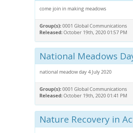
come join in making meadows
Group(s):
0001 Global Communications
Released:
October 19th, 2020 01:57 PM
National Meadows Da
national meadow day 4 July 2020
Group(s):
0001 Global Communications
Released:
October 19th, 2020 01:41 PM
Nature Recovery in Ac