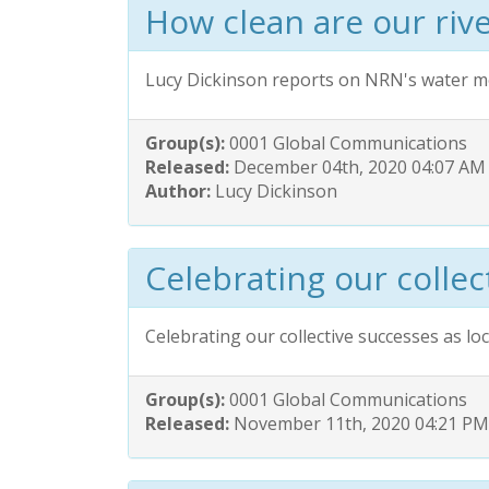
How clean are our riv
Lucy Dickinson reports on NRN's water m
Group(s):
0001 Global Communications
Released:
December 04th, 2020 04:07 AM
Author:
Lucy Dickinson
Celebrating our collec
Celebrating our collective successes as l
Group(s):
0001 Global Communications
Released:
November 11th, 2020 04:21 PM