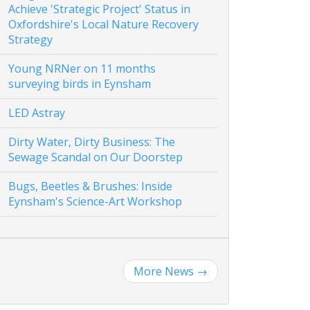
Achieve 'Strategic Project' Status in
Oxfordshire's Local Nature Recovery
Strategy
Young NRNer on 11 months
surveying birds in Eynsham
LED Astray
Dirty Water, Dirty Business: The
Sewage Scandal on Our Doorstep
Bugs, Beetles & Brushes: Inside
Eynsham's Science-Art Workshop
More News
→