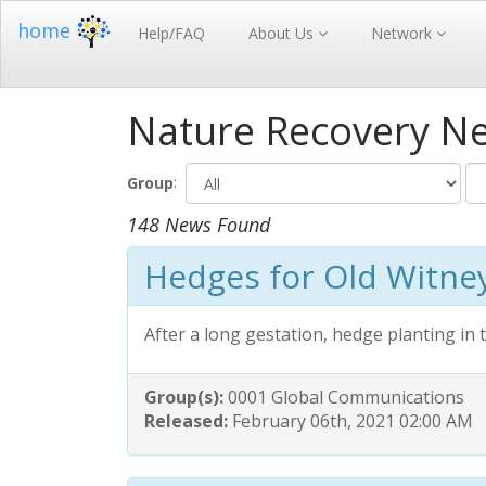
home
Help/FAQ
About Us
Network
Nature Recovery N
:
Group
148 News Found
Hedges for Old Witne
After a long gestation, hedge planting in
Group(s):
0001 Global Communications
Released:
February 06th, 2021 02:00 AM