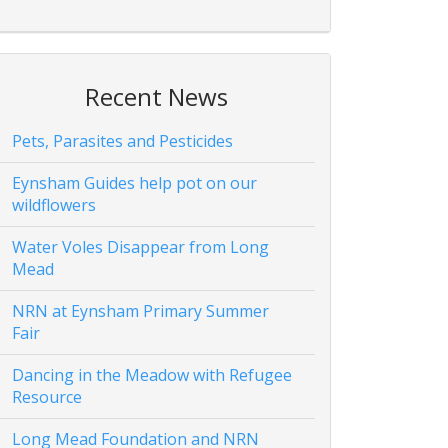
Recent News
Pets, Parasites and Pesticides
Eynsham Guides help pot on our
wildflowers
Water Voles Disappear from Long
Mead
NRN at Eynsham Primary Summer
Fair
Dancing in the Meadow with Refugee
Resource
Long Mead Foundation and NRN