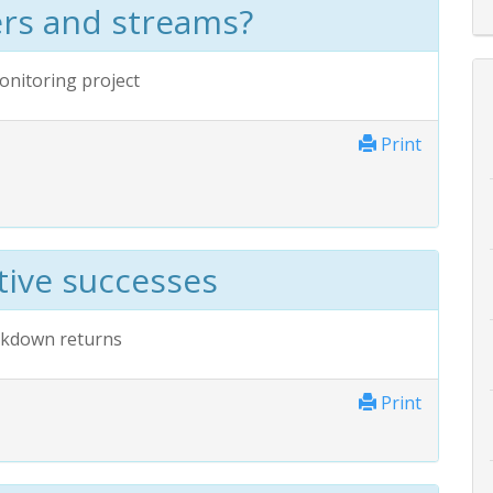
ers and streams?
onitoring project
Print
tive successes
ockdown returns
Print