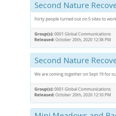
Second Nature Recove
Forty people turned out on 5 sites to wor
Group(s):
0001 Global Communications
Released:
October 20th, 2020 12:38 PM
Second Nature Recove
We are coming together on Sept 19 for o
Group(s):
0001 Global Communications
Released:
October 20th, 2020 12:10 PM
Mini Meadows and B