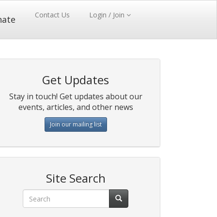
Contact Us
Login / Join
nate
Get Updates
Stay in touch! Get updates about our
events, articles, and other news
Join our mailing list
Site Search