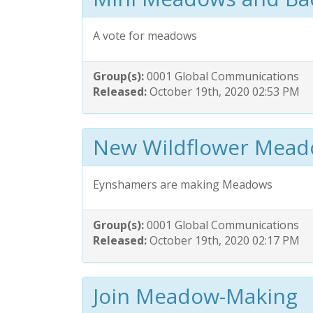
A vote for meadows
Group(s):
0001 Global Communications
Released:
October 19th, 2020 02:53 PM
New Wildflower Mea
Eynshamers are making Meadows
Group(s):
0001 Global Communications
Released:
October 19th, 2020 02:17 PM
Join Meadow-Making