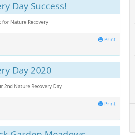
ry Day Success!
k for Nature Recovery
Print
ry Day 2020
ur 2nd Nature Recovery Day
Print
ack Garden Meadows