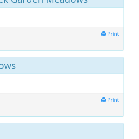
Print
dows
Print