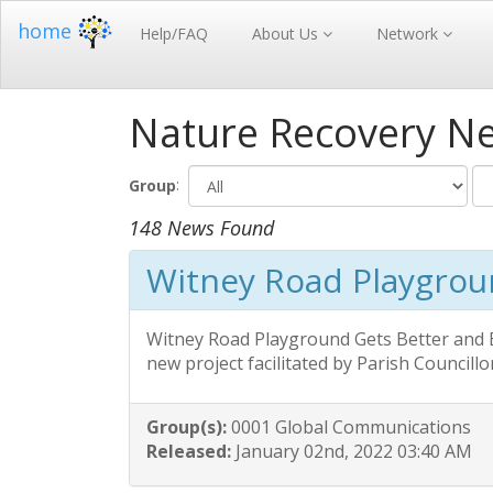
home
Help/FAQ
About Us
Network
Nature Recovery N
:
Group
148 News Found
Witney Road Playgro
Witney Road Playground Gets Better and B
new project facilitated by Parish Councillo
Group(s):
0001 Global Communications
Released:
January 02nd, 2022 03:40 AM