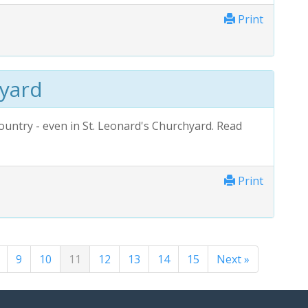
Print
hyard
ountry - even in St. Leonard's Churchyard. Read
Print
9
10
11
12
13
14
15
Next »