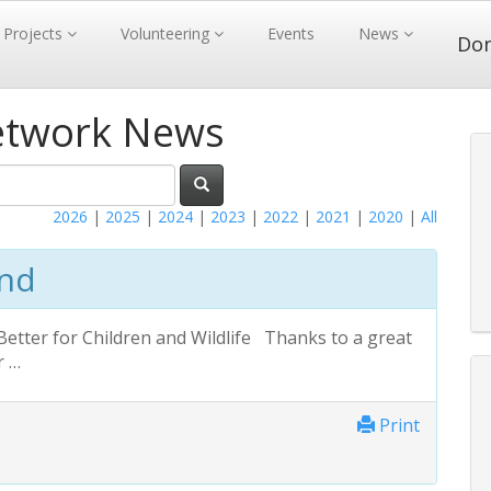
Projects
Volunteering
Events
News
Do
etwork News
2026
|
2025
|
2024
|
2023
|
2022
|
2021
|
2020
|
All
und
etter for Children and Wildlife Thanks to a great
r …
Print