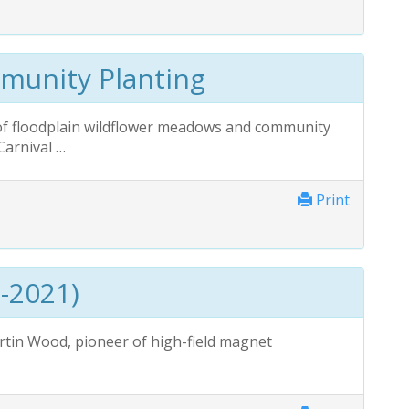
munity Planting
f floodplain wildflower meadows and community
Carnival …
Print
-2021)
in Wood, pioneer of high-field magnet