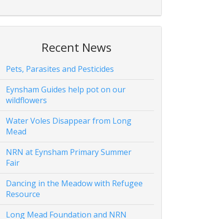
Recent News
Pets, Parasites and Pesticides
Eynsham Guides help pot on our
wildflowers
Water Voles Disappear from Long
Mead
NRN at Eynsham Primary Summer
Fair
Dancing in the Meadow with Refugee
Resource
Long Mead Foundation and NRN