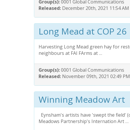
Group(s):
0001 Global Communications
Released:
December 20th, 2021 11:54 AM
Long Mead at COP 26
Harvesting Long Mead green hay for rest
neighbours at FAI FArms at …
Group(s):
0001 Global Communications
Released:
November 09th, 2021 02:49 PM
Winning Meadow Art
Eynsham's artists have 'swept the field' (
Meadows Partnership's Internation Art …