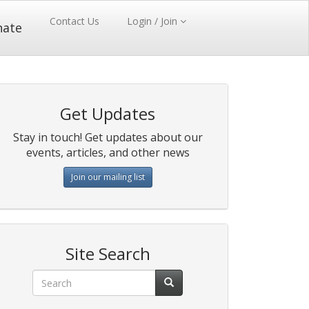
Contact Us
Login / Join
nate
Get Updates
Stay in touch! Get updates about our
events, articles, and other news
Join our mailing list
Site Search