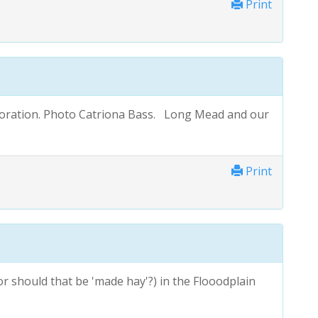
Print
oration. Photo Catriona Bass. Long Mead and our
Print
or should that be 'made hay'?) in the Flooodplain