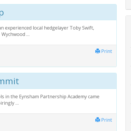
p
an experienced local hedgelayer Toby Swift,
he Wychwood …
Print
ummit
ls in the Eynsham Partnership Academy came
iringly …
Print