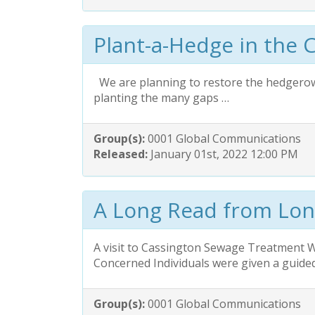
Plant-a-Hedge in the 
We are planning to restore the hedgerow 
planting the many gaps …
Group(s):
0001 Global Communications
Released:
January 01st, 2022 12:00 PM
A Long Read from Lo
A visit to Cassington Sewage Treatment 
Concerned Individuals were given a guide
Group(s):
0001 Global Communications