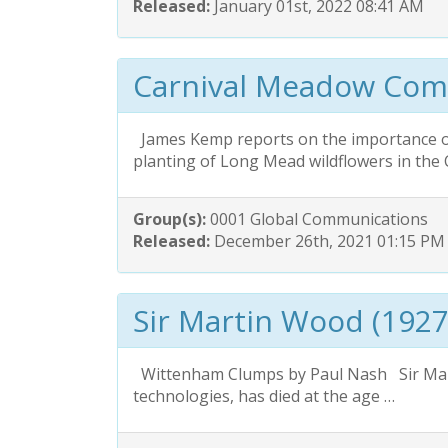
Released:
January 01st, 2022 08:41 AM
Carnival Meadow Com
James Kemp reports on the importance o
planting of Long Mead wildflowers in the 
Group(s):
0001 Global Communications
Released:
December 26th, 2021 01:15 PM
Sir Martin Wood (1927
Wittenham Clumps by Paul Nash Sir Mart
technologies, has died at the age …