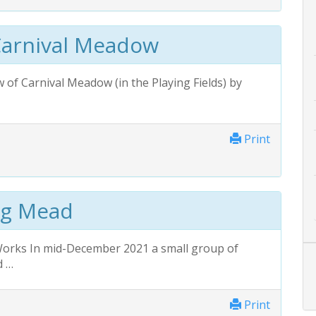
Carnival Meadow
of Carnival Меadow (in the Playing Fields) by
Print
ng Mead
Works In mid-December 2021 a small group of
d …
Print