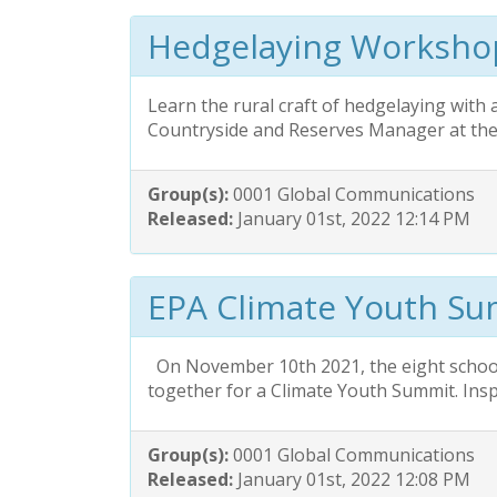
Hedgelaying Worksho
Learn the rural craft of hedgelaying with 
Countryside and Reserves Manager at t
Group(s):
0001 Global Communications
Released:
January 01st, 2022 12:14 PM
EPA Climate Youth S
On November 10th 2021, the eight schoo
together for a Climate Youth Summit. Insp
Group(s):
0001 Global Communications
Released:
January 01st, 2022 12:08 PM