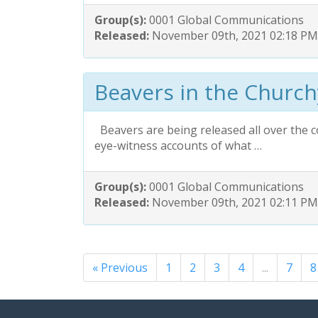
Group(s):
0001 Global Communications
Released:
November 09th, 2021 02:18 PM
Beavers in the Churc
Beavers are being released all over the c
eye-witness accounts of what …
Group(s):
0001 Global Communications
Released:
November 09th, 2021 02:11 PM
« Previous
1
2
3
4
...
7
8