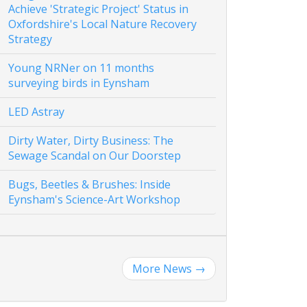
Achieve 'Strategic Project' Status in
Oxfordshire's Local Nature Recovery
Strategy
Young NRNer on 11 months
surveying birds in Eynsham
LED Astray
Dirty Water, Dirty Business: The
Sewage Scandal on Our Doorstep
Bugs, Beetles & Brushes: Inside
Eynsham's Science-Art Workshop
More News
→