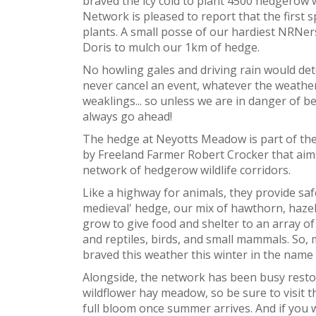
braved the icy cold to plant 4500 hedgerow 
Network is pleased to report that the first
plants. A small posse of our hardiest NRNer
Doris to mulch our 1km of hedge.
No howling gales and driving rain would det
never cancel an event, whatever the weather
weaklings... so unless we are in danger of 
always go ahead!
The hedge at Neyotts Meadow is part of the 
by Freeland Farmer Robert Crocker that aims,
network of hedgerow wildlife corridors.
Like a highway for animals, they provide saf
medieval' hedge, our mix of hawthorn, hazel
grow to give food and shelter to an array of
and reptiles, birds, and small mammals. So,
braved this weather this winter in the name
Alongside, the network has been busy restor
wildflower hay meadow, so be sure to visit t
full bloom once summer arrives. And if you 