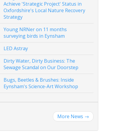
Achieve 'Strategic Project' Status in
Oxfordshire's Local Nature Recovery
Strategy
Young NRNer on 11 months
surveying birds in Eynsham
LED Astray
Dirty Water, Dirty Business: The
Sewage Scandal on Our Doorstep
Bugs, Beetles & Brushes: Inside
Eynsham's Science-Art Workshop
More News
→