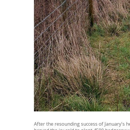
After the resounding success of January's h