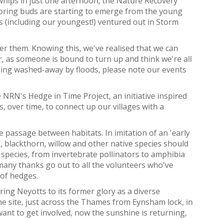
whips in just one afternoon, the Nature Recovery
 spring buds are starting to emerge from the young
s (including our youngest!) ventured out in Storm
er them. Knowing this, we've realised that we can
, as someone is bound to turn up and think we're all
being washed-away by floods, please note our events
NRN's Hedge in Time Project, an initiative inspired
 over time, to connect up our villages with a
e passage between habitats. In imitation of an 'early
, blackthorn, willow and other native species should
 species, from invertebrate pollinators to amphibia
 many thanks go out to all the volunteers who've
 of hedges.
ing Neyotts to its former glory as a diverse
he site, just across the Thames from Eynsham lock, in
want to get involved, now the sunshine is returning,