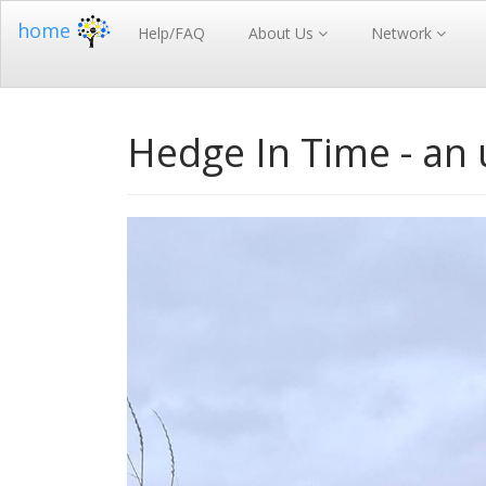
home
Help/FAQ
About Us
Network
Hedge In Time - an