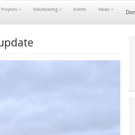
Projects
Volunteering
Events
News
Do
 update