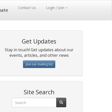
Contact Us
Login / Join
nate
Get Updates
Stay in touch! Get updates about our
events, articles, and other news
Join our mailing list
Site Search