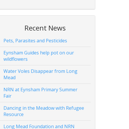
Recent News
Pets, Parasites and Pesticides
Eynsham Guides help pot on our
wildflowers
Water Voles Disappear from Long
Mead
NRN at Eynsham Primary Summer
Fair
Dancing in the Meadow with Refugee
Resource
Long Mead Foundation and NRN