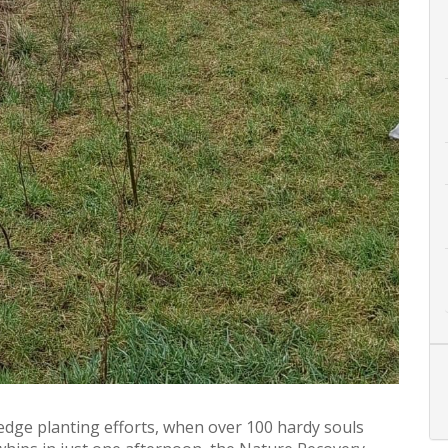
edge planting efforts, when over 100 hardy souls