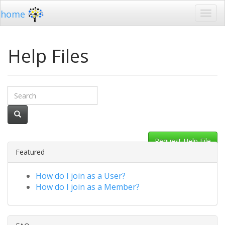
home
Help Files
Request Help File
Featured
How do I join as a User?
How do I join as a Member?