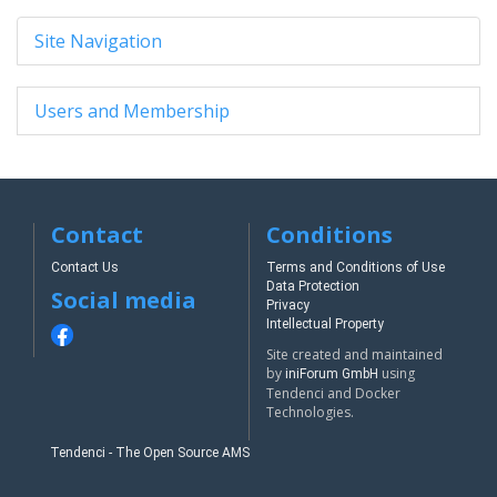
Site Navigation
Users and Membership
Contact
Conditions
Contact Us
Terms and Conditions of Use
Data Protection
Social media
Privacy
Intellectual Property
Site created and maintained
by
using
iniForum GmbH
Tendenci and Docker
Technologies.
Tendenci - The Open Source AMS