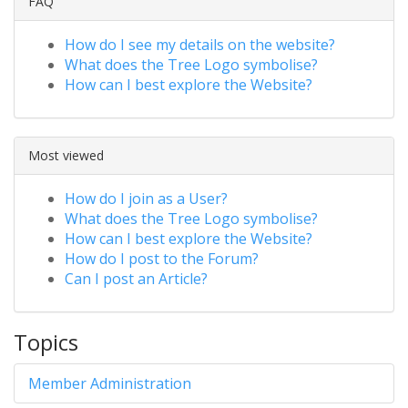
FAQ
How do I see my details on the website?
What does the Tree Logo symbolise?
How can I best explore the Website?
Most viewed
How do I join as a User?
What does the Tree Logo symbolise?
How can I best explore the Website?
How do I post to the Forum?
Can I post an Article?
Topics
Member Administration