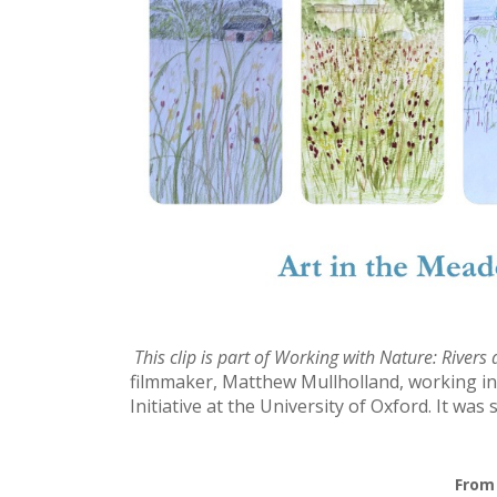
This clip is part of
Working with Nature: Rivers
filmmaker, Matthew Mullholland, working in
Initiative at the University of Oxford. It wa
From