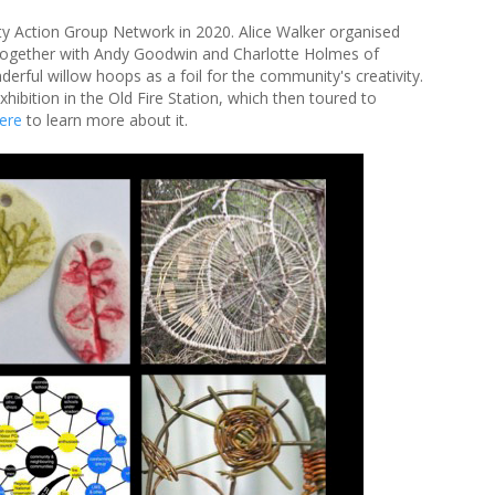
ty Action Group Network in 2020. Alice Walker organised
together with Andy Goodwin and Charlotte Holmes of
rful willow hoops as a foil for the community's creativity.
hibition in the Old Fire Station, which then toured to
here
to learn more about it.