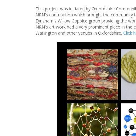
This project was initiated by Oxfordshire Communi
NRN's contribution which brought the community 
Eynsham's Willow Coppice group providing the wonde
NRN's art work had a very prominent place in the ex
Watlington and other venues in Oxfordshire.
Click 