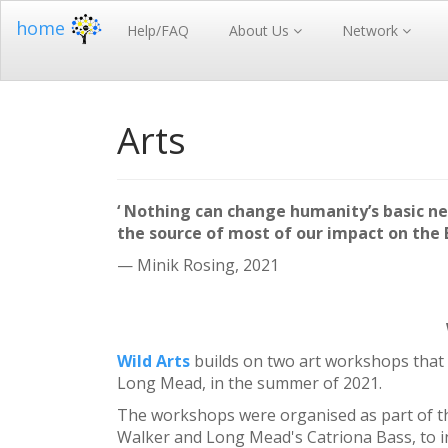
home
Help/FAQ
About Us
Network
Arts
‘ Nothing can change humanity’s basic ne
the source of most of our impact on the E
— Minik Rosing, 2021
Wild Arts
builds on two art workshops that 
Long Mead, in the summer of 2021.
The workshops were organised as part of th
Walker and Long Mead's Catriona Bass, to in