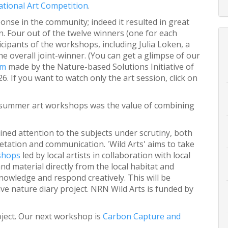
tional Art Competition
.
nse in the community; indeed it resulted in great
on. Four out of the twelve winners (one for each
ipants of the workshops, including Julia Loken, a
he overall joint-winner. (You can get a glimpse of our
lm
made by the Nature-based Solutions Initiative of
. If you want to watch only the art session, click on
e summer art workshops was the value of combining
ined attention to the subjects under scrutiny, both
etation and communication. 'Wild Arts' aims to take
kshops
led by local artists in collaboration with local
nd material directly from the local habitat and
nowledge and respond creatively. This will be
e nature diary project. NRN Wild Arts is funded by
project. Our next workshop is
Carbon Capture and