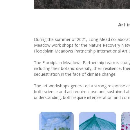
Art 
During the summer of 2021, Long Mead collaborated
Meadow work shops for the Nature Recovery Network
Floodplain Meadows Partnership International Art
The Floodplain Meadows Partnership team is studyi
including their botanic diversity, their resilience, th
sequestration in the face of climate change.
The art workshops generated a strong response a
both science and art require close and sustained at
understanding, both require interpretation and co