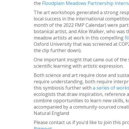
the
Floodplain Meadows Partnership Interna
The art workshops generated a strong respo
local success in the international competiti
month of the 2022 FMP Calendar) were partic
botanical artist, and Alice Walker, who was t
meadow artists at work in this compelling
fi
Oxford University that was screened at COP26
the clip further down).
One important insight that came out of th
scientific learning with artistic expression.
Both science and art require close and susta
require understanding, both require interpr
this symbiosis further with
a series of wor
ecologists that draw inspiration, reference a
combine opportunities to learn new skills, k
accompanied by a community-sourced creativ
Natural England
Please contact us if you'd like to join this 
Pigment