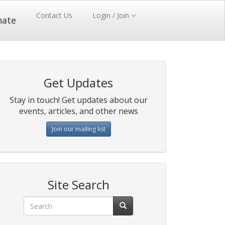
Contact Us
Login / Join
nate
Get Updates
Stay in touch! Get updates about our
events, articles, and other news
Join our mailing list
Site Search