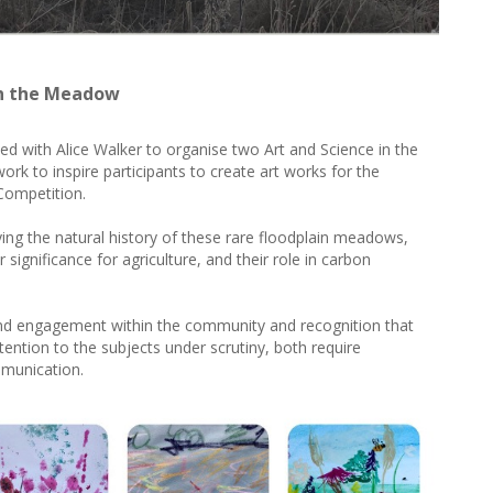
in the Meadow
 with Alice Walker to organise two Art and Science in the
 to inspire participants to create art works for the
 Competition.
ng the natural history of these rare floodplain meadows,
eir significance for agriculture, and their role in carbon
nd engagement within the community and recognition that
tention to the subjects under scrutiny, both require
mmunication.