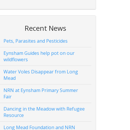
Recent News
Pets, Parasites and Pesticides
Eynsham Guides help pot on our
wildflowers
Water Voles Disappear from Long
Mead
NRN at Eynsham Primary Summer
Fair
Dancing in the Meadow with Refugee
Resource
Long Mead Foundation and NRN