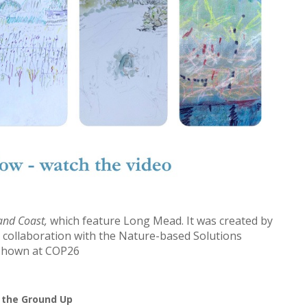
 and Coast,
which feature Long Mead. It was created by
 collaboration with the Nature-based Solutions
s shown at COP26
 the Ground Up