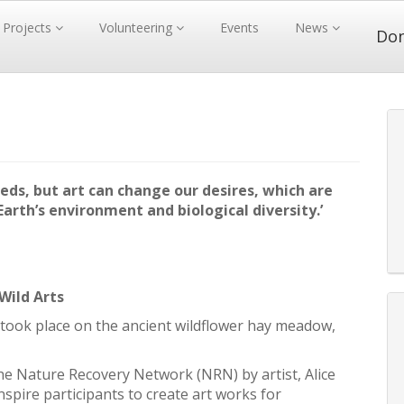
Projects
Volunteering
Events
News
Do
eds, but art can change our desires, which are
arth’s environment and biological diversity.’
Wild Arts
took place on the ancient wildflower hay meadow,
e Nature Recovery Network (NRN) by artist, Alice
spire participants to create art works for