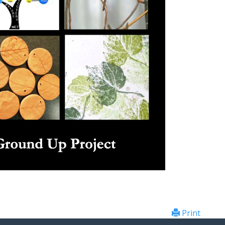
Print