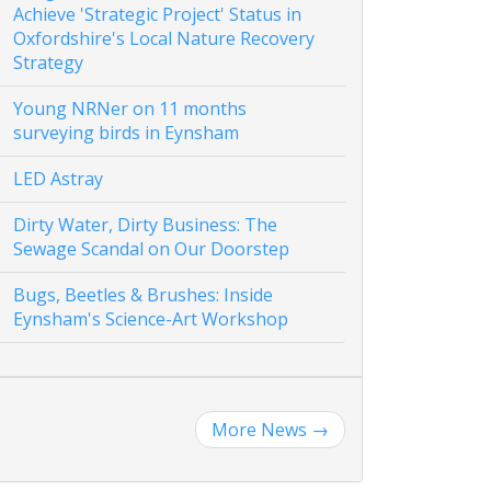
Achieve 'Strategic Project' Status in
Oxfordshire's Local Nature Recovery
Strategy
Young NRNer on 11 months
surveying birds in Eynsham
LED Astray
Dirty Water, Dirty Business: The
Sewage Scandal on Our Doorstep
Bugs, Beetles & Brushes: Inside
Eynsham's Science-Art Workshop
More News
→