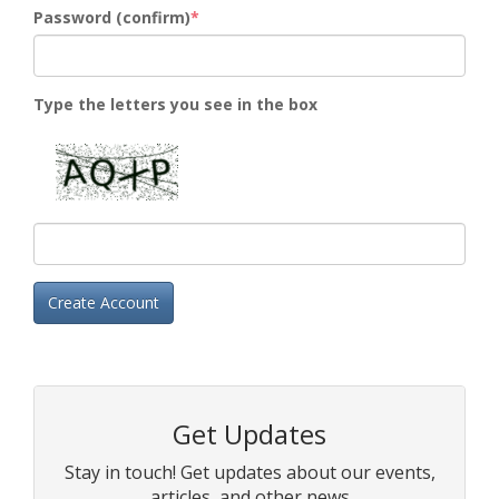
Password (confirm)
Type the letters you see in the box
Create Account
Get Updates
Stay in touch! Get updates about our events,
articles, and other news