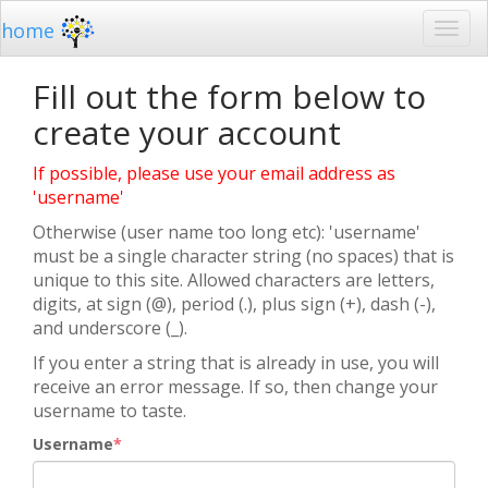
home
Fill out the form below to
create your account
If possible, please use your email address as
'username'
Otherwise (user name too long etc): 'username'
must be a single character string (no spaces) that is
unique to this site. Allowed characters are letters,
digits, at sign (@), period (.), plus sign (+), dash (-),
and underscore (_).
If you enter a string that is already in use, you will
receive an error message. If so, then change your
username to taste.
Username