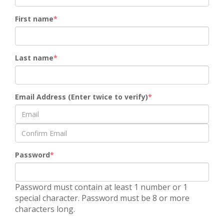
First name
Last name
Email Address (Enter twice to verify)
Password
Password must contain at least 1 number or 1
special character. Password must be 8 or more
characters long.