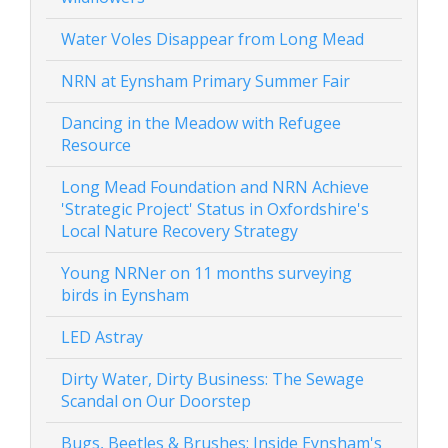
Water Voles Disappear from Long Mead
NRN at Eynsham Primary Summer Fair
Dancing in the Meadow with Refugee
Resource
Long Mead Foundation and NRN Achieve
'Strategic Project' Status in Oxfordshire's
Local Nature Recovery Strategy
Young NRNer on 11 months surveying
birds in Eynsham
LED Astray
Dirty Water, Dirty Business: The Sewage
Scandal on Our Doorstep
Bugs, Beetles & Brushes: Inside Eynsham's