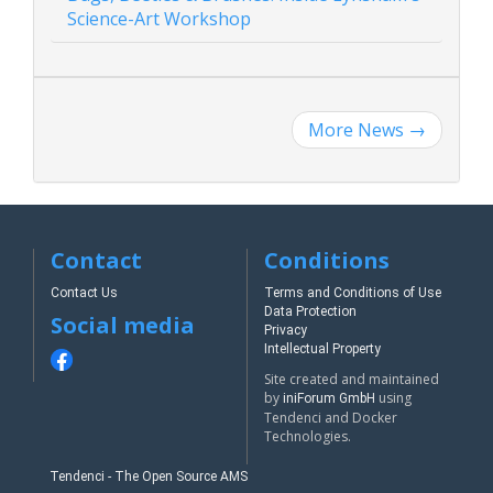
Science-Art Workshop
More News
→
Contact
Conditions
Contact Us
Terms and Conditions of Use
Data Protection
Social media
Privacy
Intellectual Property
Site created and maintained
by
using
iniForum GmbH
Tendenci and Docker
Technologies.
Tendenci - The Open Source AMS