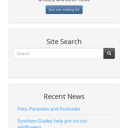
Join our mailing list
Site Search
Recent News
Pets, Parasites and Pesticides
Eynsham Guides help pot on our
wildflowers