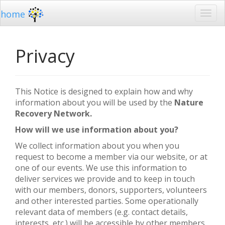
home
Privacy
This Notice is designed to explain how and why
information about you will be used by the
Nature
Recovery Network.
How will we use information about you?
We collect information about you when you
request to become a member via our website, or at
one of our events. We use this information to
deliver services we provide and to keep in touch
with our members, donors, supporters, volunteers
and other interested parties. Some operationally
relevant data of members (e.g. contact details,
interests, etc.) will be accessible by other members.