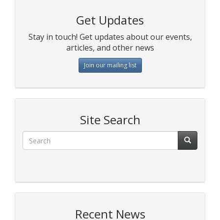
Get Updates
Stay in touch! Get updates about our events,
articles, and other news
Join our mailing list
Site Search
Recent News