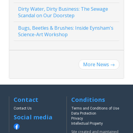
Dirty Water, Dirty Business: The Sewage
Scandal on Our Doorstep
Bugs, Beetles & Brushes: Inside Eynsham's
Science-Art Workshop
More News
→
Contact
Conditions
Contact Us
Terms and Conditions of Use
Data Protection
Social media
Privacy
Intellectual Property
Site created and maintained