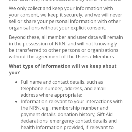
We only collect and keep your information with
your consent, we keep it securely, and we will never
sell or share your personal information with other
organisations without your explicit consent.
Beyond these, all member and user data will remain
in the possession of NRN, and will not knowingly
be transferred to other persons or organizations
without the agreement of the Users / Members.
What type of information will we keep about
you?
Full name and contact details, such as
telephone number, address, and email
address where appropriate;
Information relevant to your interactions with
the NRN, e.g., membership number and
payment details; donation history; Gift Aid
declarations; emergency contact details and
health information provided, if relevant to