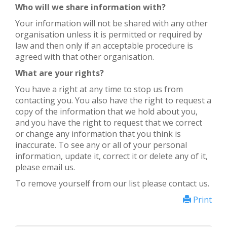
Who will we share information with?
Your information will not be shared with any other
organisation unless it is permitted or required by
law and then only if an acceptable procedure is
agreed with that other organisation.
What are your rights?
You have a right at any time to stop us from
contacting you. You also have the right to request a
copy of the information that we hold about you,
and you have the right to request that we correct
or change any information that you think is
inaccurate. To see any or all of your personal
information, update it, correct it or delete any of it,
please email us.
To remove yourself from our list please contact us.
Print