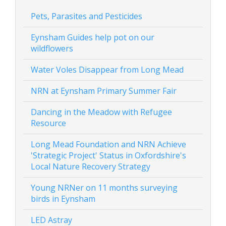
Pets, Parasites and Pesticides
Eynsham Guides help pot on our
wildflowers
Water Voles Disappear from Long Mead
NRN at Eynsham Primary Summer Fair
Dancing in the Meadow with Refugee
Resource
Long Mead Foundation and NRN Achieve
'Strategic Project' Status in Oxfordshire's
Local Nature Recovery Strategy
Young NRNer on 11 months surveying
birds in Eynsham
LED Astray