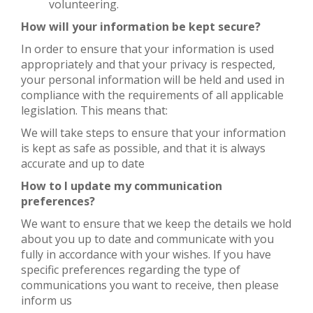
volunteering.
How will your information be kept secure?
In order to ensure that your information is used
appropriately and that your privacy is respected,
your personal information will be held and used in
compliance with the requirements of all applicable
legislation. This means that:
We will take steps to ensure that your information
is kept as safe as possible, and that it is always
accurate and up to date
How to I update my communication
preferences?
We want to ensure that we keep the details we hold
about you up to date and communicate with you
fully in accordance with your wishes. If you have
specific preferences regarding the type of
communications you want to receive, then please
inform us