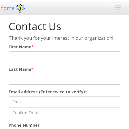
home
Contact Us
Thank you for your interest in our organization!
First Name
Last Name
Email address (Enter twice to verify)
Phone Number