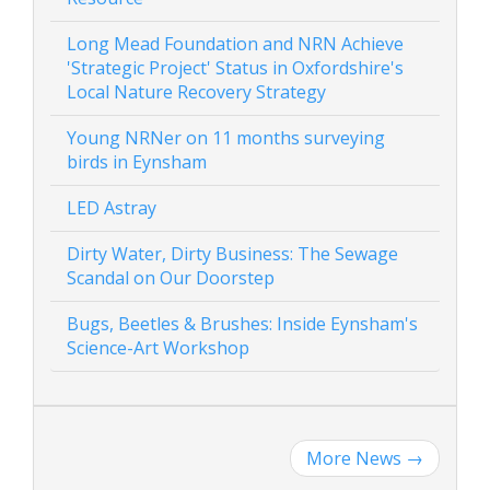
Long Mead Foundation and NRN Achieve
'Strategic Project' Status in Oxfordshire's
Local Nature Recovery Strategy
Young NRNer on 11 months surveying
birds in Eynsham
LED Astray
Dirty Water, Dirty Business: The Sewage
Scandal on Our Doorstep
Bugs, Beetles & Brushes: Inside Eynsham's
Science-Art Workshop
More News
→