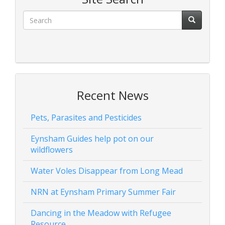
Recent News
Pets, Parasites and Pesticides
Eynsham Guides help pot on our
wildflowers
Water Voles Disappear from Long Mead
NRN at Eynsham Primary Summer Fair
Dancing in the Meadow with Refugee
Resource