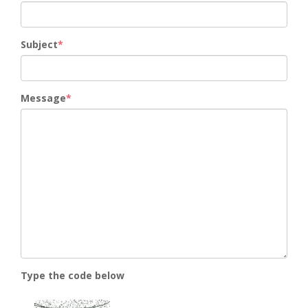
Subject
Message
Type the code below