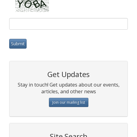
Get Updates
Stay in touch! Get updates about our events,
articles, and other news
Join our mailing list
Site Search