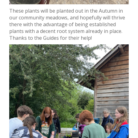
These plants will be planted out in the Autumn in
our community meadows, and hopefully will thrive
there with the advantage of being established
plants with a decent root system already in place.
Thanks to the Guides for their help!