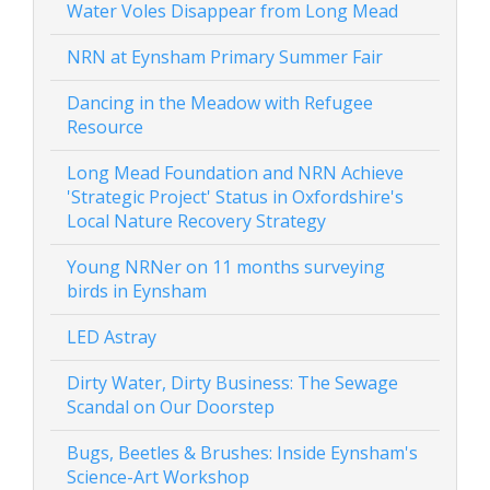
Water Voles Disappear from Long Mead
NRN at Eynsham Primary Summer Fair
Dancing in the Meadow with Refugee
Resource
Long Mead Foundation and NRN Achieve
'Strategic Project' Status in Oxfordshire's
Local Nature Recovery Strategy
Young NRNer on 11 months surveying
birds in Eynsham
LED Astray
Dirty Water, Dirty Business: The Sewage
Scandal on Our Doorstep
Bugs, Beetles & Brushes: Inside Eynsham's
Science-Art Workshop