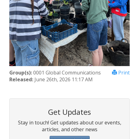
Group(s):
0001 Global Communications
Print
Released:
June 26th, 2026 11:17 AM
Get Updates
Stay in touch! Get updates about our events,
articles, and other news