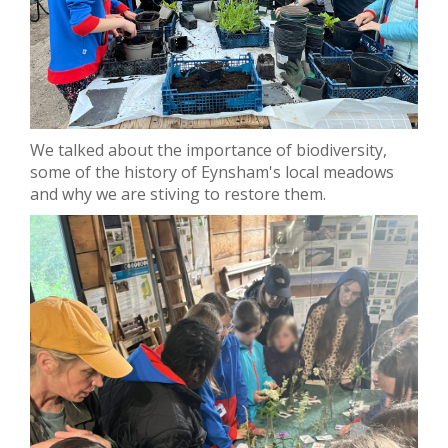
We talked about the importance of biodiversity,
some of the history of Eynsham's local meadows
and why we are stiving to restore them.