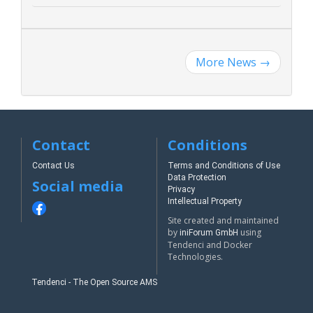
More News
→
Contact
Conditions
Contact Us
Terms and Conditions of Use
Data Protection
Social media
Privacy
Intellectual Property
Site created and maintained
by
using
iniForum GmbH
Tendenci and Docker
Technologies.
Tendenci - The Open Source AMS