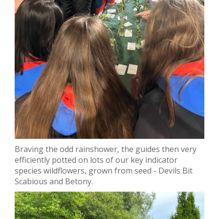
Braving the odd rainshower, the guides then very
efficiently potted on lots of our key indicator
species wildflowers, grown from seed - Devils Bit
Scabious and Betony.