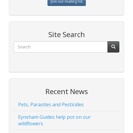
Join our mailing list
Site Search
Recent News
Pets, Parasites and Pesticides
Eynsham Guides help pot on our
wildflowers