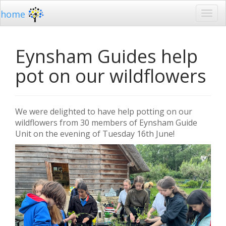
home
Eynsham Guides help
pot on our wildflowers
We were delighted to have help potting on our
wildflowers from 30 members of Eynsham Guide
Unit on the evening of Tuesday 16th June!