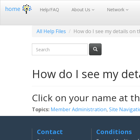
home
Help/FAQ
About Us
Network
All Help Files
How do I see my details on 
How do I see my deta
Click on your name at th
Topics:
Member Administration
,
Site Navigat
Contact
Conditions