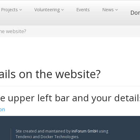
Projects
Volunteering
Events
News
Do
the website?
ils on the website?
e upper left bar and your detail
ion
Site created and maintained by
using
iniForum GmbH
Tendenci and Docker Technologies.