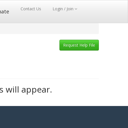
Contact Us
Login / Join
nate
Request Help File
s will appear.