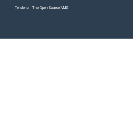
Tendenci - The Open Source AMS