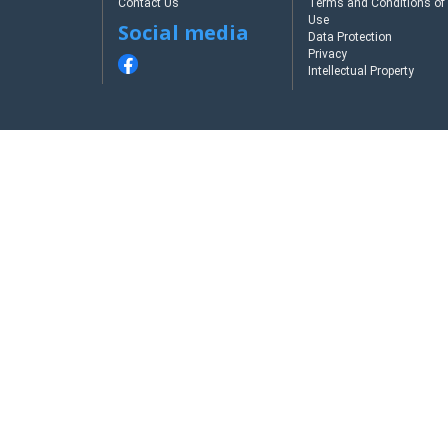
Contact Us
Terms and Conditions of
Use
Social media
Data Protection
Privacy
Intellectual Property