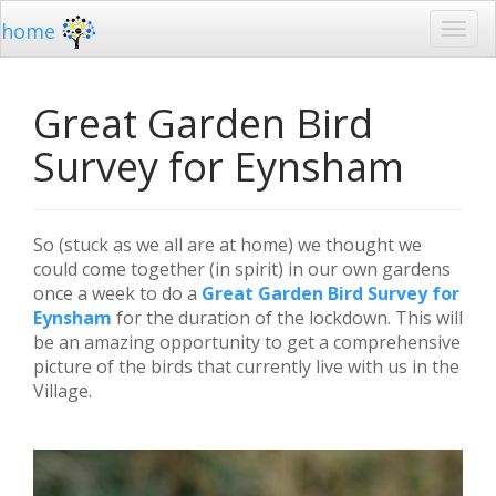
home
Great Garden Bird
Survey for Eynsham
So (stuck as we all are at home) we thought we
could come together (in spirit) in our own gardens
once a week to do a
Great Garden Bird Survey for
Eynsham
for the duration of the lockdown. This will
be an amazing opportunity to get a comprehensive
picture of the birds that currently live with us in the
Village.