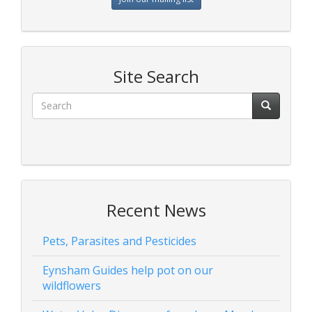
Site Search
Recent News
Pets, Parasites and Pesticides
Eynsham Guides help pot on our
wildflowers