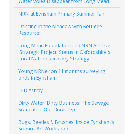
Water Voles Disappear from Long Mead
NRN at Eynsham Primary Summer Fair
Dancing in the Meadow with Refugee
Resource
Long Mead Foundation and NRN Achieve
'Strategic Project' Status in Oxfordshire's
Local Nature Recovery Strategy
Young NRNer on 11 months surveying
birds in Eynsham
LED Astray
Dirty Water, Dirty Business: The Sewage
Scandal on Our Doorstep
Bugs, Beetles & Brushes: Inside Eynsham's
Science-Art Workshop