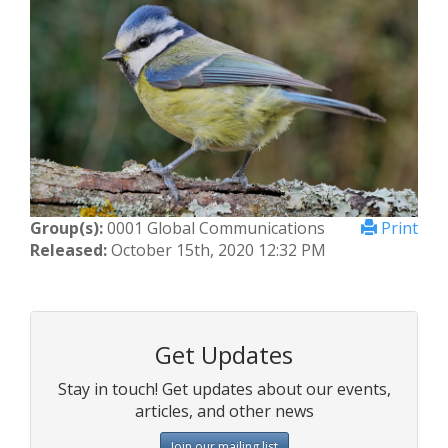
Group(s):
0001 Global Communications
Print
Released:
October 15th, 2020 12:32 PM
Get Updates
Stay in touch! Get updates about our events,
articles, and other news
Join our mailing list