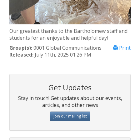
Our greatest thanks to the Bartholomew staff and
students for an enjoyable and helpful day!
Group(s):
0001 Global Communications
Print
Released:
July 11th, 2025 01:26 PM
Get Updates
Stay in touch! Get updates about our events,
articles, and other news
Join our mailing list