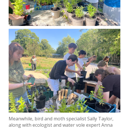
Meanwhile, bird and moth specialist Sally Taylor,
along with ecologist and water vole expert Anna