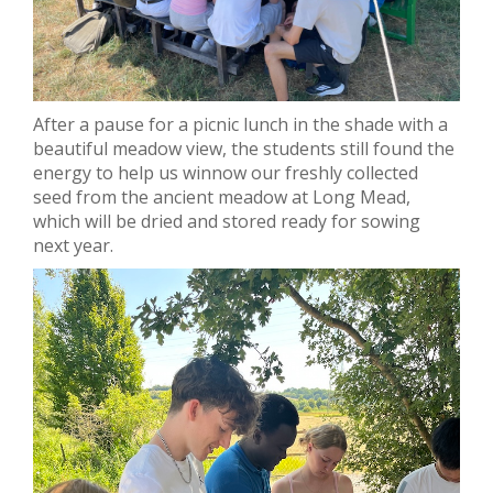
After a pause for a picnic lunch in the shade with a
beautiful meadow view, the students still found the
energy to help us winnow our freshly collected
seed from the ancient meadow at Long Mead,
which will be dried and stored ready for sowing
next year.