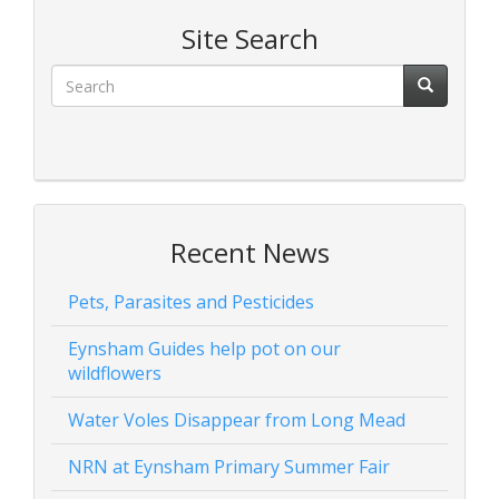
Site Search
Recent News
Pets, Parasites and Pesticides
Eynsham Guides help pot on our
wildflowers
Water Voles Disappear from Long Mead
NRN at Eynsham Primary Summer Fair