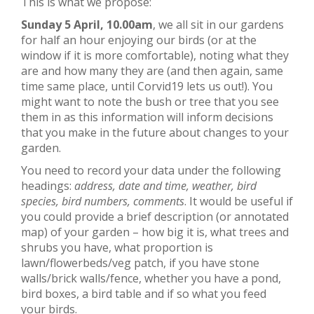
This is what we propose:
Sunday 5 April, 10.00am
, we all sit in our gardens
for half an hour enjoying our birds (or at the
window if it is more comfortable), noting what they
are and how many they are (and then again, same
time same place, until Corvid19 lets us out!). You
might want to note the bush or tree that you see
them in as this information will inform decisions
that you make in the future about changes to your
garden.
You need to record your data under the following
headings:
address, date and time, weather, bird
species, bird numbers, comments
. It would be useful if
you could provide a brief description (or annotated
map) of your garden – how big it is, what trees and
shrubs you have, what proportion is
lawn/flowerbeds/veg patch, if you have stone
walls/brick walls/fence, whether you have a pond,
bird boxes, a bird table and if so what you feed
your birds.