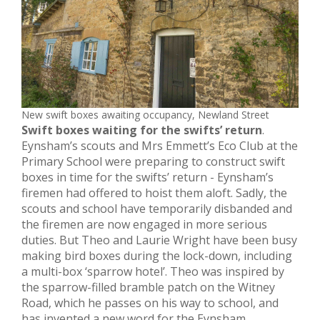
New swift boxes awaiting occupancy, Newland Street
Swift boxes waiting for the swifts’ return
.
Eynsham’s scouts and Mrs Emmett’s Eco Club at the
Primary School were preparing to construct swift
boxes in time for the swifts’ return - Eynsham’s
firemen had offered to hoist them aloft. Sadly, the
scouts and school have temporarily disbanded and
the firemen are now engaged in more serious
duties. But Theo and Laurie Wright have been busy
making bird boxes during the lock-down, including
a multi-box ‘sparrow hotel’. Theo was inspired by
the sparrow-filled bramble patch on the Witney
Road, which he passes on his way to school, and
has invented a new word for the Eynsham