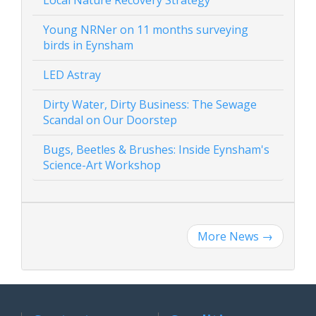
Local Nature Recovery Strategy
Young NRNer on 11 months surveying
birds in Eynsham
LED Astray
Dirty Water, Dirty Business: The Sewage
Scandal on Our Doorstep
Bugs, Beetles & Brushes: Inside Eynsham's
Science-Art Workshop
More News
→