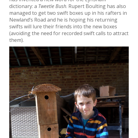
dictionary: a
Tweetie Bush
. Rupert Boulting has also
managed to get two swift boxes up in his rafters in
Newland’s Road and he is hoping his returning
swifts will lure their friends into the new boxes
(avoiding the need for recorded swift calls to attract
them).