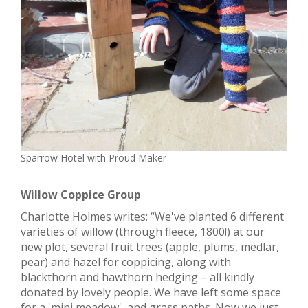
Sparrow Hotel with Proud Maker
Willow Coppice Group
Charlotte Holmes writes: “We've planted 6 different
varieties of willow (through fleece, 1800!) at our
new plot, several fruit trees (apple, plums, medlar,
pear) and hazel for coppicing, along with
blackthorn and hawthorn hedging – all kindly
donated by lovely people. We have left some space
for a 'mini meadow', and grass paths. Now we just