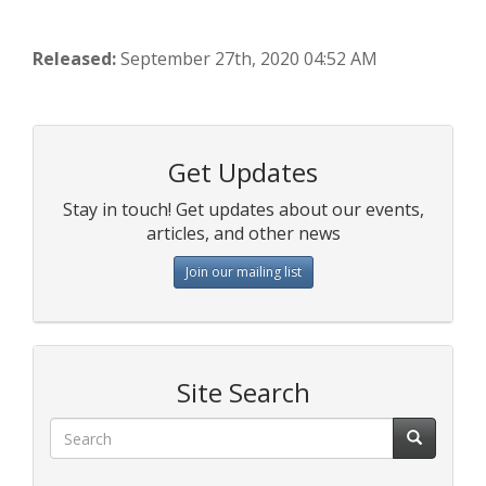
Released:
September 27th, 2020 04:52 AM
Get Updates
Stay in touch! Get updates about our events,
articles, and other news
Join our mailing list
Site Search