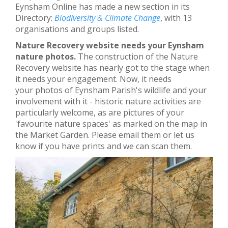
Eynsham Online has made a new section in its
Directory:
Biodiversity & Climate Change
, with 13
organisations and groups listed.
Nature Recovery website needs your Eynsham
nature photos.
The construction of the Nature
Recovery website has nearly got to the stage when
it needs your engagement. Now, it needs
your photos of Eynsham Parish's wildlife and your
involvement with it - historic nature activities are
particularly welcome, as are pictures of your
'favourite nature spaces' as marked on the map in
the Market Garden. Please email them or let us
know if you have prints and we can scan them.