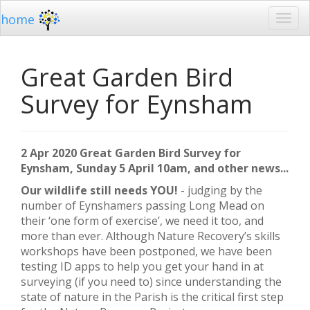
home
Great Garden Bird
Survey for Eynsham
2 Apr 2020 Great Garden Bird Survey for
Eynsham, Sunday 5 April 10am, and other news...
Our wildlife still needs YOU!
- judging by the
number of Eynshamers passing Long Mead on
their ‘one form of exercise’, we need it too, and
more than ever. Although Nature Recovery’s skills
workshops have been postponed, we have been
testing ID apps to help you get your hand in at
surveying (if you need to) since understanding the
state of nature in the Parish is the critical first step