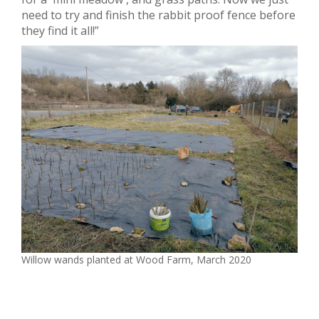
need to try and finish the rabbit proof fence before
they find it all!”
Willow wands planted at Wood Farm, March 2020