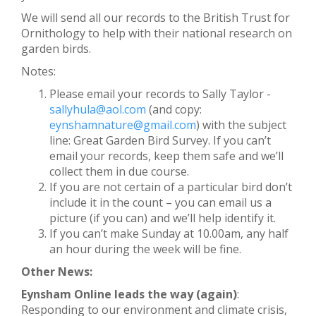
We will send all our records to the British Trust for
Ornithology to help with their national research on
garden birds.
Notes:
Please email your records to Sally Taylor -
sallyhula@aol.com
(and copy:
eynshamnature@gmail.com
) with the subject
line: Great Garden Bird Survey. If you can’t
email your records, keep them safe and we’ll
collect them in due course.
If you are not certain of a particular bird don’t
include it in the count – you can email us a
picture (if you can) and we’ll help identify it.
If you can’t make Sunday at 10.00am, any half
an hour during the week will be fine.
Other News:
Eynsham Online leads the way (again)
:
Responding to our environment and climate crisis,