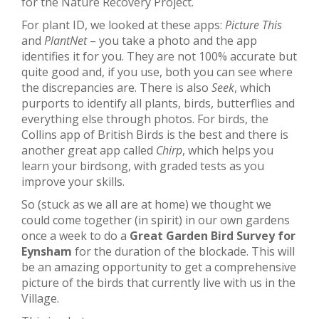
for the Nature Recovery Project.
For plant ID, we looked at these apps:
Picture This
and
PlantNet
– you take a photo and the app
identifies it for you. They are not 100% accurate but
quite good and, if you use, both you can see where
the discrepancies are. There is also
Seek
, which
purports to identify all plants, birds, butterflies and
everything else through photos. For birds, the
Collins app of British Birds is the best and there is
another great app called
Chirp
, which helps you
learn your birdsong, with graded tests as you
improve your skills.
So (stuck as we all are at home) we thought we
could come together (in spirit) in our own gardens
once a week to do a
Great Garden Bird Survey for
Eynsham
for the duration of the blockade. This will
be an amazing opportunity to get a comprehensive
picture of the birds that currently live with us in the
Village.