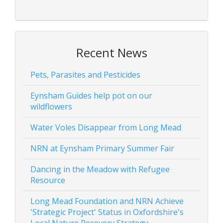
Recent News
Pets, Parasites and Pesticides
Eynsham Guides help pot on our
wildflowers
Water Voles Disappear from Long Mead
NRN at Eynsham Primary Summer Fair
Dancing in the Meadow with Refugee
Resource
Long Mead Foundation and NRN Achieve
'Strategic Project' Status in Oxfordshire's