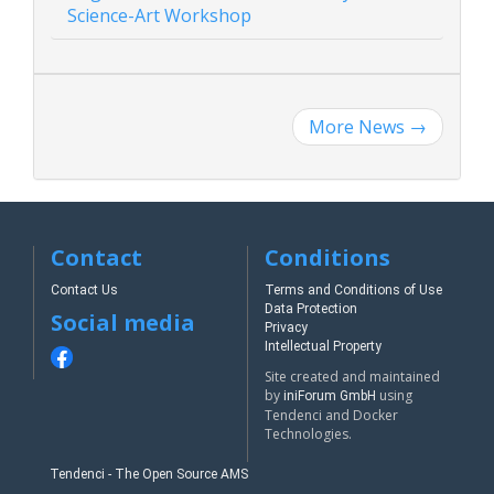
Science-Art Workshop
More News
→
Contact
Conditions
Contact Us
Terms and Conditions of Use
Data Protection
Social media
Privacy
Intellectual Property
Site created and maintained
by
using
iniForum GmbH
Tendenci and Docker
Technologies.
Tendenci - The Open Source AMS