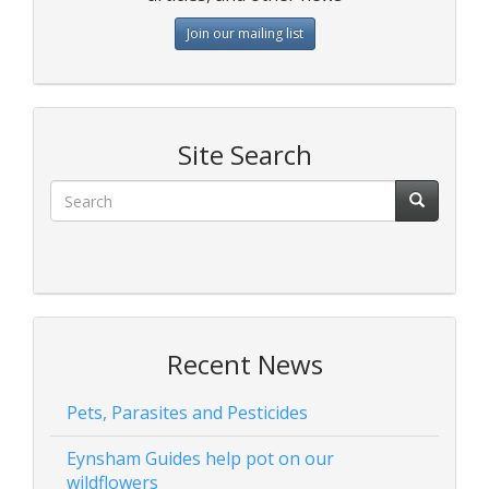
Join our mailing list
Site Search
Recent News
Pets, Parasites and Pesticides
Eynsham Guides help pot on our
wildflowers