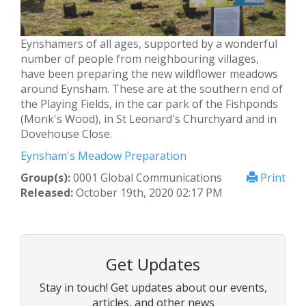
Eynshamers of all ages, supported by a wonderful
number of people from neighbouring villages,
have been preparing the new wildflower meadows
around Eynsham. These are at the southern end of
the Playing Fields, in the car park of the Fishponds
(Monk's Wood), in St Leonard's Churchyard and in
Dovehouse Close.
Eynsham's Meadow Preparation
Group(s):
0001 Global Communications
Print
Released:
October 19th, 2020 02:17 PM
Get Updates
Stay in touch! Get updates about our events,
articles, and other news