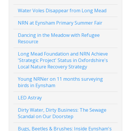
Water Voles Disappear from Long Mead
NRN at Eynsham Primary Summer Fair
Dancing in the Meadow with Refugee
Resource
Long Mead Foundation and NRN Achieve
'Strategic Project' Status in Oxfordshire's
Local Nature Recovery Strategy
Young NRNer on 11 months surveying
birds in Eynsham
LED Astray
Dirty Water, Dirty Business: The Sewage
Scandal on Our Doorstep
Bugs, Beetles & Brushes: Inside Eynsham's