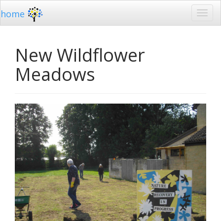
home
New Wildflower
Meadows