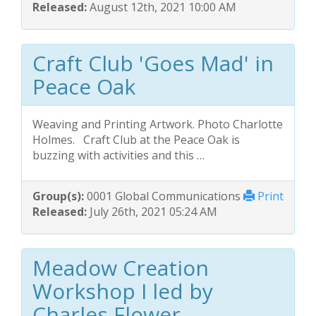
Released:
August 12th, 2021 10:00 AM
Craft Club 'Goes Mad' in
Peace Oak
Weaving and Printing Artwork. Photo Charlotte
Holmes. Craft Club at the Peace Oak is
buzzing with activities and this …
Group(s):
0001 Global Communications
Print
Released:
July 26th, 2021 05:24 AM
Meadow Creation
Workshop I led by
Charles Flower