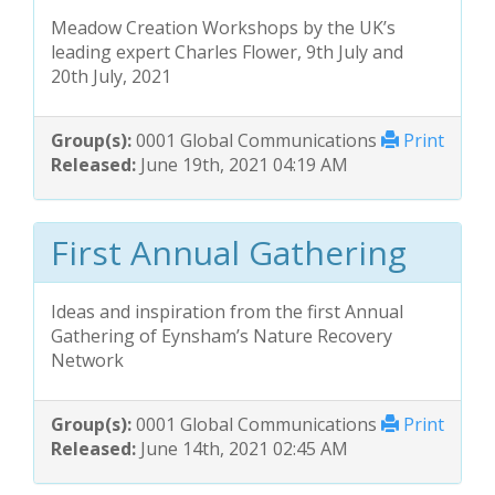
Meadow Creation Workshops by the UK’s
leading expert Charles Flower, 9th July and
20th July, 2021
Group(s):
0001 Global Communications
Print
Released:
June 19th, 2021 04:19 AM
First Annual Gathering
Ideas and inspiration from the first Annual
Gathering of Eynsham’s Nature Recovery
Network
Group(s):
0001 Global Communications
Print
Released:
June 14th, 2021 02:45 AM