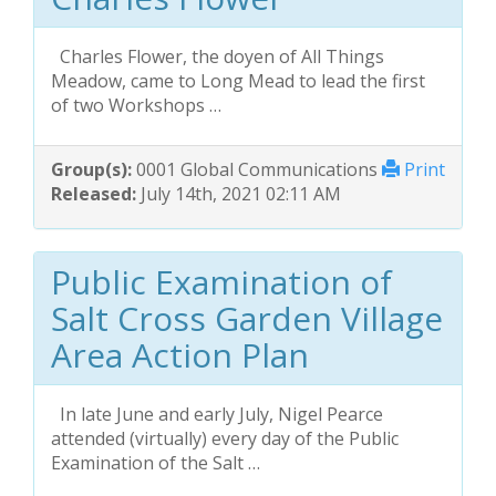
Charles Flower, the doyen of All Things
Meadow, came to Long Mead to lead the first
of two Workshops …
Group(s):
0001 Global Communications
Print
Released:
July 14th, 2021 02:11 AM
Public Examination of
Salt Cross Garden Village
Area Action Plan
In late June and early July, Nigel Pearce
attended (virtually) every day of the Public
Examination of the Salt …