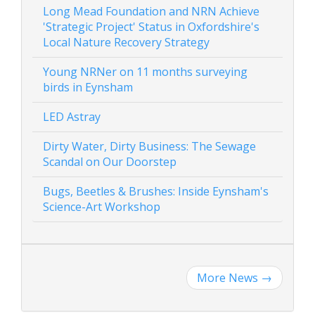
Long Mead Foundation and NRN Achieve
'Strategic Project' Status in Oxfordshire's
Local Nature Recovery Strategy
Young NRNer on 11 months surveying
birds in Eynsham
LED Astray
Dirty Water, Dirty Business: The Sewage
Scandal on Our Doorstep
Bugs, Beetles & Brushes: Inside Eynsham's
Science-Art Workshop
More News
→