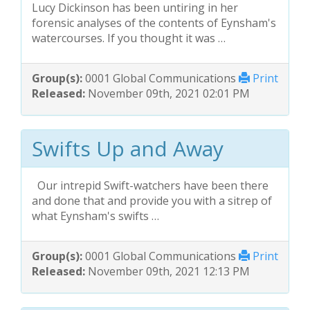
Lucy Dickinson has been untiring in her
forensic analyses of the contents of Eynsham's
watercourses. If you thought it was …
Group(s):
0001 Global Communications
Print
Released:
November 09th, 2021 02:01 PM
Swifts Up and Away
Our intrepid Swift-watchers have been there
and done that and provide you with a sitrep of
what Eynsham's swifts …
Group(s):
0001 Global Communications
Print
Released:
November 09th, 2021 12:13 PM