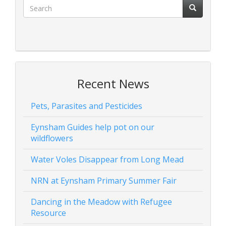
Recent News
Pets, Parasites and Pesticides
Eynsham Guides help pot on our
wildflowers
Water Voles Disappear from Long Mead
NRN at Eynsham Primary Summer Fair
Dancing in the Meadow with Refugee
Resource