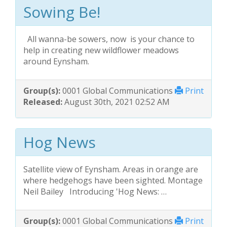
Sowing Be!
All wanna-be sowers, now is your chance to
help in creating new wildflower meadows
around Eynsham.
Group(s):
0001 Global Communications
Print
Released:
August 30th, 2021 02:52 AM
Hog News
Satellite view of Eynsham. Areas in orange are
where hedgehogs have been sighted. Montage
Neil Bailey Introducing 'Hog News: …
Group(s):
0001 Global Communications
Print