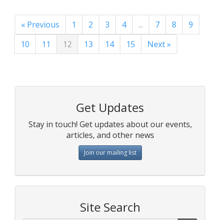
« Previous
1
2
3
4
...
7
8
9
10
11
12
13
14
15
Next »
Get Updates
Stay in touch! Get updates about our events,
articles, and other news
Join our mailing list
Site Search