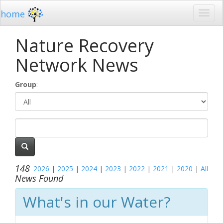
home
Nature Recovery
Network News
Group
:
148
2026
|
2025
|
2024
|
2023
|
2022
|
2021
|
2020
|
All
News Found
What's in our Water?