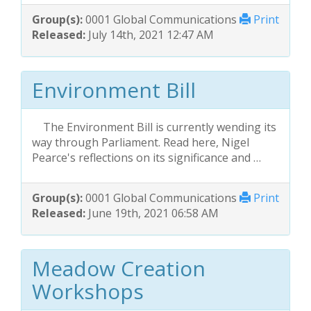
Group(s):
0001 Global Communications
Print
Released:
July 14th, 2021 12:47 AM
Environment Bill
The Environment Bill is currently wending its
way through Parliament. Read here, Nigel
Pearce's reflections on its significance and …
Group(s):
0001 Global Communications
Print
Released:
June 19th, 2021 06:58 AM
Meadow Creation
Workshops