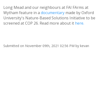
Long Mead and our neighbours at FAI FArms at
Wytham feature in a
documentary
made by Oxford
University's Nature-Based Solutions Initiative to be
screened at COP 26. Read more about it
here.
Submitted on November 09th, 2021 02:56 PM by kevan