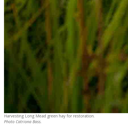
Harvesting Long Mead green hay for restoration.
Photo Catriona Bass.