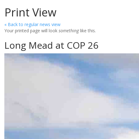
Print View
« Back to regular news view
Your printed page will look
something
like this.
Long Mead at COP 26