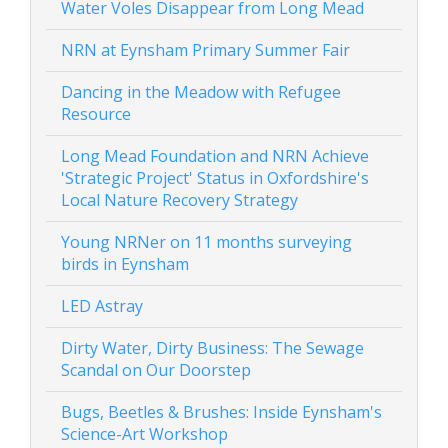
Water Voles Disappear from Long Mead
NRN at Eynsham Primary Summer Fair
Dancing in the Meadow with Refugee
Resource
Long Mead Foundation and NRN Achieve
'Strategic Project' Status in Oxfordshire's
Local Nature Recovery Strategy
Young NRNer on 11 months surveying
birds in Eynsham
LED Astray
Dirty Water, Dirty Business: The Sewage
Scandal on Our Doorstep
Bugs, Beetles & Brushes: Inside Eynsham's
Science-Art Workshop