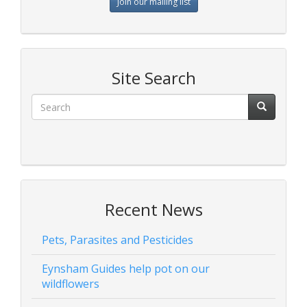
Join our mailing list
Site Search
Recent News
Pets, Parasites and Pesticides
Eynsham Guides help pot on our
wildflowers