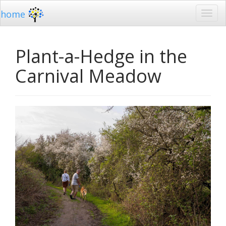
home
Plant-a-Hedge in the
Carnival Meadow