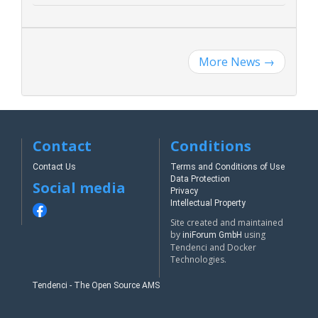
More News
→
Contact
Conditions
Contact Us
Terms and Conditions of Use
Data Protection
Social media
Privacy
Intellectual Property
Site created and maintained
by
using
iniForum GmbH
Tendenci and Docker
Technologies.
Tendenci - The Open Source AMS