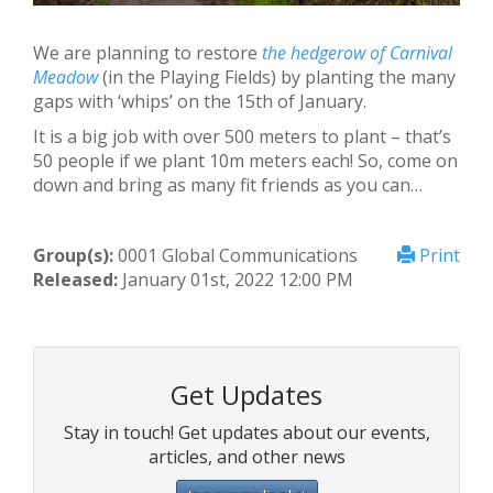
We are planning to restore
the hedgerow of Carnival
Меadow
(in the Playing Fields) by planting the many
gaps with ‘whips’ on the 15th of January.
It is a big job with over 500 meters to plant – that’s
50 people if we plant 10m meters each! So, come on
down and bring as many fit friends as you can…
Group(s):
0001 Global Communications
Print
Released:
January 01st, 2022 12:00 PM
Get Updates
Stay in touch! Get updates about our events,
articles, and other news