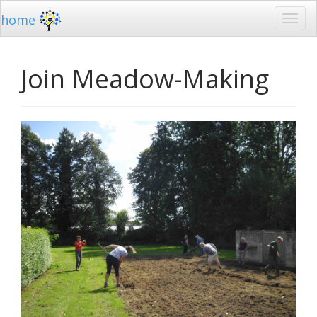
home
Join Meadow-Making