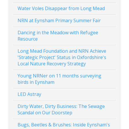
Water Voles Disappear from Long Mead
NRN at Eynsham Primary Summer Fair
Dancing in the Meadow with Refugee
Resource
Long Mead Foundation and NRN Achieve
'Strategic Project' Status in Oxfordshire's
Local Nature Recovery Strategy
Young NRNer on 11 months surveying
birds in Eynsham
LED Astray
Dirty Water, Dirty Business: The Sewage
Scandal on Our Doorstep
Bugs, Beetles & Brushes: Inside Eynsham's