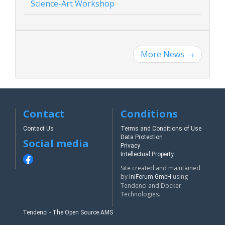
Science-Art Workshop
More News
→
Contact
Conditions
Contact Us
Terms and Conditions of Use
Data Protection
Social media
Privacy
Intellectual Property
Site created and maintained
by
using
iniForum GmbH
Tendenci and Docker
Technologies.
Tendenci - The Open Source AMS