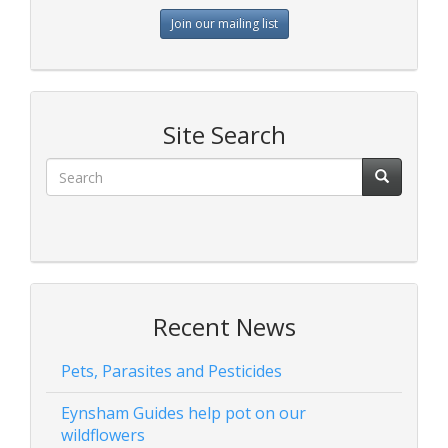
Join our mailing list
Site Search
Recent News
Pets, Parasites and Pesticides
Eynsham Guides help pot on our
wildflowers