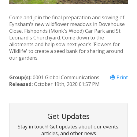
Come and join the final preparation and sowing of
Eynsham's new wildflower meadows in Dovehouse
Close, Fishponds (Monk's Wood) Car Park and St
Leonard's Churchyard. Come down to the
allotments and help sow next year's 'Flowers for
Wildlife' to create a seed bank for sharing around
our gardens.
Group(s):
0001 Global Communications
Print
Released:
October 19th, 2020 01:57 PM
Get Updates
Stay in touch! Get updates about our events,
articles, and other news