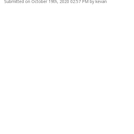
Submitted on October 19th, 2020 02:57 PM by kevan