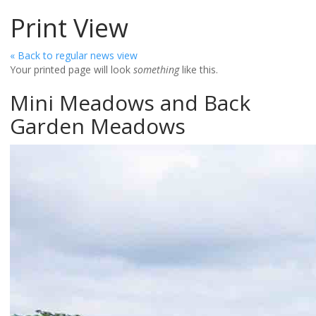
Print View
« Back to regular news view
Your printed page will look
something
like this.
Mini Meadows and Back
Garden Meadows