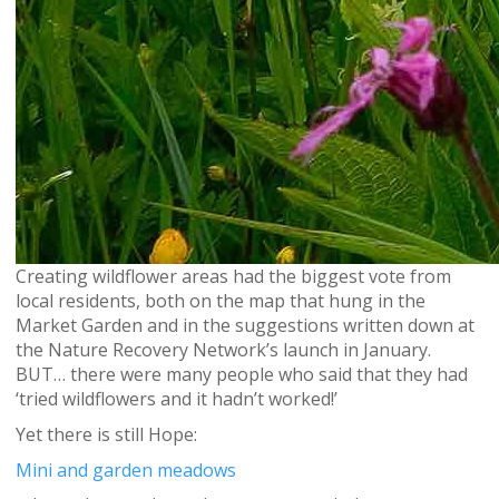
Creating wildflower areas had the biggest vote from
local residents, both on the map that hung in the
Market Garden and in the suggestions written down at
the Nature Recovery Network’s launch in January.
BUT… there were many people who said that they had
‘tried wildflowers and it hadn’t worked!’
Yet there is still Hope:
Mini and garden meadows