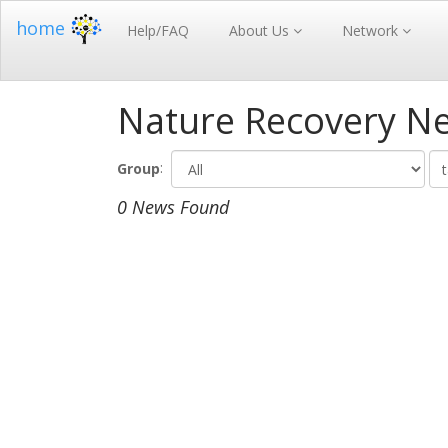
home
Help/FAQ
About Us
Network
Nature Recovery N
:
Group
0 News Found