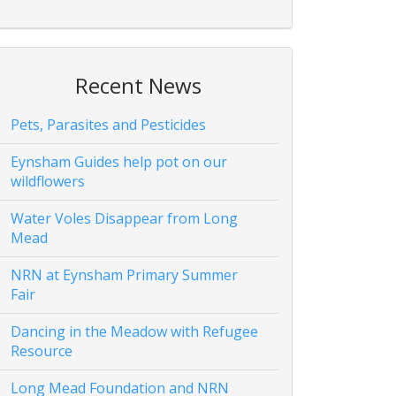
Recent News
Pets, Parasites and Pesticides
Eynsham Guides help pot on our
wildflowers
Water Voles Disappear from Long
Mead
NRN at Eynsham Primary Summer
Fair
Dancing in the Meadow with Refugee
Resource
Long Mead Foundation and NRN