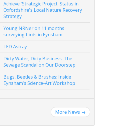
Achieve 'Strategic Project' Status in
Oxfordshire's Local Nature Recovery
Strategy
Young NRNer on 11 months
surveying birds in Eynsham
LED Astray
Dirty Water, Dirty Business: The
Sewage Scandal on Our Doorstep
Bugs, Beetles & Brushes: Inside
Eynsham's Science-Art Workshop
More News
→