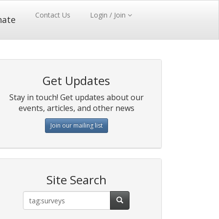
Contact Us
Login / Join
nate
Get Updates
Stay in touch! Get updates about our
events, articles, and other news
Join our mailing list
Site Search