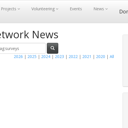
Projects
Volunteering
Events
News
Do
etwork News
2026
|
2025
|
2024
|
2023
|
2022
|
2021
|
2020
|
All