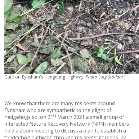
Gate on Eynsham's Hedgehog Highway.
Photo Lucy Stoddart
We know that there are many residents around
Eynsham who are sympathetic to the plight of
st
hedgehogs so, on 21
March 2021 a small group of
interested Nature Recovery Network (NRN) members
held a Zoom meeting to discuss a plan to establish a
“hedgehog highway” through residents’ gardens, by