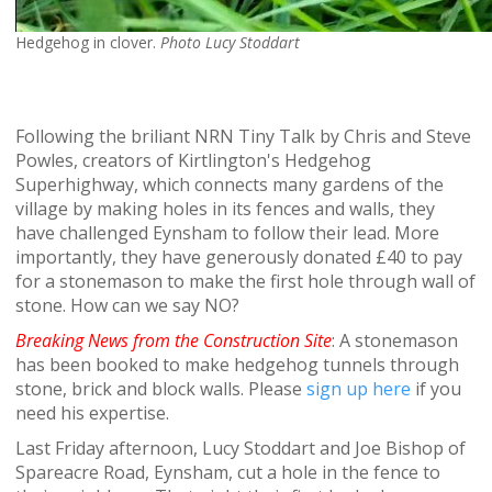
Hedgehog in clover.
Photo Lucy Stoddart
Following the briliant NRN Tiny Talk by Chris and Steve
Powles, creators of Kirtlington's Hedgehog
Superhighway, which connects many gardens of the
village by making holes in its fences and walls, they
have challenged Eynsham to follow their lead. More
importantly, they have generously donated £40 to pay
for a stonemason to make the first hole through wall of
stone. How can we say NO?
Breaking News from the Construction Site
: A stonemason
has been booked to make hedgehog tunnels through
stone, brick and block walls. Please
sign up here
if you
need his expertise.
Last Friday afternoon, Lucy Stoddart and Joe Bishop of
Spareacre Road, Eynsham, cut a hole in the fence to