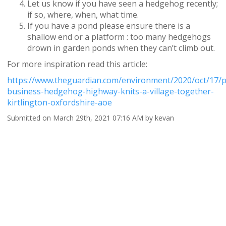
Let us know if you have seen a hedgehog recently;
if so, where, when, what time.
If you have a pond please ensure there is a
shallow end or a platform : too many hedgehogs
drown in garden ponds when they can’t climb out.
For more inspiration read this article:
https://www.theguardian.com/environment/2020/oct/17/pr
business-hedgehog-highway-knits-a-village-together-
kirtlington-oxfordshire-aoe
Submitted on March 29th, 2021 07:16 AM by kevan