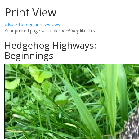
Print View
« Back to regular news view
Your printed page will look
something
like this.
Hedgehog Highways:
Beginnings