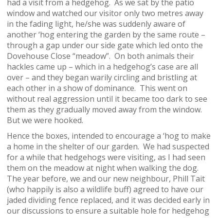
had a visit from a hedgehog. As we sat by the patio
window and watched our visitor only two metres away
in the fading light, he/she was suddenly aware of
another ‘hog entering the garden by the same route –
through a gap under our side gate which led onto the
Dovehouse Close “meadow”. On both animals their
hackles came up – which in a hedgehog’s case are all
over – and they began warily circling and bristling at
each other in a show of dominance. This went on
without real aggression until it became too dark to see
them as they gradually moved away from the window.
But we were hooked.
Hence the boxes, intended to encourage a ‘hog to make
a home in the shelter of our garden. We had suspected
for a while that hedgehogs were visiting, as I had seen
them on the meadow at night when walking the dog.
The year before, we and our new neighbour, Phill Tait
(who happily is also a wildlife buff) agreed to have our
jaded dividing fence replaced, and it was decided early in
our discussions to ensure a suitable hole for hedgehog