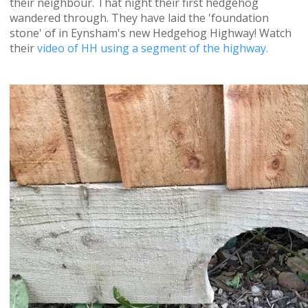
their neighbour. That night their first hedgehog
wandered through. They have laid the 'foundation
stone' of in Eynsham's new Hedgehog Highway! Watch
their
video of HH using a segment of the highway.