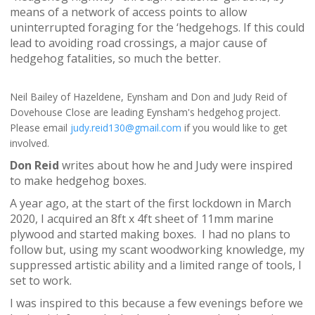
means of a network of access points to allow
uninterrupted foraging for the ‘hedgehogs. If this could
lead to avoiding road crossings, a major cause of
hedgehog fatalities, so much the better.
Neil Bailey of Hazeldene, Eynsham and Don and Judy Reid of
Dovehouse Close are leading Eynsham's hedgehog project.
Please email
judy.reid130@gmail.com
if you would like to get
involved.
Don Reid
writes about how he and Judy were inspired
to make hedgehog boxes.
A year ago, at the start of the first lockdown in March
2020, I acquired an 8ft x 4ft sheet of 11mm marine
plywood and started making boxes. I had no plans to
follow but, using my scant woodworking knowledge, my
suppressed artistic ability and a limited range of tools, I
set to work.
I was inspired to this because a few evenings before we