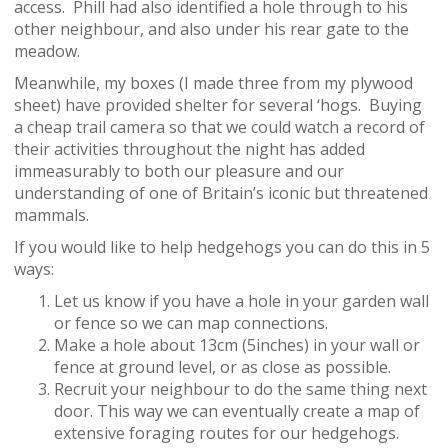
access. Phill had also identified a hole through to his
other neighbour, and also under his rear gate to the
meadow.
Meanwhile, my boxes (I made three from my plywood
sheet) have provided shelter for several ‘hogs. Buying
a cheap trail camera so that we could watch a record of
their activities throughout the night has added
immeasurably to both our pleasure and our
understanding of one of Britain’s iconic but threatened
mammals.
If you would like to help hedgehogs you can do this in 5
ways:
Let us know if you have a hole in your garden wall
or fence so we can map connections.
Make a hole about 13cm (5inches) in your wall or
fence at ground level, or as close as possible.
Recruit your neighbour to do the same thing next
door. This way we can eventually create a map of
extensive foraging routes for our hedgehogs.