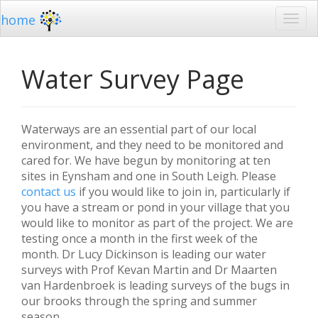
home
Water Survey Page
Waterways are an essential part of our local
environment, and they need to be monitored and
cared for. We have begun by monitoring at ten
sites in Eynsham and one in South Leigh. Please
contact us
if you would like to join in, particularly if
you have a stream or pond in your village that you
would like to monitor as part of the project. We are
testing once a month in the first week of the
month. Dr Lucy Dickinson is leading our water
surveys with Prof Kevan Martin and Dr Maarten
van Hardenbroek is leading surveys of the bugs in
our brooks through the spring and summer
season.