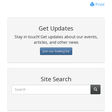
Print
Get Updates
Stay in touch! Get updates about our events,
articles, and other news
Join our mailing list
Site Search