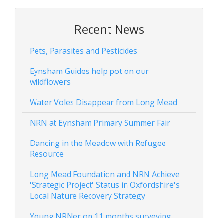
Recent News
Pets, Parasites and Pesticides
Eynsham Guides help pot on our
wildflowers
Water Voles Disappear from Long Mead
NRN at Eynsham Primary Summer Fair
Dancing in the Meadow with Refugee
Resource
Long Mead Foundation and NRN Achieve
'Strategic Project' Status in Oxfordshire's
Local Nature Recovery Strategy
Young NRNer on 11 months surveying