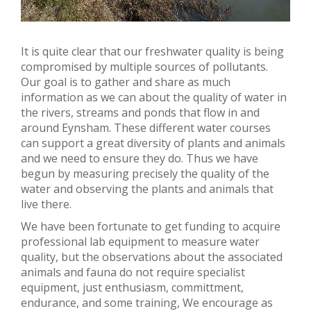
It is quite clear that our freshwater quality is being
compromised by multiple sources of pollutants.
Our goal is to gather and share as much
information as we can about the quality of water in
the rivers, streams and ponds that flow in and
around Eynsham. These different water courses
can support a great diversity of plants and animals
and we need to ensure they do. Thus we have
begun by measuring precisely the quality of the
water and observing the plants and animals that
live there.
We have been fortunate to get funding to acquire
professional lab equipment to measure water
quality, but the observations about the associated
animals and fauna do not require specialist
equipment, just enthusiasm, committment,
endurance, and some training, We encourage as