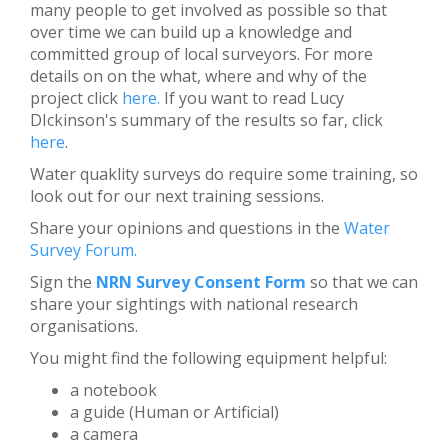
many people to get involved as possible so that
over time we can build up a knowledge and
committed group of local surveyors. For more
details on on the what, where and why of the
project click
here.
If you want to read Lucy
DIckinson's summary of the results so far, click
here
.
Water quaklity surveys do require some training, so
look out for our next training sessions.
Share your opinions and questions in the
Water
Survey Forum
.
Sign the
NRN Survey Consent Form
so that we can
share your sightings with national research
organisations.
You might find the following equipment helpful:
a notebook
a guide (Human or Artificial)
a camera