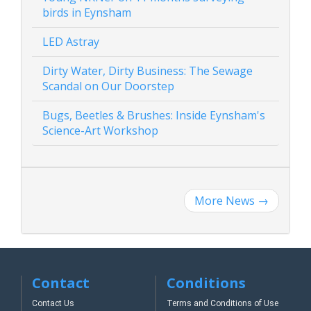
birds in Eynsham
LED Astray
Dirty Water, Dirty Business: The Sewage
Scandal on Our Doorstep
Bugs, Beetles & Brushes: Inside Eynsham's
Science-Art Workshop
More News
→
Contact
Conditions
Contact Us
Terms and Conditions of Use