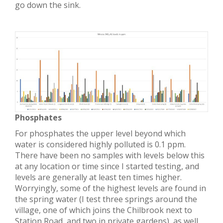
go down the sink.
Phosphates
For phosphates the upper level beyond which
water is considered highly polluted is 0.1 ppm.
There have been no samples with levels below this
at any location or time since I started testing, and
levels are generally at least ten times higher.
Worryingly, some of the highest levels are found in
the spring water (I test three springs around the
village, one of which joins the Chilbrook next to
Station Road, and two in private gardens), as well