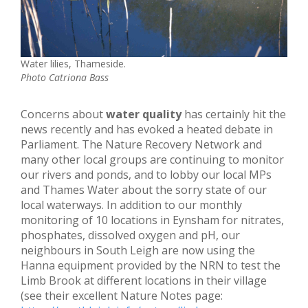
Water lilies, Thameside.
Photo Catriona Bass
Concerns about
water quality
has certainly hit the
news recently and has evoked a heated debate in
Parliament. The Nature Recovery Network and
many other local groups are continuing to monitor
our rivers and ponds, and to lobby our local MPs
and Thames Water about the sorry state of our
local waterways. In addition to our monthly
monitoring of 10 locations in Eynsham for nitrates,
phosphates, dissolved oxygen and pH, our
neighbours in South Leigh are now using the
Hanna equipment provided by the NRN to test the
Limb Brook at different locations in their village
(see their excellent Nature Notes page: