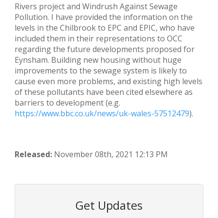
Rivers project and Windrush Against Sewage
Pollution. I have provided the information on the
levels in the Chilbrook to EPC and EPIC, who have
included them in their representations to OCC
regarding the future developments proposed for
Eynsham. Building new housing without huge
improvements to the sewage system is likely to
cause even more problems, and existing high levels
of these pollutants have been cited elsewhere as
barriers to development (e.g.
https://www.bbc.co.uk/news/uk-wales-57512479
).
Released:
November 08th, 2021 12:13 PM
Get Updates