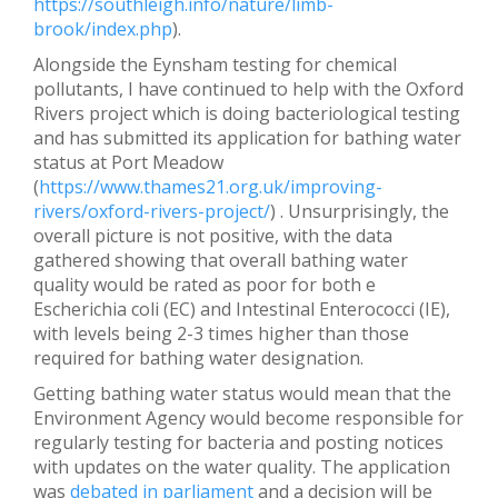
https://southleigh.info/nature/limb-
brook/index.php
).
Alongside the Eynsham testing for chemical
pollutants, I have continued to help with the Oxford
Rivers project which is doing bacteriological testing
and has submitted its application for bathing water
status at Port Meadow
(
https://www.thames21.org.uk/improving-
rivers/oxford-rivers-project/
) . Unsurprisingly, the
overall picture is not positive, with the data
gathered showing that overall bathing water
quality would be rated as poor for both e
Escherichia coli (EC) and Intestinal Enterococci (IE),
with levels being 2-3 times higher than those
required for bathing water designation.
Getting bathing water status would mean that the
Environment Agency would become responsible for
regularly testing for bacteria and posting notices
with updates on the water quality. The application
was
debated in parliament
and a decision will be