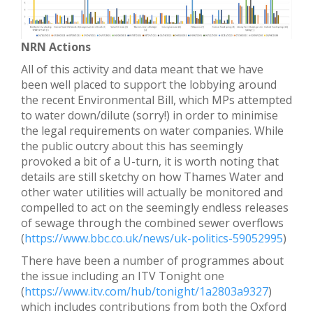
NRN Actions
All of this activity and data meant that we have
been well placed to support the lobbying around
the recent Environmental Bill, which MPs attempted
to water down/dilute (sorry!) in order to minimise
the legal requirements on water companies. While
the public outcry about this has seemingly
provoked a bit of a U-turn, it is worth noting that
details are still sketchy on how Thames Water and
other water utilities will actually be monitored and
compelled to act on the seemingly endless releases
of sewage through the combined sewer overflows
(
https://www.bbc.co.uk/news/uk-politics-59052995
)
There have been a number of programmes about
the issue including an ITV Tonight one
(
https://www.itv.com/hub/tonight/1a2803a9327
)
which includes contributions from both the Oxford