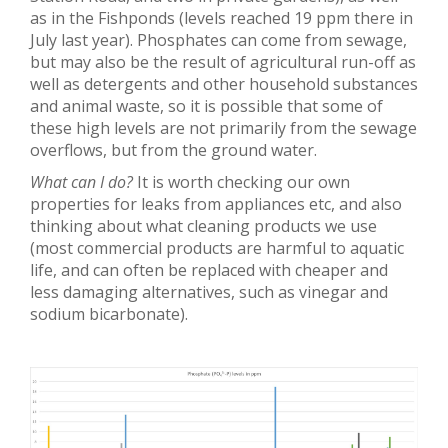
as in the Fishponds (levels reached 19 ppm there in
July last year). Phosphates can come from sewage,
but may also be the result of agricultural run-off as
well as detergents and other household substances
and animal waste, so it is possible that some of
these high levels are not primarily from the sewage
overflows, but from the ground water.
What can I do?
It is worth checking our own
properties for leaks from appliances etc, and also
thinking about what cleaning products we use
(most commercial products are harmful to aquatic
life, and can often be replaced with cheaper and
less damaging alternatives, such as vinegar and
sodium bicarbonate).