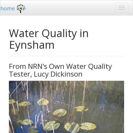
home
Water Quality in
Eynsham
From NRN's Own Water Quality
Tester, Lucy Dickinson