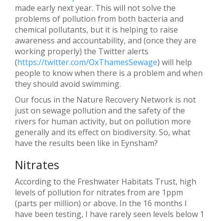
made early next year. This will not solve the
problems of pollution from both bacteria and
chemical pollutants, but it is helping to raise
awareness and accountability, and (once they are
working properly) the Twitter alerts
(
https://twitter.com/OxThamesSewage
) will help
people to know when there is a problem and when
they should avoid swimming.
Our focus in the Nature Recovery Network is not
just on sewage pollution and the safety of the
rivers for human activity, but on pollution more
generally and its effect on biodiversity. So, what
have the results been like in Eynsham?
Nitrates
According to the Freshwater Habitats Trust, high
levels of pollution for nitrates from are 1ppm
(parts per million) or above. In the 16 months I
have been testing, I have rarely seen levels below 1