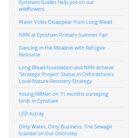
Eynsham Guides help pot on our
wildflowers
Water Voles Disappear from Long Mead
NRN at Eynsham Primary Summer Fair
Dancing in the Meadow with Refugee
Resource
Long Mead Foundation and NRN Achieve
'Strategic Project' Status in Oxfordshire's
Local Nature Recovery Strategy
Young NRNer on 11 months surveying
birds in Eynsham
LED Astray
Dirty Water, Dirty Business: The Sewage
Scandal on Our Doorstep