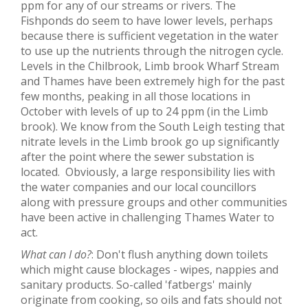
ppm for any of our streams or rivers. The
Fishponds do seem to have lower levels, perhaps
because there is sufficient vegetation in the water
to use up the nutrients through the nitrogen cycle.
Levels in the Chilbrook, Limb brook Wharf Stream
and Thames have been extremely high for the past
few months, peaking in all those locations in
October with levels of up to 24 ppm (in the Limb
brook). We know from the South Leigh testing that
nitrate levels in the Limb brook go up significantly
after the point where the sewer substation is
located. Obviously, a large responsibility lies with
the water companies and our local councillors
along with pressure groups and other communities
have been active in challenging Thames Water to
act.
What can I do?
: Don't flush anything down toilets
which might cause blockages - wipes, nappies and
sanitary products. So-called 'fatbergs' mainly
originate from cooking, so oils and fats should not