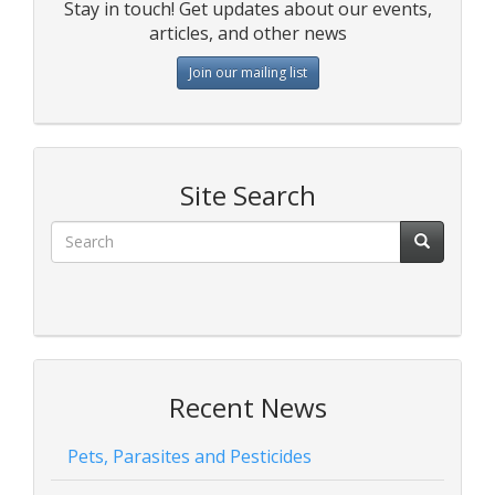
Stay in touch! Get updates about our events,
articles, and other news
Join our mailing list
Site Search
Recent News
Pets, Parasites and Pesticides