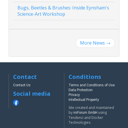
Bugs, Beetles & Brushes: Inside Eynsham's
Science-Art Workshop
More News
→
Contact
Conditions
Contact Us
Terms and Conditions of Use
Data Protection
Social media
Privacy
Intellectual Property
Site created and maintained
by
using
iniForum GmbH
Tendenci and Docker
Technologies.