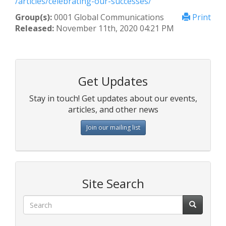
/articles/celebrating-our-successes/
Group(s):
0001 Global Communications
Print
Released:
November 11th, 2020 04:21 PM
Get Updates
Stay in touch! Get updates about our events,
articles, and other news
Join our mailing list
Site Search