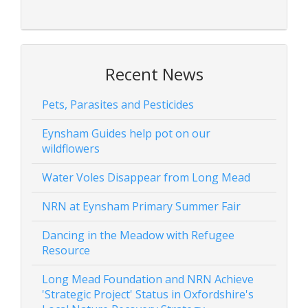
Recent News
Pets, Parasites and Pesticides
Eynsham Guides help pot on our
wildflowers
Water Voles Disappear from Long Mead
NRN at Eynsham Primary Summer Fair
Dancing in the Meadow with Refugee
Resource
Long Mead Foundation and NRN Achieve
'Strategic Project' Status in Oxfordshire's