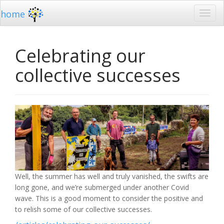
home
Celebrating our
collective successes
Well, the summer has well and truly vanished, the swifts are
long gone, and we’re submerged under another Covid
wave. This is a good moment to consider the positive and
to relish some of our collective successes.