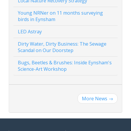
Local Nature Recovery Strategy
Young NRNer on 11 months surveying
birds in Eynsham
LED Astray
Dirty Water, Dirty Business: The Sewage
Scandal on Our Doorstep
Bugs, Beetles & Brushes: Inside Eynsham's
Science-Art Workshop
More News
→