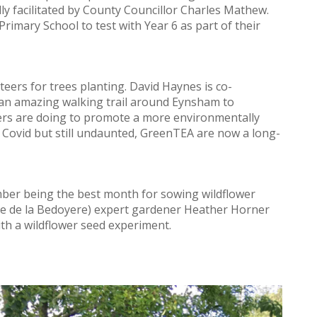
dly facilitated by County Councillor Charles Mathew.
rimary School to test with Year 6 as part of their
eers for trees planting. David Haynes is co-
an amazing walking trail around Eynsham to
rs are doing to promote a more environmentally
y Covid but still undaunted, GreenTEA are now a long-
mber being the best month for sowing wildflower
tte de la Bedoyere) expert gardener Heather Horner
h a wildflower seed experiment.