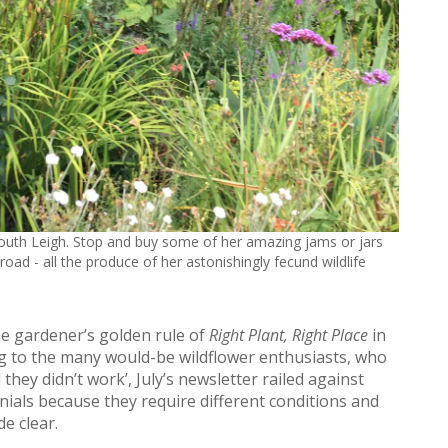
South Leigh. Stop and buy some of her amazing jams or jars
oad - all the produce of her astonishingly fecund wildlife
e gardener’s golden rule of
Right Plant, Right Place
in
g to the many would-be wildflower enthusiasts, who
they didn’t work’, July’s newsletter railed against
ials because they require different conditions and
e clear.