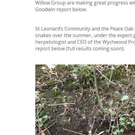
Willow Group are making great progress wit
Goodwin report below.
St Leonard’s Community and the Peace Oak 
snakes over the summer, under the expert gu
herpetologist and CEO of the Wychwood Pro
report below (full results coming soon).