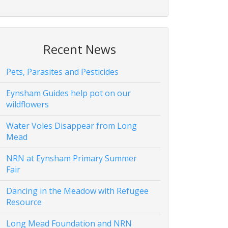
Recent News
Pets, Parasites and Pesticides
Eynsham Guides help pot on our
wildflowers
Water Voles Disappear from Long
Mead
NRN at Eynsham Primary Summer
Fair
Dancing in the Meadow with Refugee
Resource
Long Mead Foundation and NRN