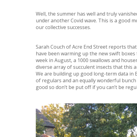
Well, the summer has well and truly vanish
under another Covid wave. This is a good mo
our collective successes.
Sarah Couch of Acre End Street reports that
have been warming up the new swift boxes f
week in August, a 1000 swallows and housema
diverse array of succulent insects that this
We are building up good long-term data in E
of regulars and an equally wonderful bunch 
good so don’t be put off if you can’t be regul