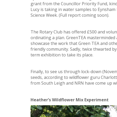
grant from the Councillor Priority Fund, kin
Lucy is taking in water samples to Eynsham P
Science Week. (Full report coming soon).
The Rotary Club has offered £500 and volunt
ordinating a plan. GreenTEA masterminded 
showcase the work that Green TEA and othe
friendly community. Sadly, twice thwarted b
term exhibition to take its place.
Finally, to see us through lock-down (Nove
seeds, according to wildflower guru Charlo
from South Leigh and NRN have come up wit
Heather’s Wildflower Mix Experiment