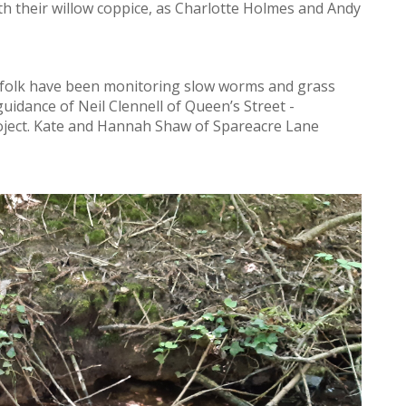
h their willow coppice, as Charlotte Holmes and Andy
folk have been monitoring slow worms and grass
idance of Neil Clennell of Queen’s Street -
ject. Kate and Hannah Shaw of Spareacre Lane