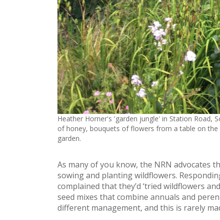
Heather Horner's 'garden jungle' in Station Road, 
of honey, bouquets of flowers from a table on the r
garden.
As many of you know, the NRN advocates th
sowing and planting wildflowers. Respondin
complained that they’d ‘tried wildflowers and 
seed mixes that combine annuals and perenn
different management, and this is rarely mad