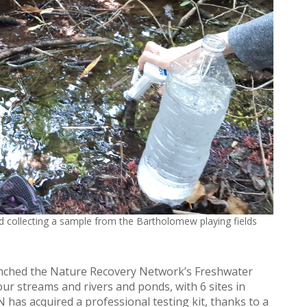
 collecting a sample from the Bartholomew playing fields
unched the Nature Recovery Network’s Freshwater
our streams and rivers and ponds, with 6 sites in
 has acquired a professional testing kit, thanks to a