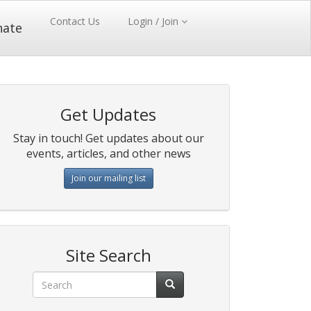
Contact Us
Login / Join
nate
Get Updates
Stay in touch! Get updates about our
events, articles, and other news
Join our mailing list
Site Search