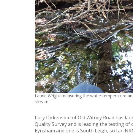
Laurie Wright measuring the water temperature and
stream.
Lucy Dickension of Old Witney Road has la
Quality Survey and is leading the testing of 
Eynsham and one is South Leigh, so far. NRN