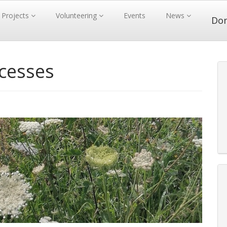
Projects
Volunteering
Events
News
Do
ccesses