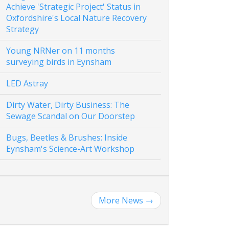
Achieve 'Strategic Project' Status in
Oxfordshire's Local Nature Recovery
Strategy
Young NRNer on 11 months
surveying birds in Eynsham
LED Astray
Dirty Water, Dirty Business: The
Sewage Scandal on Our Doorstep
Bugs, Beetles & Brushes: Inside
Eynsham's Science-Art Workshop
More News
→