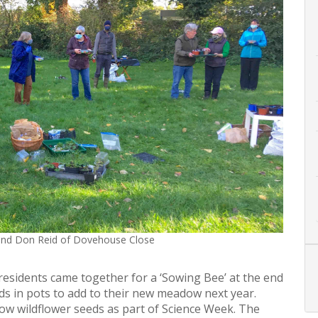
and Don Reid of Dovehouse Close
sidents came together for a ‘Sowing Bee’ at the end
s in pots to add to their new meadow next year.
w wildflower seeds as part of Science Week. The