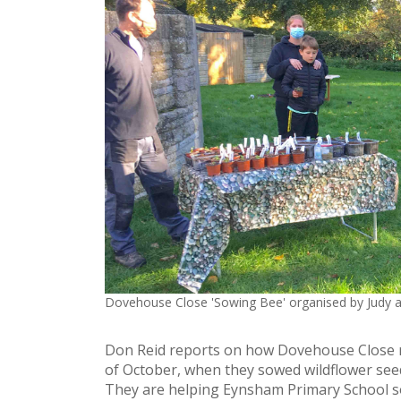
Dovehouse Close 'Sowing Bee' organised by Judy 
Don Reid reports on how Dovehouse Close re
of October, when they sowed wildflower seed
They are helping Eynsham Primary School so