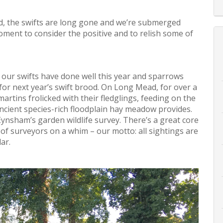
ed, the swifts are long gone and we’re submerged
ment to consider the positive and to relish some of
 our swifts have done well this year and sparrows
or next year’s swift brood. On Long Mead, for over a
rtins frolicked with their fledglings, feeding on the
 ancient species-rich floodplain hay meadow provides.
ynsham’s garden wildlife survey. There’s a great core
of surveyors on a whim – our motto: all sightings are
ar.