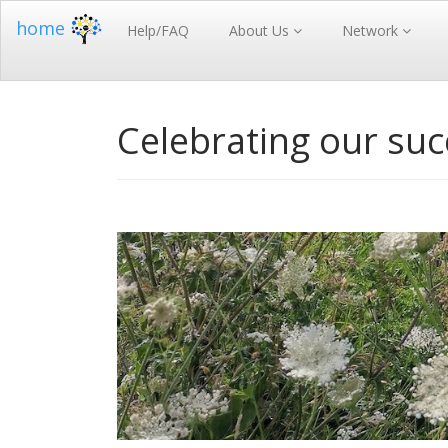
home
Help/FAQ
About Us
Network
Celebrating our su