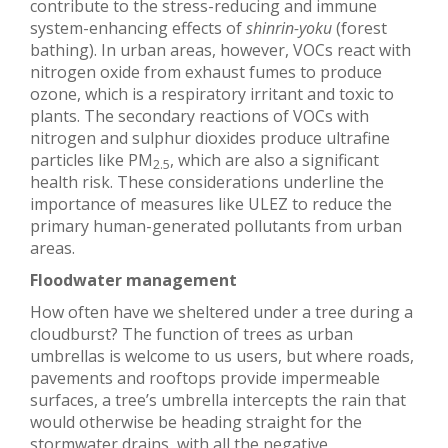
contribute to the stress-reducing and immune
system-enhancing effects of
shinrin-yoku
(forest
bathing). In urban areas, however, VOCs react with
nitrogen oxide from exhaust fumes to produce
ozone, which is a respiratory irritant and toxic to
plants. The secondary reactions of VOCs with
nitrogen and sulphur dioxides produce ultrafine
particles like PM
, which are also a significant
2.5
health risk. These considerations underline the
importance of measures like ULEZ to reduce the
primary human-generated pollutants from urban
areas.
Floodwater management
How often have we sheltered under a tree during a
cloudburst? The function of trees as urban
umbrellas is welcome to us users, but where roads,
pavements and rooftops provide impermeable
surfaces, a tree’s umbrella intercepts the rain that
would otherwise be heading straight for the
stormwater drains, with all the negative