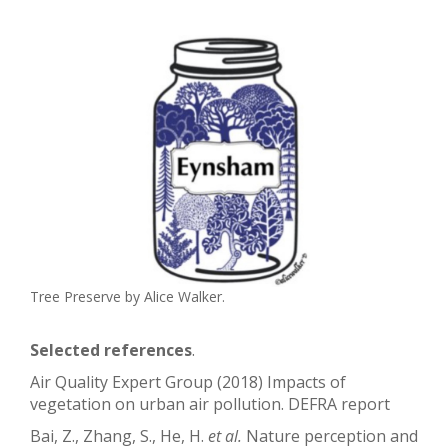
Tree Preserve by Alice Walker.
Selected references
.
Air Quality Expert Group (2018) Impacts of
vegetation on urban air pollution. DEFRA report
Bai, Z., Zhang, S., He, H.
et al.
Nature perception and