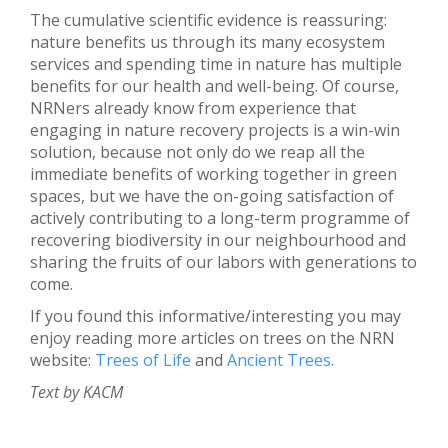
The cumulative scientific evidence is reassuring:
nature benefits us through its many ecosystem
services and spending time in nature has multiple
benefits for our health and well-being. Of course,
NRNers already know from experience that
engaging in nature recovery projects is a win-win
solution, because not only do we reap all the
immediate benefits of working together in green
spaces, but we have the on-going satisfaction of
actively contributing to a long-term programme of
recovering biodiversity in our neighbourhood and
sharing the fruits of our labors with generations to
come.
If you found this informative/interesting you may
enjoy reading more articles on trees on the NRN
website:
Trees of Life
and
Ancient Trees.
Text by KACM