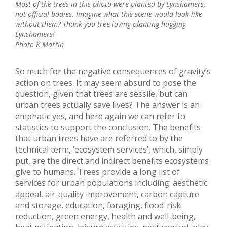
Most of the trees in this photo were planted by Eynshamers,
not official bodies. Imagine what this scene would look like
without them? Thank-you tree-loving-planting-hugging
Eynshamers!
Photo K Martin
So much for the negative consequences of gravity’s
action on trees. It may seem absurd to pose the
question, given that trees are sessile, but can
urban trees actually save lives? The answer is an
emphatic yes, and here again we can refer to
statistics to support the conclusion. The benefits
that urban trees have are referred to by the
technical term, ‘ecosystem services’, which, simply
put, are the direct and indirect benefits ecosystems
give to humans. Trees provide a long list of
services for urban populations including: aesthetic
appeal, air-quality improvement, carbon capture
and storage, education, foraging, flood-risk
reduction, green energy, health and well-being,