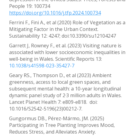
People 19: 100734
https://doi.org/10.1016/j.tfp.2024.100734
Ferrini F., Fini A., et al (2020) Role of Vegetation as a
Mitigating Factor in the Urban Context.
Sustainability 12: 4247; doi:10.3390/su12104247
Garrett J, Rowney F., et al. (2023) Visiting nature is
associated with lower socioeconomic inequalities in
well-being in Wales. Scientific Reports 13:
10.1038/s41598-023-35427-7
Geary RS., Thompson D., et al (2023) Ambient
greenness, access to local green spaces, and
subsequent mental health: a 10-year longitudinal
dynamic panel study of 2·3 million adults in Wales.
Lancet Planet Health 7: e809-e818. doi:
10.1016/S2542-5196(23)00212-7.
Gungormus DB., Pérez-Mármo, JM. (2025)
Participating in Tree Planting Improves Mood,
Reduces Stress, and Alleviates Anxiety.