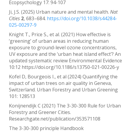
Ecopsychology 17: 94-107
Ji, J.S. (2025) Urban nature and mental health.
Nat
Cities
2
, 683–684.
https://doi.org/10.1038/s44284-
025-00297-9
Knight T., Price S., et al. (2021) How effective is
‘greening’ of urban areas in reducing human
exposure to ground-level ozone concentrations,
UV exposure and the ‘urban heat island effect’? An
updated systematic review Environmental Evidence
10:12 https://doi.org/10.1186/s13750-021-00226-y
Kofel D, Bourgeois I., et al (2024) Quantifying the
impact of urban trees on air quality in Geneva,
Switzerland. Urban Forestry and Urban Greening
101: 128513
Konijnendijk C (2021) The 3-30-300 Rule for Urban
Forestry and Greener Cities.
Researchgate.net/publication/353571108
The 3-30-300 principle Handbook