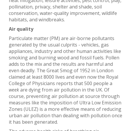
heat mitigation, leisure activities, pest control, play,
pollination, privacy, shelter and shade, soil
conservation, water-quality improvement, wildlife
habitats, and windbreaks.
Air quality
Particulate matter (PM) are air-borne pollutants
generated by the usual culprits - vehicles, gas
appliances, industry and other human activities like
smoking and burning wood and fossil fuels. Pollen
adds to the mix and the results are harmful and
even deadly. The Great Smog of 1952 in London
claimed at least 8000 lives and even now the Royal
College of Physicians reports that 500 people a
week
are dying from air pollution in the UK. Of
course, preventing air pollution at source through
measures like the imposition of Ultra Low Emission
Zones (ULEZ) is a more effective means of reducing
urban air pollution than dealing with pollution once
it has been generated.