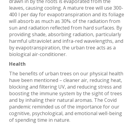
drawn in by the roots is evaporated from the
leaves, causing cooling. A mature tree will use 300-
400 l per day for evapotranspiration and its foliage
will absorb as much as 30%. of the radiation from
sun and radiation reflected from hard surfaces. By
providing shade, absorbing radiation, particularly
harmful ultraviolet and infra-red wavelengths, and
by evapotranspiration, the urban tree acts as a
biological air-conditioner.
Health
The benefits of urban trees on our physical health
have been mentioned – cleaner air, reducing heat,
blocking and filtering UV, and reducing stress and
boosting the immune system by the sight of trees
and by inhaling their natural aromas. The Covid
pandemic reminded us of the importance for our
cognitive, psychological, and emotional well-being
of spending time in nature.