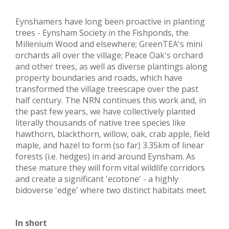
Eynshamers have long been proactive in planting
trees - Eynsham Society in the Fishponds, the
Millenium Wood and elsewhere; GreenTEA's mini
orchards all over the village; Peace Oak's orchard
and other trees, as well as diverse plantings along
property boundaries and roads, which have
transformed the village treescape over the past
half century. The NRN continues this work and, in
the past few years, we have collectively planted
literally thousands of native tree species like
hawthorn, blackthorn, willow, oak, crab apple, field
maple, and hazel to form (so far) 3.35km of linear
forests (i.e. hedges) in and around Eynsham. As
these mature they will form vital wildlife corridors
and create a significant 'ecotone' - a highly
bidoverse 'edge' where two distinct habitats meet.
In short