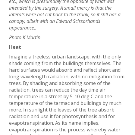
etc., which is presumably the opposite of what was
intended by the surgery. A small mercy is that the
laterals were not cut back to the trunk, so it still has a
canopy, albeit with an Edward Scissorhands
appearance..
Photo K Martin
Heat
Imagine a treeless urban landscape, with the only
shade coming from the buildings themselves. The
hard surfaces would absorb and reflect short and
long wavelength radiation, with no mitigation from
trees. By shading and absorbing some of the
radiation, trees can reduce the day time air
temperature in a street by 5-10 deg C and the
temperature of the tarmac and buildings by much
more. In sunlight the leaves of the tree absorb
radiation and use it for photosynthesis and for
evapotranspiration. As its name implies,
evapotranspiration is the process whereby water