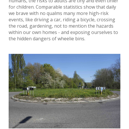
humans, the risks to adults are tiny and even tinier
for children. Comparable statistics show that daily
we brave with no qualms many more high-risk
events, like driving a car, riding a bicycle, crossing
the road, gardening, not to mention the hazards
within our own homes - and exposing ourselves to
the hidden dangers of wheelie bins.