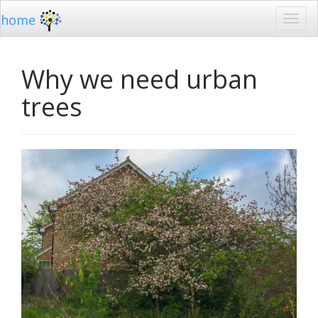
home
Why we need urban
trees