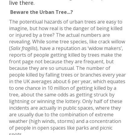
live there.
Beware the Urban Tree...?
The potentiual hazards of urban trees are easy to
imagine, but how real is the danger of being killed
or injured by a tree? The actual numbers are
revealing. While some tree species, like crack willow
(
Salix fragilis
), have a reputation as ‘widow makers’,
reports of people getting killed by trees make the
front page not because they are frequent, but
because they are so unusual. The number of
people killed by falling trees or branches every year
in the UK averages about 6 per year, which equates
to one chance in 10 million of getting killed by a
tree, about the same odds as getting struck by
lightning or winning the lottery. Only half of these
incidents are actually in public spaces, where they
are usually due to the combination of extreme
weather (high winds, storms) and a concentration
of people in open spaces like parks and picnic
spots.