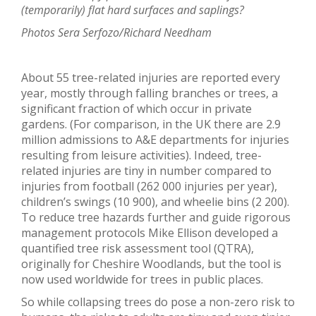
(temporarily) flat hard surfaces and saplings?
Photos Sera Serfozo/Richard Needham
About 55 tree-related injuries are reported every
year, mostly through falling branches or trees, a
significant fraction of which occur in private
gardens. (For comparison, in the UK there are 2.9
million admissions to A&E departments for injuries
resulting from leisure activities). Indeed, tree-
related injuries are tiny in number compared to
injuries from football (262 000 injuries per year),
children’s swings (10 900), and wheelie bins (2 200).
To reduce tree hazards further and guide rigorous
management protocols Mike Ellison developed a
quantified tree risk assessment tool (QTRA),
originally for Cheshire Woodlands, but the tool is
now used worldwide for trees in public places.
So while collapsing trees do pose a non-zero risk to