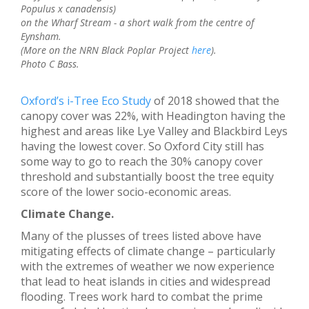
Populus x canadensis)
on the Wharf Stream - a short walk from the centre of
Eynsham.
(More on the NRN Black Poplar Project
here
).
Photo C Bass.
Oxford’s i-Tree Eco Study
of 2018 showed that the
canopy cover was 22%, with Headington having the
highest and areas like Lye Valley and Blackbird Leys
having the lowest cover. So Oxford City still has
some way to go to reach the 30% canopy cover
threshold and substantially boost the tree equity
score of the lower socio-economic areas.
Climate Change.
Many of the plusses of trees listed above have
mitigating effects of climate change – particularly
with the extremes of weather we now experience
that lead to heat islands in cities and widespread
flooding. Trees work hard to combat the prime