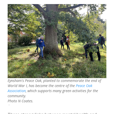
Eynsham's Peace Oak, planted to commemorate the end of
World War I, has become the centre of the
Peace Oak
Association
, which supports many green activities for the
community.
Photo N Coates.
¨