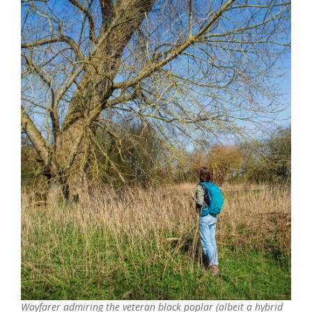
Wayfarer admiring the veteran black poplar (albeit a hybrid