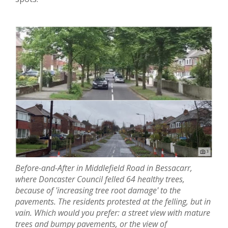
Before-and-After in Middlefield Road in Bessacarr,
where Doncaster Council felled 64 healthy trees,
because of 'increasing tree root damage' to the
pavements. The residents protested at the felling, but in
vain. Which would you prefer: a street view with
mature
trees and
bumpy pavements, or the view of