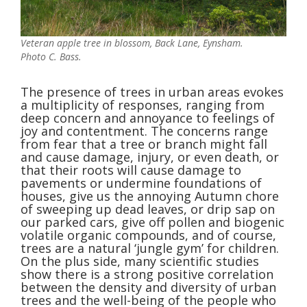
Veteran apple tree in blossom, Back Lane, Eynsham.
Photo C. Bass.
The presence of trees in urban areas evokes
a multiplicity of responses, ranging from
deep concern and annoyance to feelings of
joy and contentment. The concerns range
from fear that a tree or branch might fall
and cause damage, injury, or even death, or
that their roots will cause damage to
pavements or undermine foundations of
houses, give us the annoying Autumn chore
of sweeping up dead leaves, or drip sap on
our parked cars, give off pollen and biogenic
volatile organic compounds, and of course,
trees are a natural ‘jungle gym’ for children.
On the plus side, many scientific studies
show there is a strong positive correlation
between the density and diversity of urban
trees and the well-being of the people who