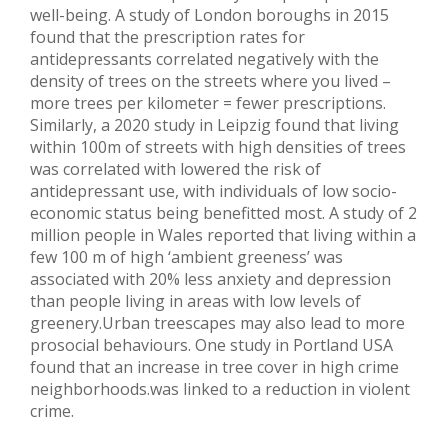
well-being. A study of London boroughs in 2015
found that the prescription rates for
antidepressants correlated negatively with the
density of trees on the streets where you lived –
more trees per kilometer = fewer prescriptions.
Similarly, a 2020 study in Leipzig found that living
within 100m of streets with high densities of trees
was correlated with lowered the risk of
antidepressant use, with individuals of low socio-
economic status being benefitted most. A study of 2
million people in Wales reported that living within a
few 100 m of high ‘ambient greeness’ was
associated with 20% less anxiety and depression
than people living in areas with low levels of
greenery.Urban treescapes may also lead to more
prosocial behaviours. One study in Portland USA
found that an increase in tree cover in high crime
neighborhoods.was linked to a reduction in violent
crime.