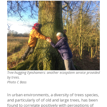
Tree-hugging Eynshamers: another ecosystem service provided
by trees.
Photo C Bass
In urban environments, a diversity of trees species,
and particularly of of old and large trees, has been
found to correlate positively with perceptions of