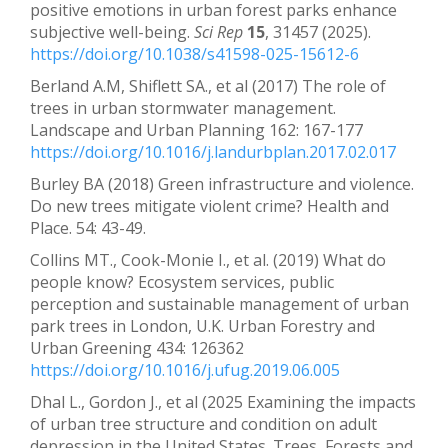
positive emotions in urban forest parks enhance
subjective well-being.
Sci Rep
15
, 31457 (2025).
https://doi.org/10.1038/s41598-025-15612-6
Berland A.M, Shiflett SA., et al (2017) The role of
trees in urban stormwater management.
Landscape and Urban Planning 162: 167-177
https://doi.org/10.1016/j.landurbplan.2017.02.017
Burley BA (2018) Green infrastructure and violence.
Do new trees mitigate violent crime? Health and
Place. 54: 43-49.
Collins MT., Cook-Monie I., et al. (2019) What do
people know? Ecosystem services, public
perception and sustainable management of urban
park trees in London, U.K. Urban Forestry and
Urban Greening 434: 126362
https://doi.org/10.1016/j.ufug.2019.06.005
Dhal L., Gordon J., et al (2025 Examining the impacts
of urban tree structure and condition on adult
depression in the United States. Trees, Forests and