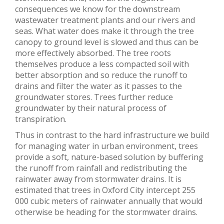
consequences we know for the downstream
wastewater treatment plants and our rivers and
seas. What water does make it through the tree
canopy to ground level is slowed and thus can be
more effectively absorbed. The tree roots
themselves produce a less compacted soil with
better absorption and so reduce the runoff to
drains and filter the water as it passes to the
groundwater stores. Trees further reduce
groundwater by their natural process of
transpiration.
Thus in contrast to the hard infrastructure we build
for managing water in urban environment, trees
provide a soft, nature-based solution by buffering
the runoff from rainfall and redistributing the
rainwater away from stormwater drains. It is
estimated that trees in Oxford City intercept 255
000 cubic meters of rainwater annually that would
otherwise be heading for the stormwater drains.