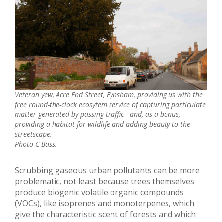
Veteran yew, Acre End Street, Eynsham, providing us with the
free round-the-clock ecosytem service of capturing particulate
matter generated by passing traffic - and, as a bonus,
providing a habitat for wildlife and adding beauty to the
streetscape.
Photo C Bass.
Scrubbing gaseous urban pollutants can be more
problematic, not least because trees themselves
produce biogenic volatile organic compounds
(VOCs), like isoprenes and monoterpenes, which
give the characteristic scent of forests and which