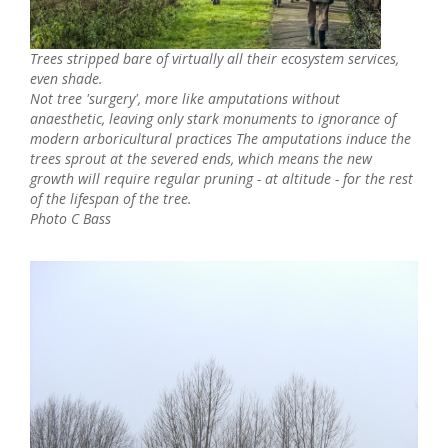
Trees stripped bare of virtually all their ecosystem services,
even shade.
Not tree 'surgery', more like amputations without
anaesthetic,
l
eaving only stark monuments to ignorance of
modern arboricultural practices The amputations induce the
trees sprout at the severed ends, which means the new
growth will require regular pruning - at altitude - for the rest
of the lifespan of the tree.
Photo C Bass