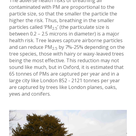
The adverse health risks of breathing air
contaminated with PM are proportional to the
particle size, so that the smaller the particle the
higher the risk. Thus, breathing in the smaller
particles called ‘PM
’ (the particulate size is
2.5
between 0.2 – 2.5 microns in diameter) is a major
health risk. Tree leaves capture airborne particles
and can reduce PM
by 7%-25% depending on the
2.5
tree species, those with hairy or waxy-leaved trees
being the most effective. This reduction may not
sound like much, but in Oxford, it is estimated that
65 tonnes of PMs are captured per year and in a
large city like London 852 - 2121 tonnes per year
are captured by trees like London planes, oaks,
yews and conifers.