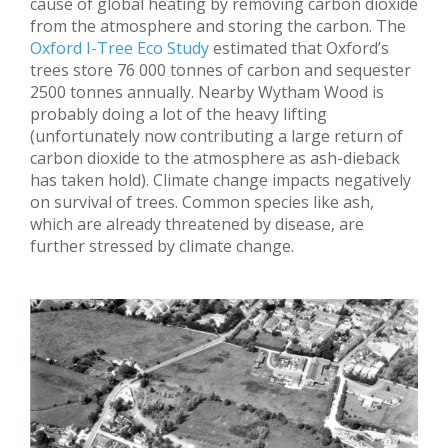
cause of global heating by removing carbon dioxide
from the atmosphere and storing the carbon. The
Oxford I-Tree Eco Study
estimated that Oxford’s
trees store 76 000 tonnes of carbon and sequester
2500 tonnes annually. Nearby Wytham Wood is
probably doing a lot of the heavy lifting
(unfortunately now contributing a large return of
carbon dioxide to the atmosphere as ash-dieback
has taken hold). Climate change impacts negatively
on survival of trees. Common species like ash,
which are already threatened by disease, are
further stressed by climate change.