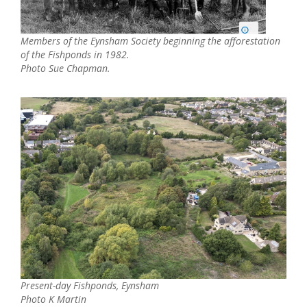
Members of the Eynsham Society beginning the afforestation
of the Fishponds in 1982.
Photo Sue Chapman.
Present-day Fishponds, Eynsham
Photo K Martin