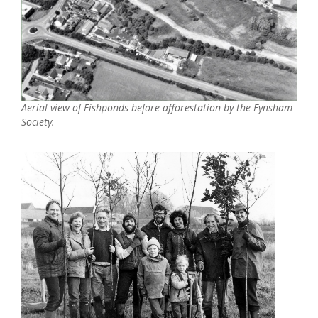
Aerial view of Fishponds before afforestation by the Eynsham
Society.