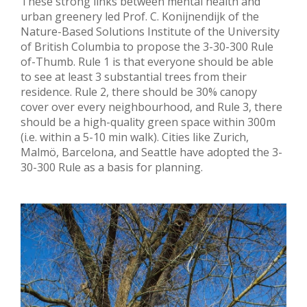
These strong links between mental health and
urban greenery led Prof. C. Konijnendijk of the
Nature-Based Solutions Institute of the University
of British Columbia to propose the 3-30-300 Rule
of-Thumb. Rule 1 is that everyone should be able
to see at least 3 substantial trees from their
residence. Rule 2, there should be 30% canopy
cover over every neighbourhood, and Rule 3, there
should be a high-quality green space within 300m
(i.e. within a 5-10 min walk). Cities like Zurich,
Malmö, Barcelona, and Seattle have adopted the 3-
30-300 Rule as a basis for planning.