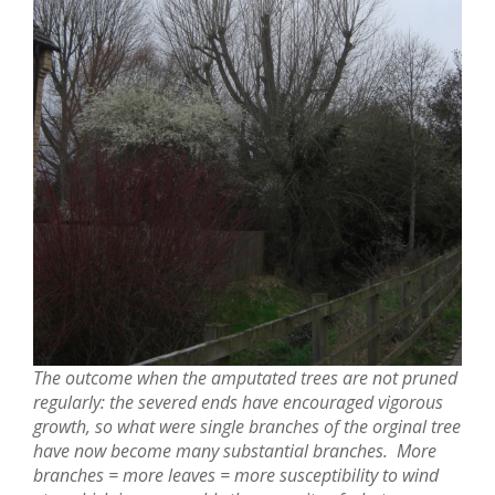
The outcome when the amputated trees are not pruned
regularly: the severed ends have encouraged vigorous
growth, so what were single branches of the orginal tree
have now become many substantial branches. More
branches = more leaves = more susceptibility to wind