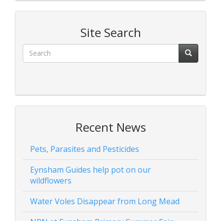
Site Search
Recent News
Pets, Parasites and Pesticides
Eynsham Guides help pot on our
wildflowers
Water Voles Disappear from Long Mead