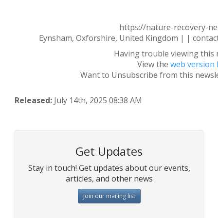
https://nature-recovery-n
Eynsham, Oxforshire, United Kingdom | | conta
Having trouble viewing this 
View the
web version 
Want to Unsubscribe from this newsl
Released:
July 14th, 2025 08:38 AM
Get Updates
Stay in touch! Get updates about our events,
articles, and other news
Join our mailing list