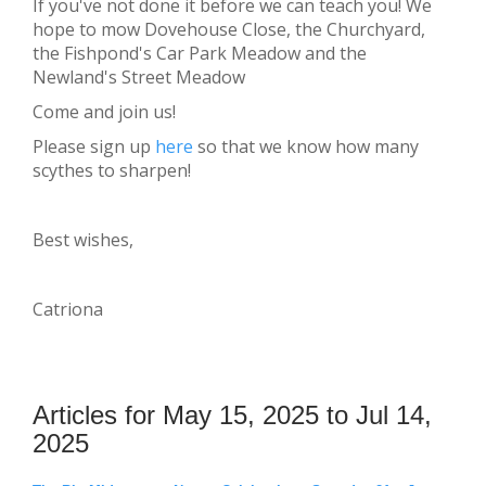
If you've not done it before we can teach you! We
hope to mow Dovehouse Close, the Churchyard,
the Fishpond's Car Park Meadow and the
Newland's Street Meadow
Come and join us!
Please sign up
here
so that we know how many
scythes to sharpen!
Best wishes,
Catriona
Articles for May 15, 2025 to Jul 14,
2025