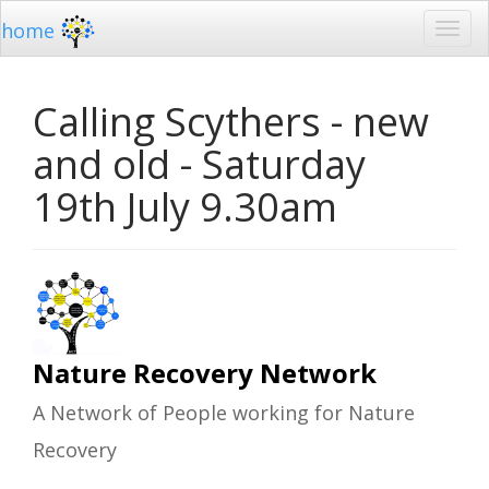
home
Calling Scythers - new
and old - Saturday
19th July 9.30am
Nature Recovery Network
A Network of People working for Nature
Recovery