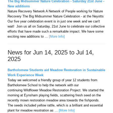
The Big Midsummer Nature Celebration - Saturday 21st June -
New additions
Nature Recovery Network A Network of People working for Nature
Recovery The Big Midsummer Nature Celebration - at the Neyotts
Our five year celebration event is in just one week and we can't
wait! Join us all on Saturday, 21st June to celebrate our collective
efforts that have made such a remarkable impact. We have some
exciting new additions to …
[More Info]
News for Jun 14, 2025 to Jul 14,
2025
Bartholomew Students aid Meadow Restoration in Sustainable
Work Experience Week
Today we welcomed a friendly group of year 12 students from
Bartholomew School to help the network with our
continuing Wildflower Meadow Restoration Project. We started the
morning at Eynsham playing fields, scattering fresh seed on the
recently mown restoration meadow area towards the fishponds.
The seeds included yellow rattle, which is a brilliant and essential
plant for meadow resotration as …
[More Info]