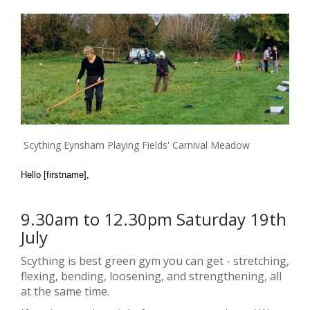
Scything Eynsham Playing Fields' Carnival Meadow
Hello [firstname],
9.30am to 12.30pm Saturday 19th
July
Scything is best green gym you can get - stretching,
flexing, bending, loosening, and strengthening, all
at the same time.