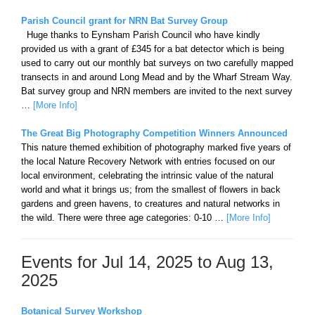
Parish Council grant for NRN Bat Survey Group
Huge thanks to Eynsham Parish Council who have kindly
provided us with a grant of £345 for a bat detector which is being
used to carry out our monthly bat surveys on two carefully mapped
transects in and around Long Mead and by the Wharf Stream Way.
Bat survey group and NRN members are invited to the next survey
…
[More Info]
The Great Big Photography Competition Winners Announced
This nature themed exhibition of photography marked five years of
the local Nature Recovery Network with entries focused on our
local environment, celebrating the intrinsic value of the natural
world and what it brings us; from the smallest of flowers in back
gardens and green havens, to creatures and natural networks in
the wild. There were three age categories: 0-10 …
[More Info]
Events for Jul 14, 2025 to Aug 13,
2025
Botanical Survey Workshop