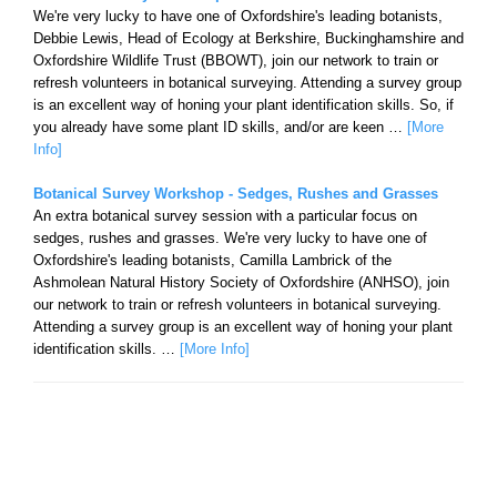
We're very lucky to have one of Oxfordshire's leading botanists,
Debbie Lewis, Head of Ecology at Berkshire, Buckinghamshire and
Oxfordshire Wildlife Trust (BBOWT), join our network to train or
refresh volunteers in botanical surveying. Attending a survey group
is an excellent way of honing your plant identification skills. So, if
you already have some plant ID skills, and/or are keen …
[More
Info]
Botanical Survey Workshop - Sedges, Rushes and Grasses
An extra botanical survey session with a particular focus on
sedges, rushes and grasses. We're very lucky to have one of
Oxfordshire's leading botanists, Camilla Lambrick of the
Ashmolean Natural History Society of Oxfordshire (ANHSO), join
our network to train or refresh volunteers in botanical surveying.
Attending a survey group is an excellent way of honing your plant
identification skills. …
[More Info]