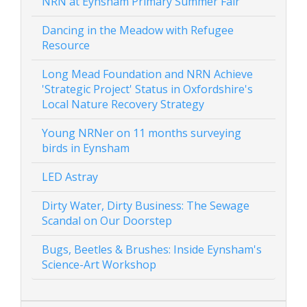
NRN at Eynsham Primary Summer Fair
Dancing in the Meadow with Refugee
Resource
Long Mead Foundation and NRN Achieve
'Strategic Project' Status in Oxfordshire's
Local Nature Recovery Strategy
Young NRNer on 11 months surveying
birds in Eynsham
LED Astray
Dirty Water, Dirty Business: The Sewage
Scandal on Our Doorstep
Bugs, Beetles & Brushes: Inside Eynsham's
Science-Art Workshop