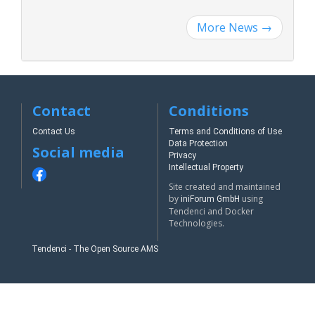
More News
→
Contact
Conditions
Contact Us
Terms and Conditions of Use
Data Protection
Social media
Privacy
Intellectual Property
Site created and maintained
by
using
iniForum GmbH
Tendenci and Docker
Technologies.
Tendenci - The Open Source AMS