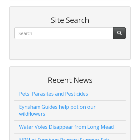
Site Search
Recent News
Pets, Parasites and Pesticides
Eynsham Guides help pot on our
wildflowers
Water Voles Disappear from Long Mead