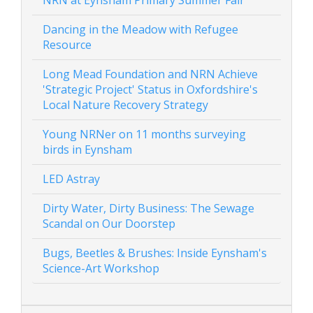
NRN at Eynsham Primary Summer Fair
Dancing in the Meadow with Refugee
Resource
Long Mead Foundation and NRN Achieve
'Strategic Project' Status in Oxfordshire's
Local Nature Recovery Strategy
Young NRNer on 11 months surveying
birds in Eynsham
LED Astray
Dirty Water, Dirty Business: The Sewage
Scandal on Our Doorstep
Bugs, Beetles & Brushes: Inside Eynsham's
Science-Art Workshop