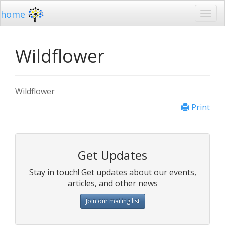
home
Wildflower
Wildflower
Print
Get Updates
Stay in touch! Get updates about our events,
articles, and other news
Join our mailing list