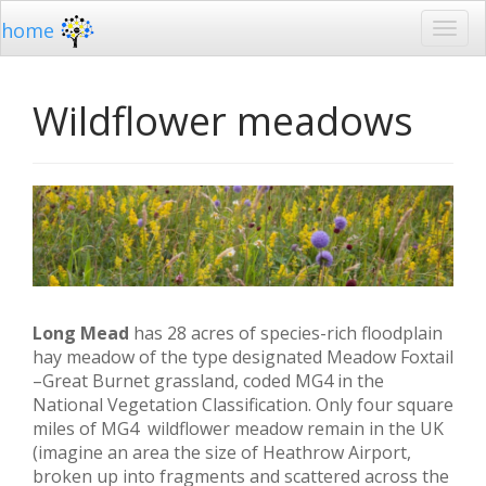
home
Wildflower meadows
Long Mead
has 28 acres of species-rich floodplain
hay meadow of the type designated Meadow Foxtail
–Great Burnet grassland, coded MG4 in the
National Vegetation Classification. Only four square
miles of MG4 wildflower meadow remain in the UK
(imagine an area the size of Heathrow Airport,
broken up into fragments and scattered across the