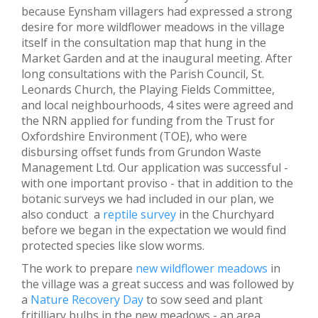
because Eynsham villagers had expressed a strong
desire for more wildflower meadows in the village
itself in the consultation map that hung in the
Market Garden and at the inaugural meeting. After
long consultations with the Parish Council, St.
Leonards Church, the Playing Fields Committee,
and local neighbourhoods, 4 sites were agreed and
the NRN applied for funding from the Trust for
Oxfordshire Environment (TOE), who were
disbursing offset funds from Grundon Waste
Management Ltd. Our application was successful -
with one important proviso - that in addition to the
botanic surveys we had included in our plan, we
also conduct a
reptile survey
in the Churchyard
before we began in the expectation we would find
protected species like slow worms.
The work to prepare
new wildflower meadows
in
the village was a great success and was followed by
a
Nature Recovery Day
to sow seed and plant
fritilliary bulbs in the new meadows - an area