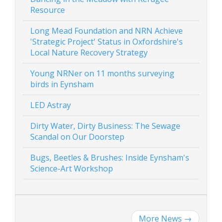
Resource
Long Mead Foundation and NRN Achieve
'Strategic Project' Status in Oxfordshire's
Local Nature Recovery Strategy
Young NRNer on 11 months surveying
birds in Eynsham
LED Astray
Dirty Water, Dirty Business: The Sewage
Scandal on Our Doorstep
Bugs, Beetles & Brushes: Inside Eynsham's
Science-Art Workshop
More News
→