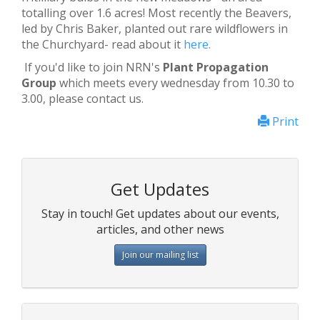
totalling over 1.6 acres! Most recently the Beavers,
led by Chris Baker, planted out rare wildflowers in
the Churchyard- read about it
here.
If you'd like to join NRN's
Plant Propagation
Group
which meets every wednesday from 10.30 to
3.00, please contact us.
Print
Get Updates
Stay in touch! Get updates about our events,
articles, and other news
Join our mailing list