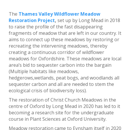
The
Thames Valley Wildflower Meadow
Restoration Project
,
set up by Long Mead in 2018
to raise the profile of the fast disappearing
fragments of meadow that are left in our country. It
aims to connect up these meadows by restoring or
recreating the intervening meadows, thereby
creating a continuous corridor of wildflower
meadows for Oxfordshire. These meadows are local
area’s bid to sequester carbon into the bargain
(Multiple habitats like meadows,
hedgerows,wetlands, peat bogs, and woodlands all
sequester carbon and all are needed to stem the
ecological crisis of biodiversity loss).
The restoration of Christ Church Meadows in the
centre of Oxford by Long Mead in 2020 has led to it
becoming a research site for the undergraduate
course in Plant Sciences at Oxford University.
Meadow restoration came to Eynsham itself in 2020