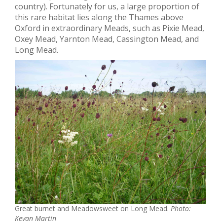
country). Fortunately for us, a large proportion of
this rare habitat lies along the Thames above
Oxford in extraordinary Meads, such as Pixie Mead,
Oxey Mead, Yarnton Mead, Cassington Mead, and
Long Mead.
Great burnet and Meadowsweet on Long Mead.
Photo:
Kevan Martin