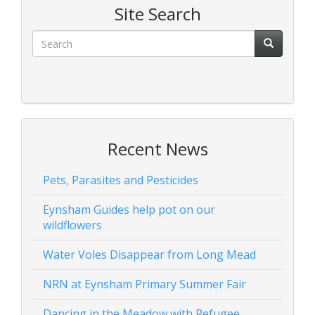
Site Search
Recent News
Pets, Parasites and Pesticides
Eynsham Guides help pot on our
wildflowers
Water Voles Disappear from Long Mead
NRN at Eynsham Primary Summer Fair
Dancing in the Meadow with Refugee