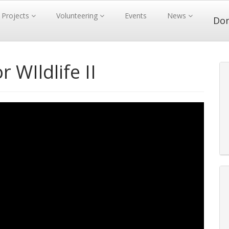
Projects
Volunteering
Events
News
Do
 WIldlife II