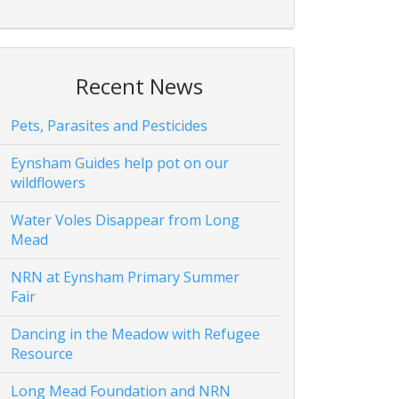
Recent News
Pets, Parasites and Pesticides
Eynsham Guides help pot on our
wildflowers
Water Voles Disappear from Long
Mead
NRN at Eynsham Primary Summer
Fair
Dancing in the Meadow with Refugee
Resource
Long Mead Foundation and NRN