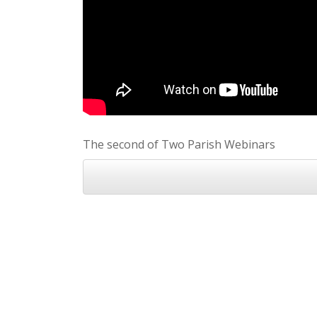
The second of Two Parish Webinars