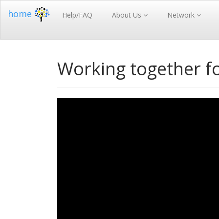
home
Help/FAQ
About Us
Network
Working together for