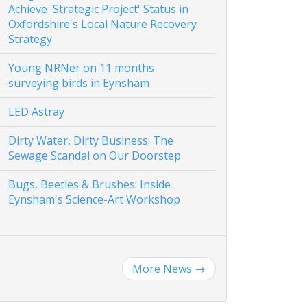
Achieve 'Strategic Project' Status in
Oxfordshire's Local Nature Recovery
Strategy
Young NRNer on 11 months
surveying birds in Eynsham
LED Astray
Dirty Water, Dirty Business: The
Sewage Scandal on Our Doorstep
Bugs, Beetles & Brushes: Inside
Eynsham's Science-Art Workshop
More News
→