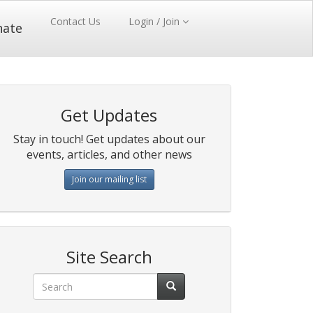
Contact Us
Login / Join
nate
Get Updates
Stay in touch! Get updates about our
events, articles, and other news
Join our mailing list
Site Search