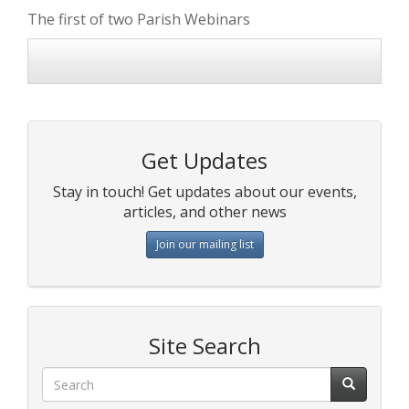
The first of two Parish Webinars
Get Updates
Stay in touch! Get updates about our events,
articles, and other news
Join our mailing list
Site Search