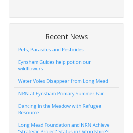
Recent News
Pets, Parasites and Pesticides
Eynsham Guides help pot on our
wildflowers
Water Voles Disappear from Long Mead
NRN at Eynsham Primary Summer Fair
Dancing in the Meadow with Refugee
Resource
Long Mead Foundation and NRN Achieve
'Strategic Project' Status in Oxfordshire's