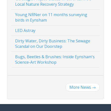
Local Nature Recovery Strategy
Young NRNer on 11 months surveying
birds in Eynsham
LED Astray
Dirty Water, Dirty Business: The Sewage
Scandal on Our Doorstep
Bugs, Beetles & Brushes: Inside Eynsham's
Science-Art Workshop
More News
→