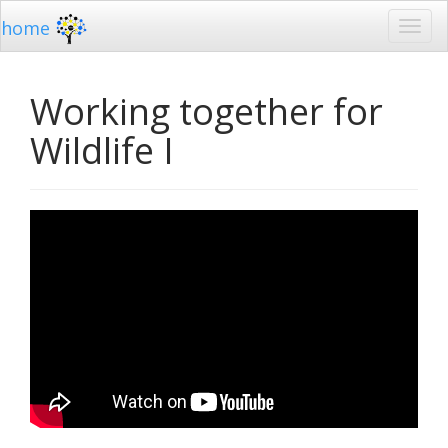
home
Working together for
Wildlife I