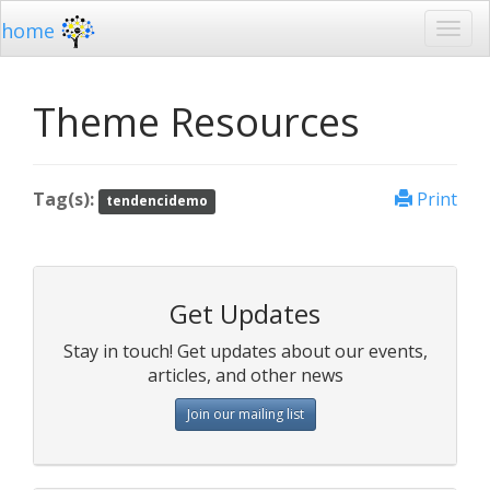
home
Theme Resources
Tag(s):
Print
tendencidemo
Get Updates
Stay in touch! Get updates about our events,
articles, and other news
Join our mailing list