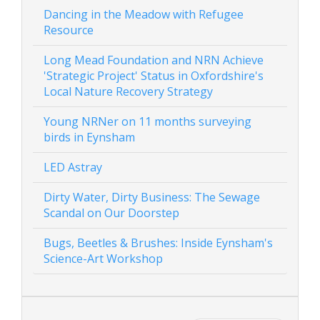
Dancing in the Meadow with Refugee
Resource
Long Mead Foundation and NRN Achieve
'Strategic Project' Status in Oxfordshire's
Local Nature Recovery Strategy
Young NRNer on 11 months surveying
birds in Eynsham
LED Astray
Dirty Water, Dirty Business: The Sewage
Scandal on Our Doorstep
Bugs, Beetles & Brushes: Inside Eynsham's
Science-Art Workshop