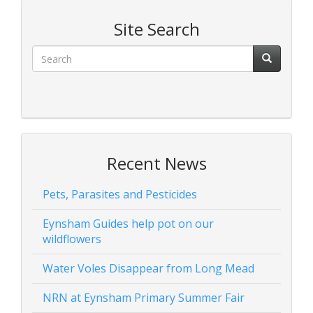
Site Search
Recent News
Pets, Parasites and Pesticides
Eynsham Guides help pot on our
wildflowers
Water Voles Disappear from Long Mead
NRN at Eynsham Primary Summer Fair