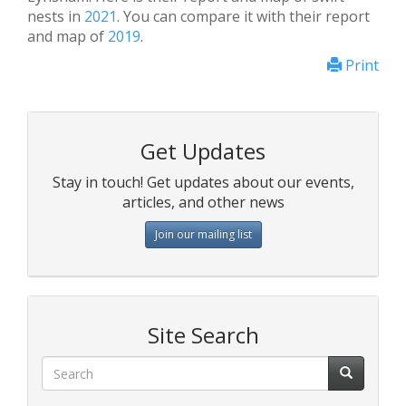
nests in
2021
. You can compare it with their report
and map of
2019
.
Print
Get Updates
Stay in touch! Get updates about our events,
articles, and other news
Join our mailing list
Site Search