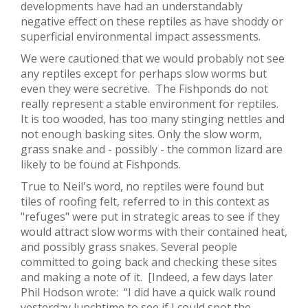
developments have had an understandably
negative effect on these reptiles as have shoddy or
superficial environmental impact assessments.
We were cautioned that we would probably not see
any reptiles except for perhaps slow worms but
even they were secretive. The Fishponds do not
really represent a stable environment for reptiles.
It is too wooded, has too many stinging nettles and
not enough basking sites. Only the slow worm,
grass snake and - possibly - the common lizard are
likely to be found at Fishponds.
True to Neil's word, no reptiles were found but
tiles of roofing felt, referred to in this context as
"refuges" were put in strategic areas to see if they
would attract slow worms with their contained heat,
and possibly grass snakes. Several people
committed to going back and checking these sites
and making a note of it. [Indeed, a few days later
Phil Hodson wrote: “I did have a quick walk round
yesterday lunchtime to see if I could spot the