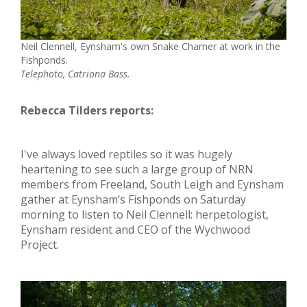
Neil Clennell, Eynsham's own Snake Charner at work in the
Fishponds.
Telephoto, Catriona Bass.
Rebecca Tilders reports:
I've always loved reptiles so it was hugely
heartening to see such a large group of NRN
members from Freeland, South Leigh and Eynsham
gather at Eynsham’s Fishponds on Saturday
morning to listen to Neil Clennell: herpetologist,
Eynsham resident and CEO of the Wychwood
Project.