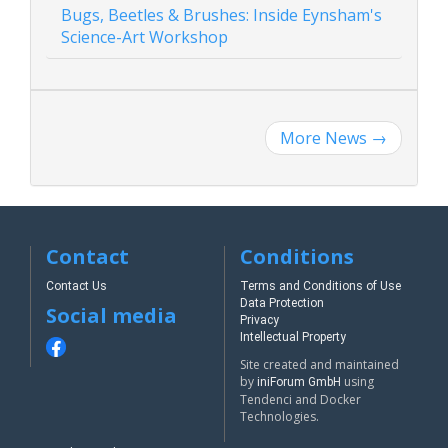
Bugs, Beetles & Brushes: Inside Eynsham's
Science-Art Workshop
More News
→
Contact
Conditions
Contact Us
Terms and Conditions of Use
Data Protection
Social media
Privacy
Intellectual Property
Site created and maintained
by
using
iniForum GmbH
Tendenci and Docker
Technologies.