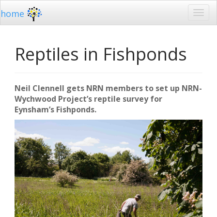
home
Reptiles in Fishponds
Neil Clennell gets NRN members to set up NRN-
Wychwood Project’s reptile survey for
Eynsham’s Fishponds.