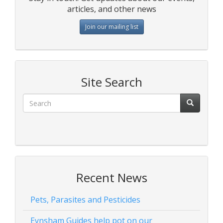
articles, and other news
Join our mailing list
Site Search
Recent News
Pets, Parasites and Pesticides
Eynsham Guides help pot on our