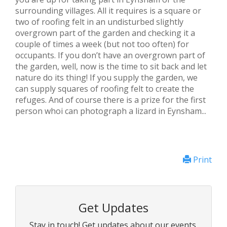
surrounding villages. All it requires is a square or
two of roofing felt in an undisturbed slightly
overgrown part of the garden and checking it a
couple of times a week (but not too often) for
occupants. If you don’t have an overgrown part of
the garden, well, now is the time to sit back and let
nature do its thing! If you supply the garden, we
can supply squares of roofing felt to create the
refuges. And of course there is a prize for the first
person whoi can photograph a lizard in Eynsham...
Print
Get Updates
Stay in touch! Get updates about our events,