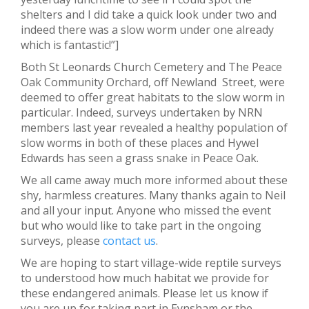
shelters and I did take a quick look under two and
indeed there was a slow worm under one already
which is fantastic!”]
Both St Leonards Church Cemetery and The Peace
Oak Community Orchard, off Newland Street, were
deemed to offer great habitats to the slow worm in
particular. Indeed, surveys undertaken by NRN
members last year revealed a healthy population of
slow worms in both of these places and Hywel
Edwards has seen a grass snake in Peace Oak.
We all came away much more informed about these
shy, harmless creatures. Many thanks again to Neil
and all your input. Anyone who missed the event
but who would like to take part in the ongoing
surveys, please
contact us
.
We are hoping to start village-wide reptile surveys
to understood how much habitat we provide for
these endangered animals. Please let us know if
you are up for taking part in Eynsham or the