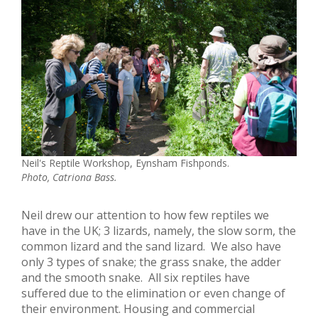
Neil's Reptile Workshop, Eynsham Fishponds.
Photo, Catriona Bass.
Neil drew our attention to how few reptiles we
have in the UK; 3 lizards, namely, the slow sorm, the
common lizard and the sand lizard. We also have
only 3 types of snake; the grass snake, the adder
and the smooth snake. All six reptiles have
suffered due to the elimination or even change of
their environment. Housing and commercial