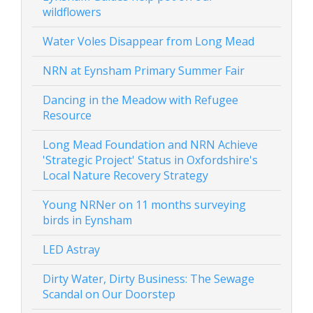
wildflowers
Water Voles Disappear from Long Mead
NRN at Eynsham Primary Summer Fair
Dancing in the Meadow with Refugee
Resource
Long Mead Foundation and NRN Achieve
'Strategic Project' Status in Oxfordshire's
Local Nature Recovery Strategy
Young NRNer on 11 months surveying
birds in Eynsham
LED Astray
Dirty Water, Dirty Business: The Sewage
Scandal on Our Doorstep