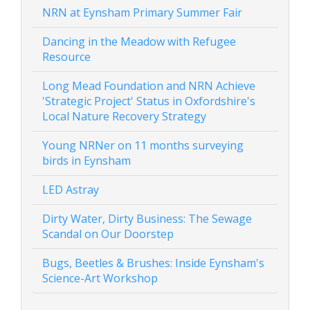
NRN at Eynsham Primary Summer Fair
Dancing in the Meadow with Refugee
Resource
Long Mead Foundation and NRN Achieve
'Strategic Project' Status in Oxfordshire's
Local Nature Recovery Strategy
Young NRNer on 11 months surveying
birds in Eynsham
LED Astray
Dirty Water, Dirty Business: The Sewage
Scandal on Our Doorstep
Bugs, Beetles & Brushes: Inside Eynsham's
Science-Art Workshop