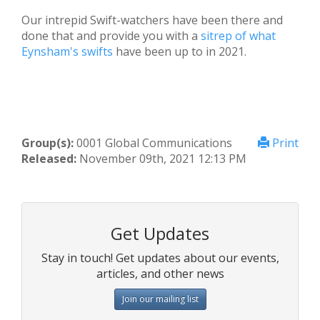
Our intrepid Swift-watchers have been there and
done that and provide you with a
sitrep of what
Eynsham's swifts
have been up to in 2021.
Group(s):
0001 Global Communications
Print
Released:
November 09th, 2021 12:13 PM
Get Updates
Stay in touch! Get updates about our events,
articles, and other news
Join our mailing list