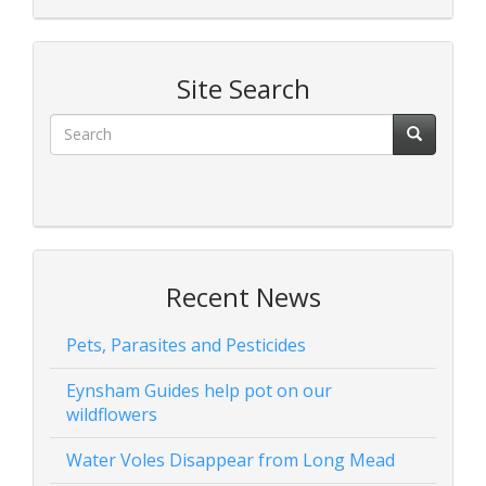
Site Search
Recent News
Pets, Parasites and Pesticides
Eynsham Guides help pot on our
wildflowers
Water Voles Disappear from Long Mead