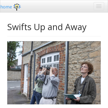
home
Swifts Up and Away