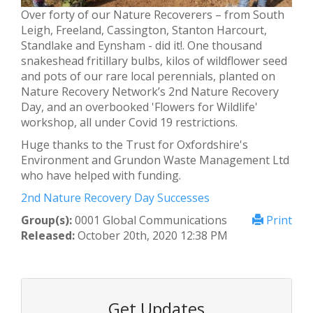
Over forty of our Nature Recoverers – from South
Leigh, Freeland, Cassington, Stanton Harcourt,
Standlake and Eynsham - did it!. One thousand
snakeshead fritillary bulbs, kilos of wildflower seed
and pots of our rare local perennials, planted on
Nature Recovery Network’s 2nd Nature Recovery
Day, and an overbooked 'Flowers for Wildlife'
workshop, all under Covid 19 restrictions.
Huge thanks to the Trust for Oxfordshire's
Environment and Grundon Waste Management Ltd
who have helped with funding.
2nd Nature Recovery Day Successes
Group(s):
0001 Global Communications
Print
Released:
October 20th, 2020 12:38 PM
Get Updates