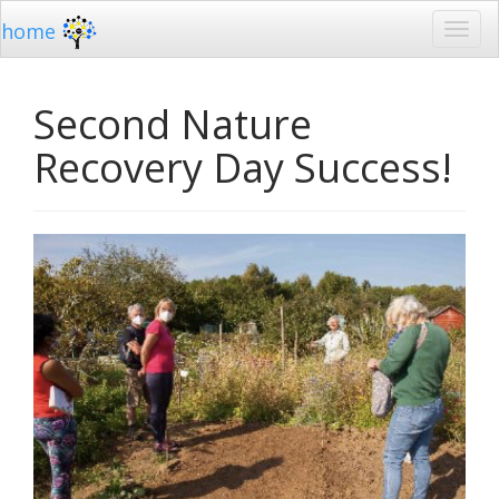
home
Second Nature
Recovery Day Success!