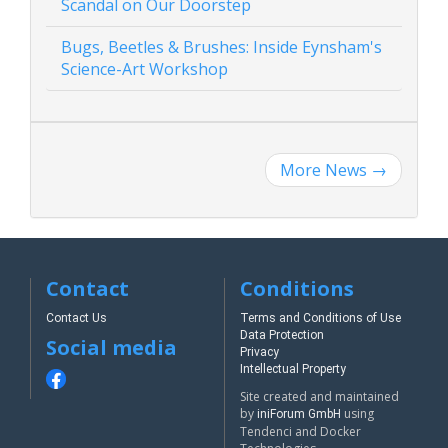
Scandal on Our Doorstep
Bugs, Beetles & Brushes: Inside Eynsham's
Science-Art Workshop
More News
→
Contact
Conditions
Contact Us
Terms and Conditions of Use
Data Protection
Social media
Privacy
Intellectual Property
Site created and maintained
by
using
iniForum GmbH
Tendenci and Docker