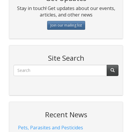
Stay in touch! Get updates about our events,
articles, and other news
Join our mailing list
Site Search
Recent News
Pets, Parasites and Pesticides