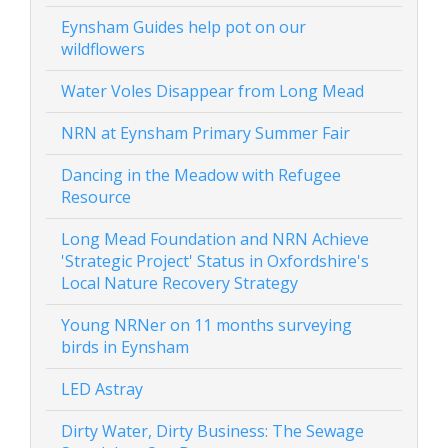
Eynsham Guides help pot on our
wildflowers
Water Voles Disappear from Long Mead
NRN at Eynsham Primary Summer Fair
Dancing in the Meadow with Refugee
Resource
Long Mead Foundation and NRN Achieve
'Strategic Project' Status in Oxfordshire's
Local Nature Recovery Strategy
Young NRNer on 11 months surveying
birds in Eynsham
LED Astray
Dirty Water, Dirty Business: The Sewage