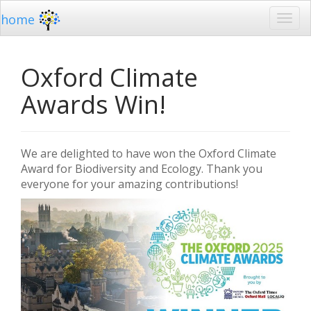
home
Oxford Climate
Awards Win!
We are delighted to have won the Oxford Climate
Award for Biodiversity and Ecology.
Thank you
everyone for your amazing contributions!