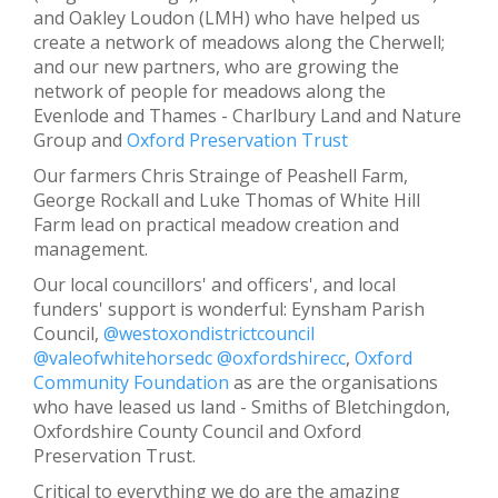
and Oakley Loudon (LMH) who have helped us
create a network of meadows along the Cherwell;
and our new partners, who are growing the
network of people for meadows along the
Evenlode and Thames - Charlbury Land and Nature
Group and
Oxford Preservation Trust
Our farmers Chris Strainge of Peashell Farm,
George Rockall and Luke Thomas of White Hill
Farm lead on practical meadow creation and
management.
Our local councillors' and officers', and local
funders' support is wonderful: Eynsham Parish
Council,
@westoxondistrictcouncil
@valeofwhitehorsedc
@oxfordshirecc
,
Oxford
Community Foundation
as are the organisations
who have leased us land - Smiths of Bletchingdon,
Oxfordshire County Council and Oxford
Preservation Trust.
Critical to everything we do are the amazing