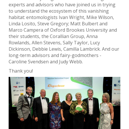
experts and advisors who have joined us in trying
to understand the ecosystem of this vanishing
habitat: entomologists Ivan Wright, Mike Wilson,
Linda Losito, Steve Gregory; Matt Bulbert and
Marco Campera of Oxford Brookes University and
their students, the
Corallian
Group, Anna
Rowlands, Allen Stevens, Sally Taylor, Lucy
Dickinson, Debbie Lewis, Camilla Lambrick. And our
long-term advisors and fairy-godmothers -
Caroline Svendsen and Judy Webb.
Thank you!