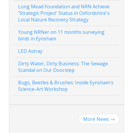
Long Mead Foundation and NRN Achieve
'Strategic Project' Status in Oxfordshire's
Local Nature Recovery Strategy
Young NRNer on 11 months surveying
birds in Eynsham
LED Astray
Dirty Water, Dirty Business: The Sewage
Scandal on Our Doorstep
Bugs, Beetles & Brushes: Inside Eynsham's
Science-Art Workshop
More News
→