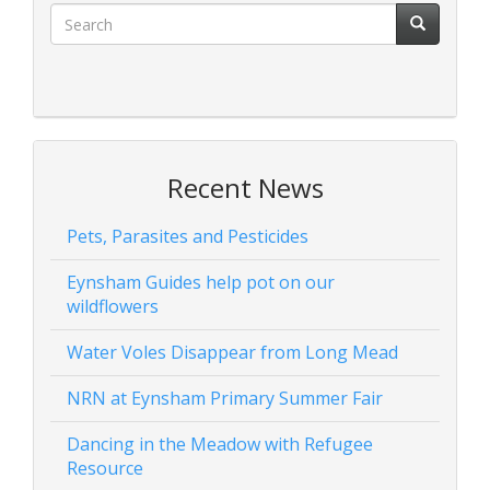
Recent News
Pets, Parasites and Pesticides
Eynsham Guides help pot on our
wildflowers
Water Voles Disappear from Long Mead
NRN at Eynsham Primary Summer Fair
Dancing in the Meadow with Refugee
Resource