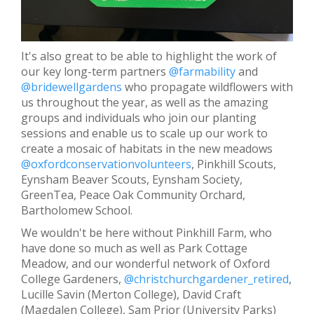
It's also great to be able to highlight the work of
our key long-term partners
@farmability
and
@bridewellgardens
who propagate wildflowers with
us throughout the year, as well as the amazing
groups and individuals who join our planting
sessions and enable us to scale up our work to
create a mosaic of habitats in the new meadows
@oxfordconservationvolunteers
, Pinkhill Scouts,
Eynsham Beaver Scouts, Eynsham Society,
GreenTea, Peace Oak Community Orchard,
Bartholomew School.
We wouldn't be here without Pinkhill Farm, who
have done so much as well as Park Cottage
Meadow, and our wonderful network of Oxford
College Gardeners,
@christchurchgardener_retired
,
Lucille Savin (Merton College), David Craft
(Magdalen College), Sam Prior (University Parks)