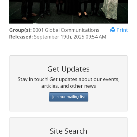
Group(s):
0001 Global Communications
Print
Released:
September 19th, 2025 09:54 AM
Get Updates
Stay in touch! Get updates about our events,
articles, and other news
Join our mailing list
Site Search