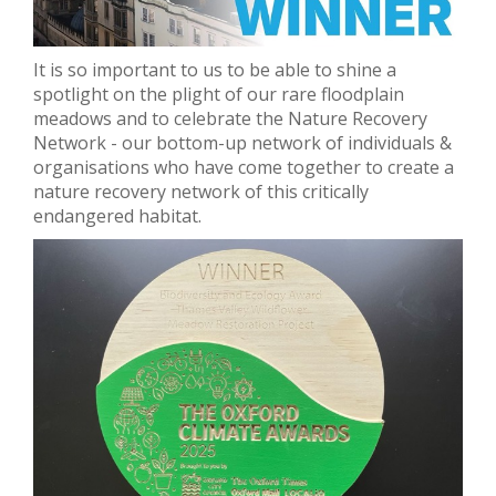
It is so important to us to be able to shine a
spotlight on the plight of our rare floodplain
meadows and to celebrate the Nature Recovery
Network - our bottom-up network of individuals &
organisations who have come together to create a
nature recovery network of this critically
endangered habitat.