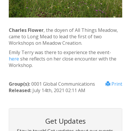
Charles Flower
, the doyen of All Things Meadow,
came to Long Mead to lead the first of two
Workshops on Meadow Creation.
Emily Terry was there to experience the event-
here
she reflects on her close encounter with the
Workshop.
Group(s):
0001 Global Communications
Print
Released:
July 14th, 2021 02:11 AM
Get Updates
Stay in touch! Get updates about our events,