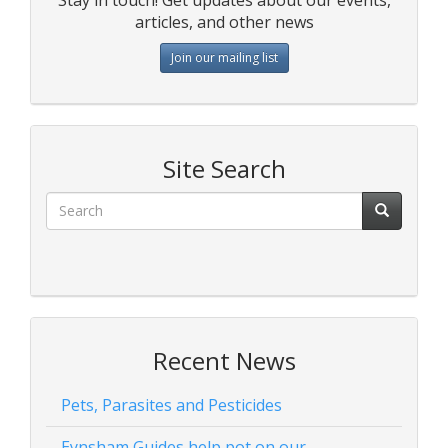
articles, and other news
Join our mailing list
Site Search
Recent News
Pets, Parasites and Pesticides
Eynsham Guides help pot on our