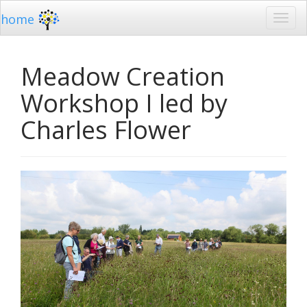
home
Meadow Creation
Workshop I led by
Charles Flower