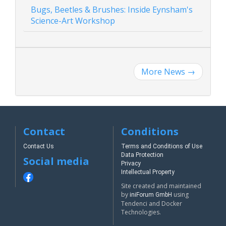
Bugs, Beetles & Brushes: Inside Eynsham's
Science-Art Workshop
More News
→
Contact
Conditions
Contact Us
Terms and Conditions of Use
Data Protection
Social media
Privacy
Intellectual Property
Site created and maintained
by
using
iniForum GmbH
Tendenci and Docker
Technologies.