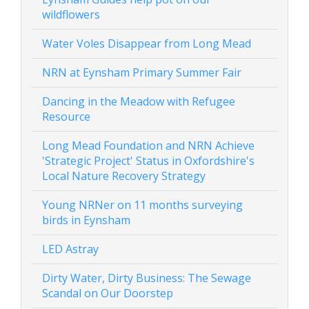
wildflowers
Water Voles Disappear from Long Mead
NRN at Eynsham Primary Summer Fair
Dancing in the Meadow with Refugee
Resource
Long Mead Foundation and NRN Achieve
'Strategic Project' Status in Oxfordshire's
Local Nature Recovery Strategy
Young NRNer on 11 months surveying
birds in Eynsham
LED Astray
Dirty Water, Dirty Business: The Sewage
Scandal on Our Doorstep