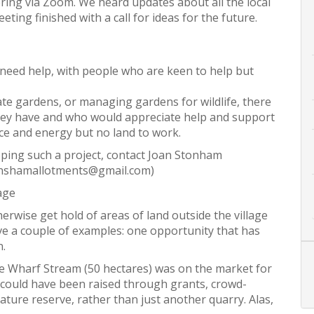
ing via Zoom. We heard updates about all the local
ting finished with a call for ideas for the future.
eed help, with people who are keen to help but
ate gardens, or managing gardens for wildlife, there
ey have and who would appreciate help and support
e and energy but no land to work.
loping such a project, contact Joan Stonham
ynshamallotments@gmail.com)
age
therwise get hold of areas of land outside the village
gave a couple of examples: one opportunity that has
n.
the Wharf Stream (50 hectares) was on the market for
t could have been raised through grants, crowd-
nature reserve, rather than just another quarry. Alas,