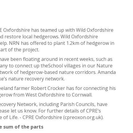
E Oxfordshire has teamed up with Wild Oxfordshire
d restore local hedgerows. Wild Oxfordshire
lp. NRN has offered to plant 1.2km of hedgerow in
rt of the project.
t have been floating around in recent weeks, such as
any to connect up theSchool villages in our Nature
etwork of hedgerow-based nature corridors. Amanda
ke’s nature recovery network.
 Freeland farmer Robert Crocker has for connecting his
dgerow from West Oxfordshire to Cornwall.
Recovery Network, including Parish Councils, have
ease let us know. For further details of CPRE’s
 of Life. - CPRE Oxfordshire (cpreoxon.org.uk).
e sum of the parts