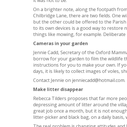
it was not to be.
On a brighter note, along the footpath from 
Chilbridge Lane, there are two fields. One 
but the other could be offered to the Parish
to its own devices is a good way to restore n
things like mowing, for example. Deliberate 
Cameras in your garden
Jennie Cadd, Secretary of the Oxford Mammal
borrow for your garden to film the wildlife th
instructions for you to make your own. If y
days, it is likely to collect images of voles
Contact Jennie on jenniecadd@hotmail.com.
Make litter disappear
Rebecca Tilders proposes that far more peopl
depressing amount of litter around the villa
great job once a month, but it is not enough
litter-picker and black bag, on a daily basi
The real problem is changing attitudes and 