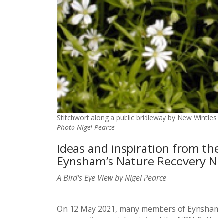
Stitchwort along a public bridleway by New Wintles
Photo Nigel Pearce
Ideas and inspiration from th
Eynsham’s Nature Recovery 
A Bird's Eye View by Nigel Pearce
On 12 May 2021, many members of Eynsham