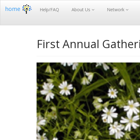
home
Help/FAQ
About Us
Network
First Annual Gather