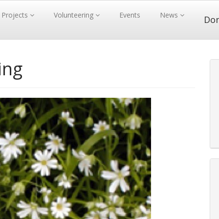
Projects
Volunteering
Events
News
Do
ing