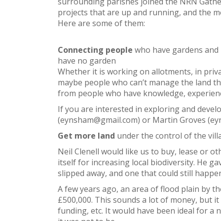
surrounding parishes joined the NRN Gather
projects that are up and running, and the mee
Here are some of them:
Connecting people
who have gardens and n
have no garden
Whether it is working on allotments, in priv
maybe people who can’t manage the land th
from people who have knowledge, experienc
If you are interested in exploring and deve
(eynsham@gmail.com) or Martin Groves (e
Get more land
under the control of the vill
Neil Clenell would like us to buy, lease or o
itself for increasing local biodiversity. He 
slipped away, and one that could still happe
A few years ago, an area of flood plain by 
£500,000. This sounds a lot of money, but i
funding, etc. It would have been ideal for a 