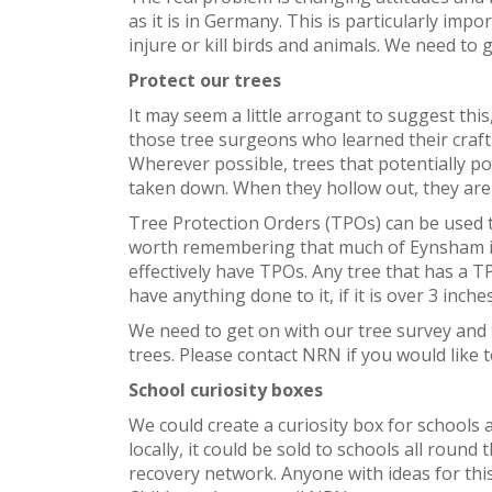
as it is in Germany. This is particularly impor
injure or kill birds and animals. We need to g
Protect our trees
It may seem a little arrogant to suggest this,
those tree surgeons who learned their craft
Wherever possible, trees that potentially p
taken down. When they hollow out, they are n
Tree Protection Orders (TPOs) can be used to
worth remembering that much of Eynsham is of
effectively have TPOs. Any tree that has a 
have anything done to it, if it is over 3 inch
We need to get on with our tree survey and t
trees. Please contact NRN if you would like t
School curiosity boxes
We could create a curiosity box for schools an
locally, it could be sold to schools all roun
recovery network. Anyone with ideas for this