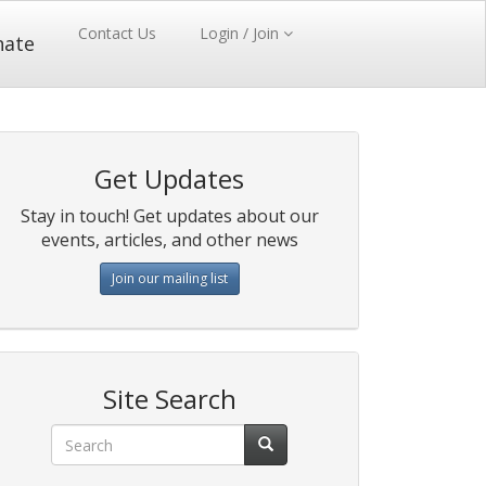
Contact Us
Login / Join
nate
Get Updates
Stay in touch! Get updates about our
events, articles, and other news
Join our mailing list
Site Search