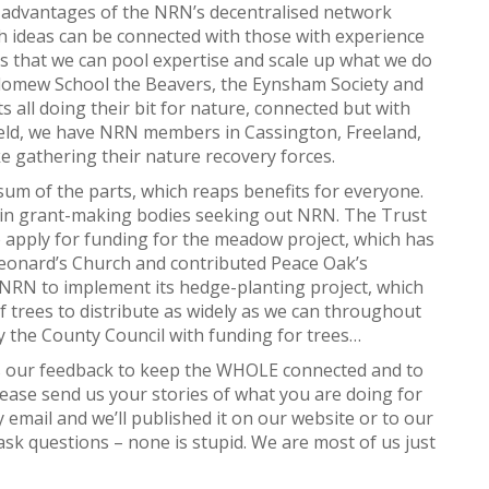
y advantages of the NRN’s decentralised network
h ideas can be connected with those with experience
s that we can pool expertise and scale up what we do
olomew School the Beavers, the Eynsham Society and
s all doing their bit for nature, connected but with
field, we have NRN members in Cassington, Freeland,
 gathering their nature recovery forces.
 sum of the parts, which reaps benefits for everyone.
 in grant-making bodies seeking out NRN. The Trust
 apply for funding for the meadow project, which has
Leonard’s Church and contributed Peace Oak’s
NRN to implement its hedge-planting project, which
f trees to distribute as widely as we can throughout
 the County Council with funding for trees…
ds our feedback to keep the WHOLE connected and to
lease send us your stories of what you are doing for
 email and we’ll published it on our website or to our
k questions – none is stupid. We are most of us just