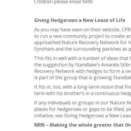
Children please email NRN
Giving Hedgerows a New Lease of Life
As you may have seen on their website, CPR
to run a new community project to create an
approached Nature Recovery Network for he
Eynsham and the surrounding parishes as pa
This fits in well with a number of ideas tha
the suggestion by Standlake’s Amanda Stibr
Recovery Network with hedges to form a n
is part of the group that is growing Standla
It fits in, too, with a long-term vision that
farm with his brother’s in a continuous he
If any individuals or groups in our Nature 
places for hedgerows or gaps to be filled, pl
initiative, see Giving Hedgerows a New Lease
NRN – Making the whole greater that th