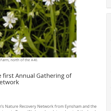
 Farm, north of the A40.
e first Annual Gathering of
Network
’s Nature Recovery Network from Eynsham and the