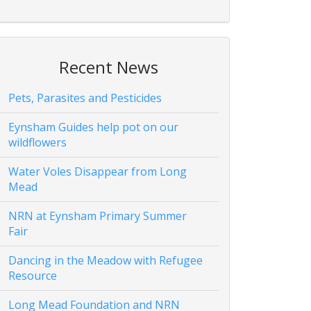
Recent News
Pets, Parasites and Pesticides
Eynsham Guides help pot on our
wildflowers
Water Voles Disappear from Long
Mead
NRN at Eynsham Primary Summer
Fair
Dancing in the Meadow with Refugee
Resource
Long Mead Foundation and NRN