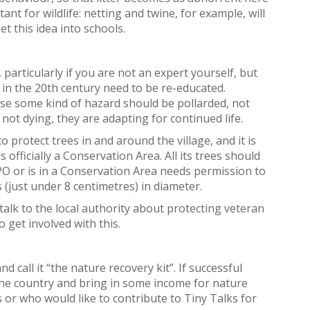
tant for wildlife: netting and twine, for example, will
et this idea into schools.
 particularly if you are not an expert yourself, but
 in the 20th century need to be re-educated.
ose some kind of hazard should be pollarded, not
ot dying, they are adapting for continued life.
 protect trees in and around the village, and it is
ficially a Conservation Area. All its trees should
TPO or is in a Conservation Area needs permission to
es (just under 8 centimetres) in diameter.
alk to the local authority about protecting veteran
o get involved with this.
d call it “the nature recovery kit”. If successful
d the country and bring in some income for nature
 or who would like to contribute to Tiny Talks for