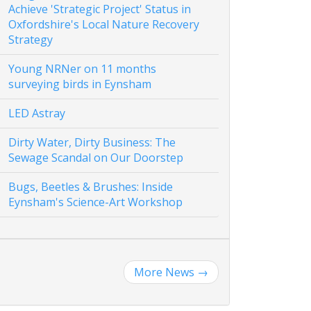
Achieve 'Strategic Project' Status in
Oxfordshire's Local Nature Recovery
Strategy
Young NRNer on 11 months
surveying birds in Eynsham
LED Astray
Dirty Water, Dirty Business: The
Sewage Scandal on Our Doorstep
Bugs, Beetles & Brushes: Inside
Eynsham's Science-Art Workshop
More News
→