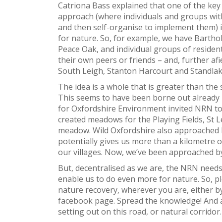
Catriona Bass explained that one of the ke
approach (where individuals and groups wit
and then self-organise to implement them) i
for nature. So, for example, we have Barth
Peace Oak, and individual groups of resident
their own peers or friends – and, further a
South Leigh, Stanton Harcourt and Standlake
The idea is a whole that is greater than the
This seems to have been borne out already
for Oxfordshire Environment invited NRN to
created meadows for the Playing Fields, St 
meadow. Wild Oxfordshire also approached 
potentially gives us more than a kilometre o
our villages. Now, we’ve been approached by
But, decentralised as we are, the NRN nee
enable us to do even more for nature. So, p
nature recovery, wherever you are, either by
facebook page. Spread the knowledge! And as
setting out on this road, or natural corridor.