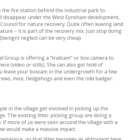
the fire station behind the industrial park to
will disappear under the West Eynsham development,
 Council for nature recovery. Quite often leaving land
ature – it is part of the recovery mix. Just stop doing
(benign) neglect can be very cheap.
 Group is offering a “trailcam” or box camera to
ere (video or stills). She can also get hold of
ou leave your boxcam in the undergrowth for a few
, shrews, mice, hedgehogs and even the odd badger.
e in the village get involved in picking up the
ge. The existing litter-picking group are doing a
. If more of us were seen around the village with a
s, we would make a massive impact.
behaviour, so that litter becomes as abhorrent here