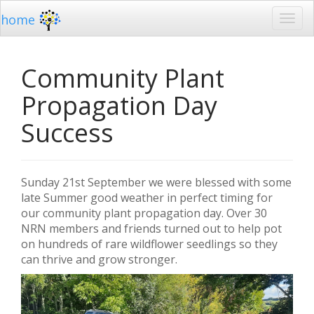
home
Community Plant
Propagation Day
Success
Sunday 21st September we were blessed with some
late Summer good weather in perfect timing for
our community plant propagation day. Over 30
NRN members and friends turned out to help pot
on hundreds of rare wildflower seedlings so they
can thrive and grow stronger.