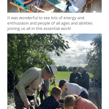
It was wonderful to see lots of energy and
enthusiasm and people of all ages and abilities
joining us all in this essential work!