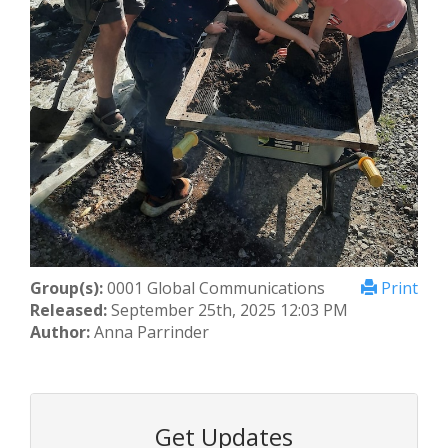
Group(s):
0001 Global Communications
Print
Released:
September 25th, 2025 12:03 PM
Author:
Anna Parrinder
Get Updates