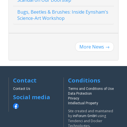
Bugs, Beetles & Brushes: Inside Eynsham's
Science-Art Workshop
More News
→
Contact
Conditions
Contact Us
Terms and Conditions of Use
Data Protection
Social media
Privacy
Intellectual Property
Site created and maintained
by
using
iniForum GmbH
Tendenci and Docker
Technologies.