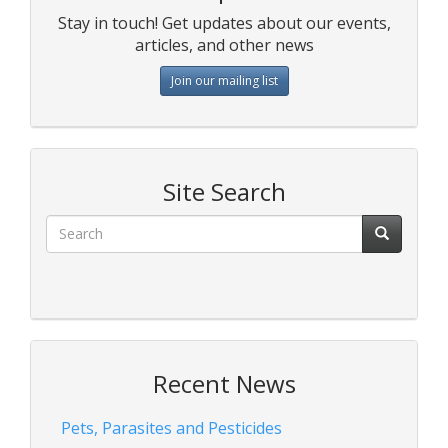
Stay in touch! Get updates about our events,
articles, and other news
Join our mailing list
Site Search
Recent News
Pets, Parasites and Pesticides