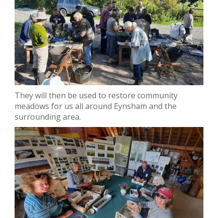
They will then be used to restore community
meadows for us all around Eynsham and the
surrounding area.