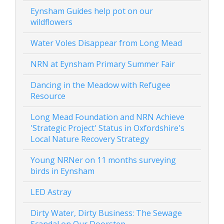
Eynsham Guides help pot on our
wildflowers
Water Voles Disappear from Long Mead
NRN at Eynsham Primary Summer Fair
Dancing in the Meadow with Refugee
Resource
Long Mead Foundation and NRN Achieve
'Strategic Project' Status in Oxfordshire's
Local Nature Recovery Strategy
Young NRNer on 11 months surveying
birds in Eynsham
LED Astray
Dirty Water, Dirty Business: The Sewage
Scandal on Our Doorstep