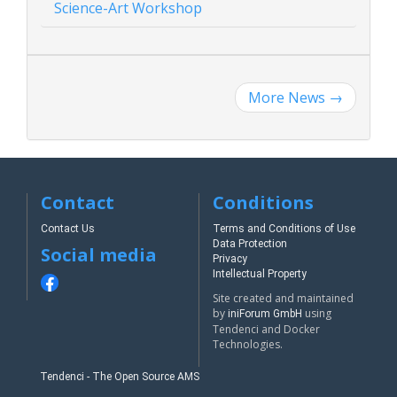
Science-Art Workshop
More News
→
Contact
Conditions
Contact Us
Terms and Conditions of Use
Data Protection
Social media
Privacy
Intellectual Property
Site created and maintained
by
using
iniForum GmbH
Tendenci and Docker
Technologies.
Tendenci - The Open Source AMS