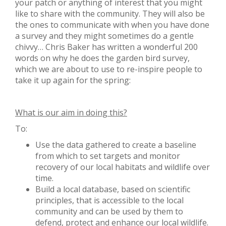
your patch or anything of interest that you might
like to share with the community. They will also be
the ones to communicate with when you have done
a survey and they might sometimes do a gentle
chivvy… Chris Baker has written a wonderful 200
words on why he does the garden bird survey,
which we are about to use to re-inspire people to
take it up again for the spring:
What is our aim in doing this?
To:
Use the data gathered to create a baseline
from which to set targets and monitor
recovery of our local habitats and wildlife over
time.
Build a local database, based on scientific
principles, that is accessible to the local
community and can be used by them to
defend, protect and enhance our local wildlife.