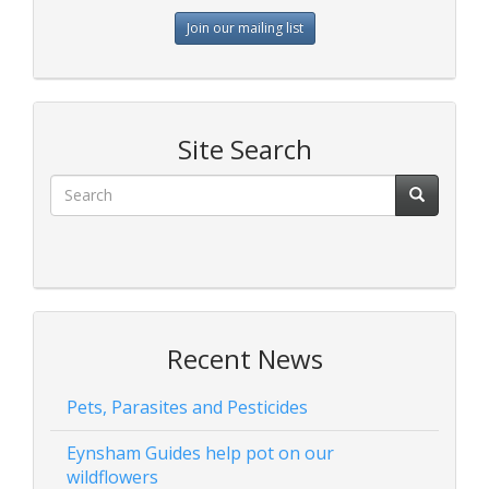
Join our mailing list
Site Search
Recent News
Pets, Parasites and Pesticides
Eynsham Guides help pot on our
wildflowers