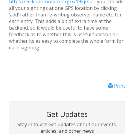
https://ee.kobotoolbox.org/x/19kjrsuT
you can add
all your sightings at one GPS location by clicking
‘add’ rather than re-writing observer name etc. for
each entry. This adds a bit of extra time at the
backend, so it would be useful to have some
feedback as to whether this is useful function or
whether its as easy to complete the whole form for
each sighting.
Print
Get Updates
Stay in touch! Get updates about our events,
articles, and other news