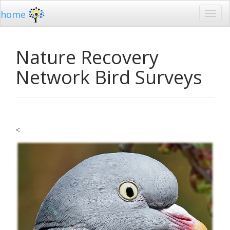
home
Nature Recovery
Network Bird Surveys
<