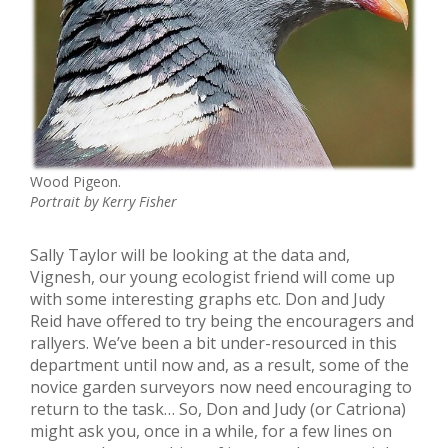
Wood Pigeon.
Portrait by Kerry Fisher
Sally Taylor will be looking at the data and,
Vignesh, our young ecologist friend will come up
with some interesting graphs etc. Don and Judy
Reid have offered to try being the encouragers and
rallyers. We’ve been a bit under-resourced in this
department until now and, as a result, some of the
novice garden surveyors now need encouraging to
return to the task… So, Don and Judy (or Catriona)
might ask you, once in a while, for a few lines on