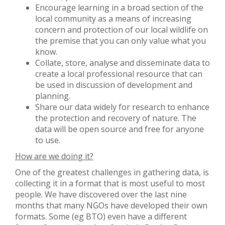
Encourage learning in a broad section of the
local community as a means of increasing
concern and protection of our local wildlife on
the premise that you can only value what you
know.
Collate, store, analyse and disseminate data to
create a local professional resource that can
be used in discussion of development and
planning.
Share our data widely for research to enhance
the protection and recovery of nature. The
data will be open source and free for anyone
to use.
How are we doing it?
One of the greatest challenges in gathering data, is
collecting it in a format that is most useful to most
people. We have discovered over the last nine
months that many NGOs have developed their own
formats. Some (eg BTO) even have a different