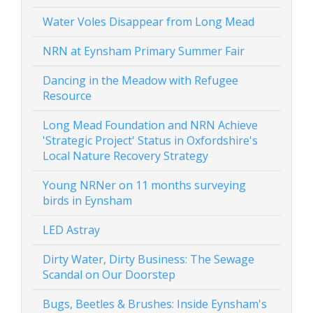
Water Voles Disappear from Long Mead
NRN at Eynsham Primary Summer Fair
Dancing in the Meadow with Refugee
Resource
Long Mead Foundation and NRN Achieve
'Strategic Project' Status in Oxfordshire's
Local Nature Recovery Strategy
Young NRNer on 11 months surveying
birds in Eynsham
LED Astray
Dirty Water, Dirty Business: The Sewage
Scandal on Our Doorstep
Bugs, Beetles & Brushes: Inside Eynsham's