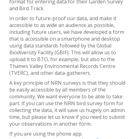
format for entering data for their Garden Survey
and Bird Track.
In order to future-proof our data, and make it
accessible to as wide an audience as possible,
including future users, we have developed a form
that is accessible on a smartphone and desktop
using data standards followed by the Global
Biodiversity Facility (GBIF). This will allow us to
upload it to BTO, for example, but also to the
Thames Valley Environmental Records Centre
(TVERC), and other data-gatherers.
A key principle of NRN surveys is that they should
be easily accessible by all members of the
community. We want everyone to be able to take
part. If you can use the NRN bird survey form for
collecting the data, it will save us hugely on admin.
time, but please let us know if you need to submit
your observations in another form.
If you are using the phone app.