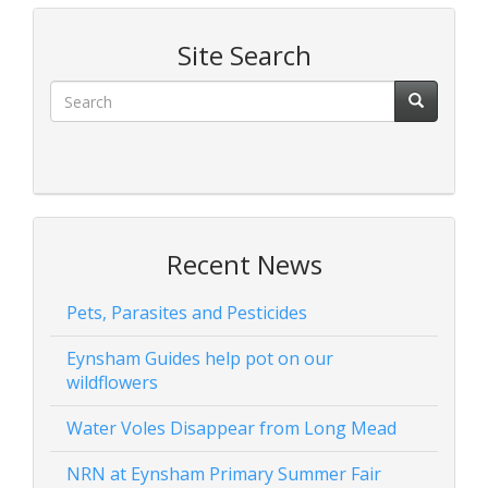
Site Search
Recent News
Pets, Parasites and Pesticides
Eynsham Guides help pot on our
wildflowers
Water Voles Disappear from Long Mead
NRN at Eynsham Primary Summer Fair