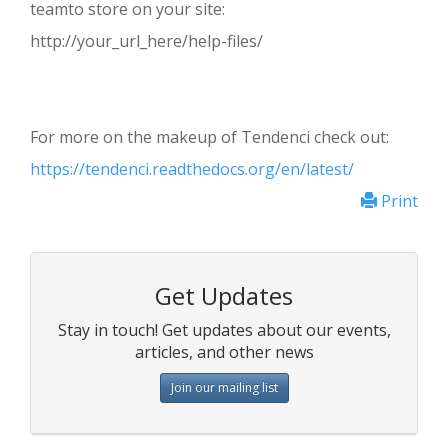
teamto store on your site:
http://your_url_here/help-files/
For more on the makeup of Tendenci check out:
https://tendenci.readthedocs.org/en/latest/
Print
Get Updates
Stay in touch! Get updates about our events,
articles, and other news
Join our mailing list