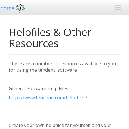
home
Helpfiles & Other
Resources
There are a number of resources available to you
for using the tendenci software.
General Software Help Files:
https://www.tendenci.com/help-files/
Create your own helpfiles for yourself and your