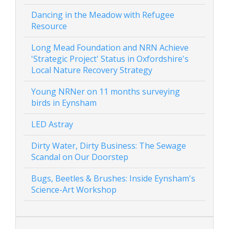
Dancing in the Meadow with Refugee
Resource
Long Mead Foundation and NRN Achieve
'Strategic Project' Status in Oxfordshire's
Local Nature Recovery Strategy
Young NRNer on 11 months surveying
birds in Eynsham
LED Astray
Dirty Water, Dirty Business: The Sewage
Scandal on Our Doorstep
Bugs, Beetles & Brushes: Inside Eynsham's
Science-Art Workshop