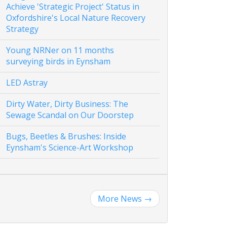
Achieve 'Strategic Project' Status in
Oxfordshire's Local Nature Recovery
Strategy
Young NRNer on 11 months
surveying birds in Eynsham
LED Astray
Dirty Water, Dirty Business: The
Sewage Scandal on Our Doorstep
Bugs, Beetles & Brushes: Inside
Eynsham's Science-Art Workshop
More News
→