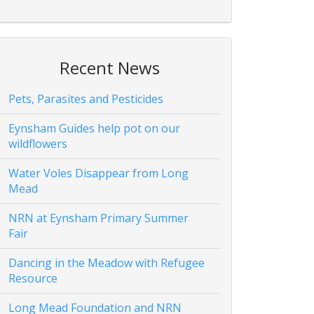
Recent News
Pets, Parasites and Pesticides
Eynsham Guides help pot on our
wildflowers
Water Voles Disappear from Long
Mead
NRN at Eynsham Primary Summer
Fair
Dancing in the Meadow with Refugee
Resource
Long Mead Foundation and NRN