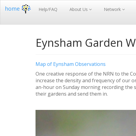
home
Help/FAQ
About Us
Network
Eynsham Garden Wil
Map of Eynsham Observations
One creative response of the NRN to the Co
increase the density and frequency of our o
an-hour on Sunday morning recording the s
their gardens and send them in.