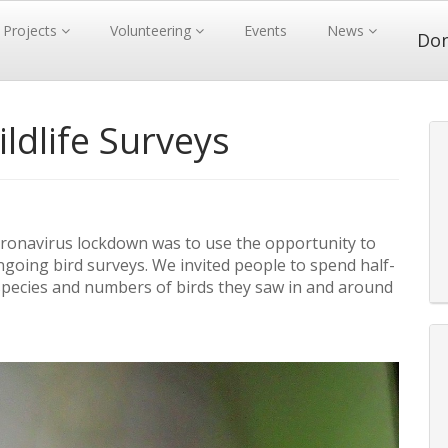
Projects
Volunteering
Events
News
Do
dlife Surveys
ronavirus lockdown was to use the opportunity to
ngoing bird surveys. We invited people to spend half-
pecies and numbers of birds they saw in and around