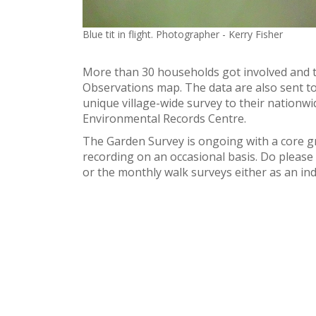
Blue tit in flight. Photographer - Kerry Fisher
More than 30 households got involved and t
Observations map. The data are also sent to
unique village-wide survey to their nationwi
Environmental Records Centre.
The Garden Survey is ongoing with a core g
recording on an occasional basis. Do please e
or the monthly walk surveys either as an i