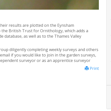
heir results are plotted on the Eynsham
 the British Trust for Ornithology, which adds a
de database, as well as to the Thames Valley
roup diligently completing weekly surveys and others
mail if you would like to join in the garden surveys,
ndependent surveyor or as an apprentice surveyor
Print