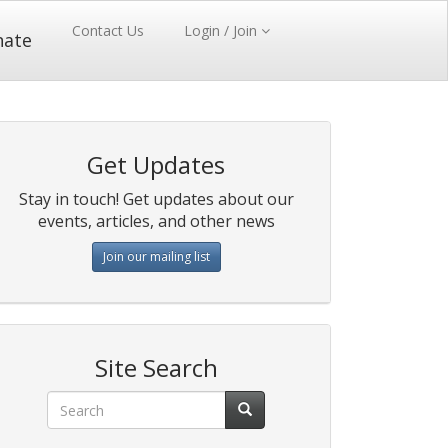
Contact Us
Login / Join
nate
Get Updates
Stay in touch! Get updates about our
events, articles, and other news
Join our mailing list
Site Search