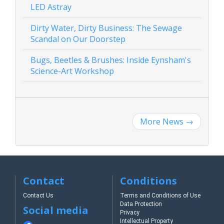
LED Astray
Dirty Water, Dirty Business: The Sewage
Scandal on Our Doorstep
Bugs, Beetles & Brushes: Inside Eynsham's
Science-Art Workshop
More News
→
Contact
Conditions
Contact Us
Terms and Conditions of Use
Data Protection
Social media
Privacy
Intellectual Property