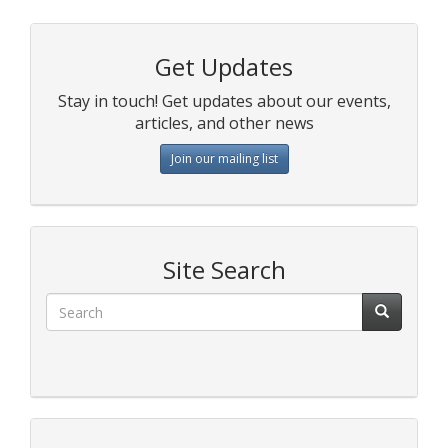
Get Updates
Stay in touch! Get updates about our events,
articles, and other news
Join our mailing list
Site Search