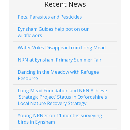
Recent News
Pets, Parasites and Pesticides
Eynsham Guides help pot on our
wildflowers
Water Voles Disappear from Long Mead
NRN at Eynsham Primary Summer Fair
Dancing in the Meadow with Refugee
Resource
Long Mead Foundation and NRN Achieve
'Strategic Project' Status in Oxfordshire's
Local Nature Recovery Strategy
Young NRNer on 11 months surveying
birds in Eynsham