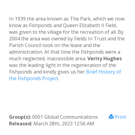
In 1939 the area known as The Park, which we now
know as Fishponds and Queen Elizabeth II Field,
was given to the village for the recreation of all. By
2004 the area was owned by Fields In Trust and the
Parish Council took on the lease and the
administration. At that time the Fishponds were a
much neglected, inaccessible area.
Verity Hughes
was the leading light in the regeneration of the
Fishponds and kindly gives us her
Brief History of
the Fishponds Project.
Group(s):
0001 Global Communications
Print
Released:
March 28th, 2023 12:56 AM