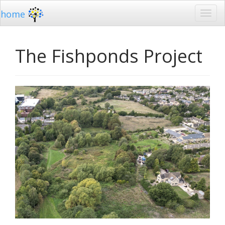
home
The Fishponds Project