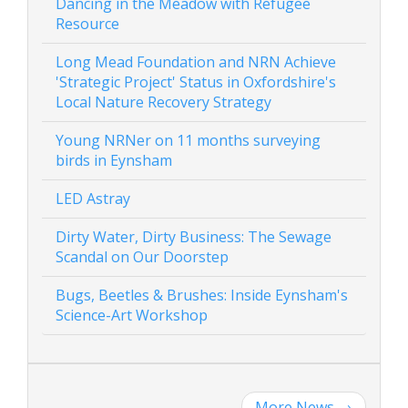
Dancing in the Meadow with Refugee
Resource
Long Mead Foundation and NRN Achieve
'Strategic Project' Status in Oxfordshire's
Local Nature Recovery Strategy
Young NRNer on 11 months surveying
birds in Eynsham
LED Astray
Dirty Water, Dirty Business: The Sewage
Scandal on Our Doorstep
Bugs, Beetles & Brushes: Inside Eynsham's
Science-Art Workshop
More News
→