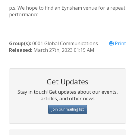
p.s. We hope to find an Eynsham venue for a repeat
performance.
Group(s):
0001 Global Communications
Print
Released:
March 27th, 2023 01:19 AM
Get Updates
Stay in touch! Get updates about our events,
articles, and other news
Join our mailing list