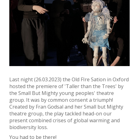
Last night (26.03.2023) the Old FIre Sation in Oxford
hosted the premiere of 'Taller than the Trees' by
the Small But Mighty young peoples' theatre
group. It was by common consent a triumph!
Created by Fran Godsal and her Small but Mighty
theatre group, the play tackled head-on our
present combined crises of global warming and
biodiversity loss.
You had to be there!