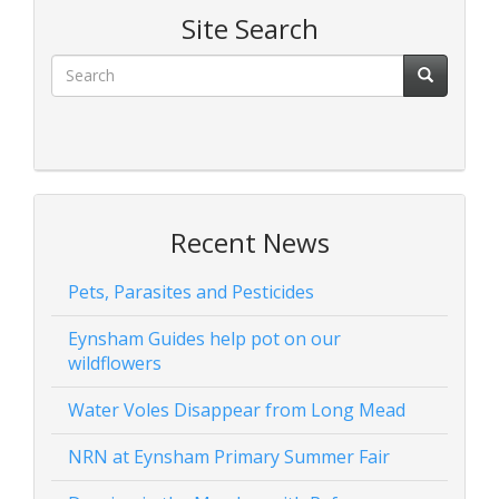
Site Search
Recent News
Pets, Parasites and Pesticides
Eynsham Guides help pot on our
wildflowers
Water Voles Disappear from Long Mead
NRN at Eynsham Primary Summer Fair