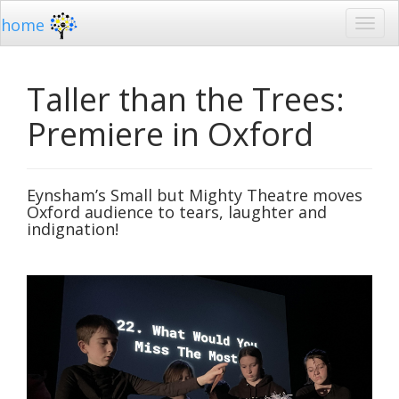
home
Taller than the Trees:
Premiere in Oxford
Eynsham’s Small but Mighty Theatre moves
Oxford audience to tears, laughter and
indignation!