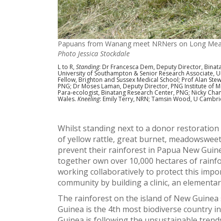
Papuans from Wanang meet NRNers on Long Mea
Photo Jessica Stockdale
L to R,
Standing
: Dr Francesca Dem, Deputy Director, Binat
University of Southampton & Senior Research Associate, Un
Fellow, Brighton and Sussex Medical School; Prof Alan Ste
PNG; Dr Moses Laman, Deputy Director, PNG Institute of 
Para-ecologist, Binatang Research Center, PNG; Nicky Ch
Wales.
Kneeling
: Emily Terry, NRN; Tamsin Wood, U Cambri
Whilst standing next to a donor restoration
of yellow rattle, great burnet, meadowsweet
prevent their rainforest in Papua New Guine
together own over 10,000 hectares of rain
working collaboratively to protect this impo
community by building a clinic, an elementa
The rainforest on the island of New Guinea
Guinea is the 4th most biodiverse country i
Guinea is following the unsustainable trends