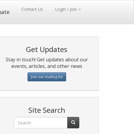
Contact Us
Login / Join
nate
Get Updates
Stay in touch! Get updates about our
events, articles, and other news
Join our mailing list
Site Search