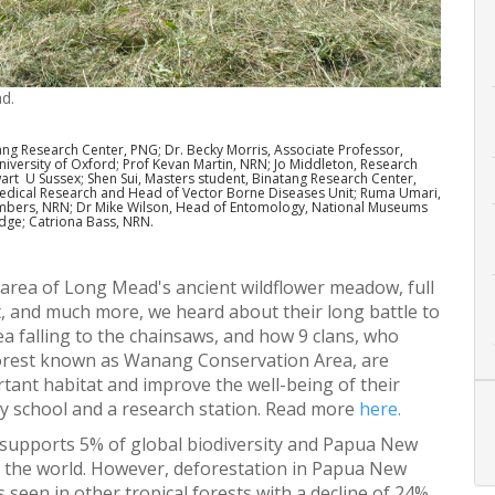
d.
ang Research Center, PNG; Dr. Becky Morris, Associate Professor,
iversity of Oxford; Prof Kevan Martin, NRN; Jo Middleton, Research
wart U Sussex; Shen Sui, Masters student, Binatang Research Center,
Medical Research and Head of Vector Borne Diseases Unit; Ruma Umari,
ambers, NRN; Dr Mike Wilson, Head of Entomology, National Museums
dge; Catriona Bass, NRN.
 area of Long Mead's ancient wildflower meadow, full
, and much more, we heard about their long battle to
a falling to the chainsaws, and how 9 clans, who
forest known as Wanang Conservation Area, are
rtant habitat and improve the well-being of their
ry school and a research station. Read more
here.
 supports 5% of global biodiversity and Papua New
n the world. However, deforestation in Papua New
 seen in other tropical forests with a decline of 24%