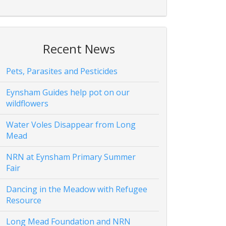
Recent News
Pets, Parasites and Pesticides
Eynsham Guides help pot on our
wildflowers
Water Voles Disappear from Long
Mead
NRN at Eynsham Primary Summer
Fair
Dancing in the Meadow with Refugee
Resource
Long Mead Foundation and NRN