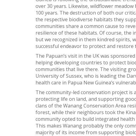
over 30 years. Likewise, wildflower meadow 
100 years. The destruction of both our critic
the respective biodiverse habitats they supp
communities share a common cause to rever
resilience of these habitats. Of course, the
but we recognized in them kindred spirits, 
successful endeavor to protect and restore 
The Papuan’s visit in the UK was sponsored
helping developing countries to protect biod
communities that live there. The visiting g
University of Sussex, who is leading the Dar
health care in Papua New Guinea’s vulnerabl
The community-led conservation project is 
protecting life on land, and supporting good
clans of the Wanang Conservation Area resi
forest, while their neighbours took the Kina
community opted to build integrated health s
This makes Wanang probably the only comm
majority of its income from supporting biolo