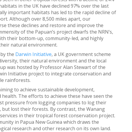
habitats in the UK have declined 97% over the last
ally important habitats has led to the rapid decline of
ort. Although over 8,500 miles apart, our
se these declines and restore and improve the
 immensity of the Papuan’s project dwarfs the NRN’s,
with their bottom-up, community-led, and highly
their natural environment.
 by the
Darwin Initiative
, a UK government scheme
iversity, their natural environment and the local
roup was hosted by Professor Alan Stewart of the
win Initiative project to integrate conservation and
e rainforests.
aiming to achieve sustainable development,
 health. The efforts to achieve these have seen the
st pressure from logging companies to log their
, but lost their forests. By contrast, the Wanang
ervices in their tropical forest conservation project.
unity in Papua New Guinea which draws the
gical research and other research on its own land.