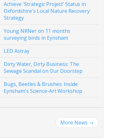
Achieve 'Strategic Project' Status in
Oxfordshire's Local Nature Recovery
Strategy
Young NRNer on 11 months
surveying birds in Eynsham
LED Astray
Dirty Water, Dirty Business: The
Sewage Scandal on Our Doorstep
Bugs, Beetles & Brushes: Inside
Eynsham's Science-Art Workshop
More News
→