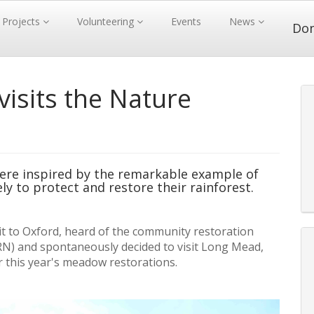
Projects
Volunteering
Events
News
Do
isits the Nature
re inspired by the remarkable example of
ly to protect and restore their rainforest.
sit to Oxford, heard of the community restoration
N) and spontaneously decided to visit Long Mead,
 this year's meadow restorations.