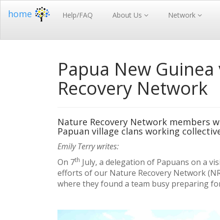
home
Help/FAQ
About Us
Network
Papua New Guinea v
Recovery Network
Nature Recovery Network members we
Papuan village clans working collective
Emily Terry writes:
th
On 7
July, a delegation of Papuans on a vi
efforts of our Nature Recovery Network (NR
where they found a team busy preparing for