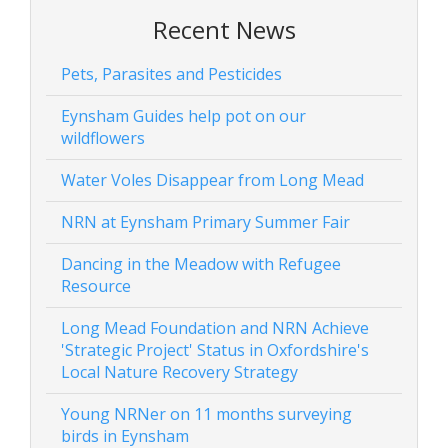
Recent News
Pets, Parasites and Pesticides
Eynsham Guides help pot on our
wildflowers
Water Voles Disappear from Long Mead
NRN at Eynsham Primary Summer Fair
Dancing in the Meadow with Refugee
Resource
Long Mead Foundation and NRN Achieve
'Strategic Project' Status in Oxfordshire's
Local Nature Recovery Strategy
Young NRNer on 11 months surveying
birds in Eynsham