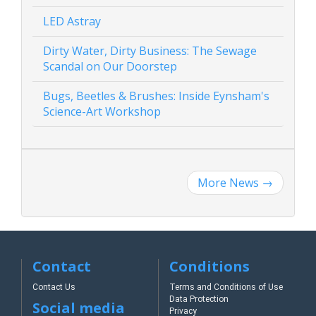
LED Astray
Dirty Water, Dirty Business: The Sewage
Scandal on Our Doorstep
Bugs, Beetles & Brushes: Inside Eynsham's
Science-Art Workshop
More News
→
Contact
Conditions
Contact Us
Terms and Conditions of Use
Data Protection
Social media
Privacy