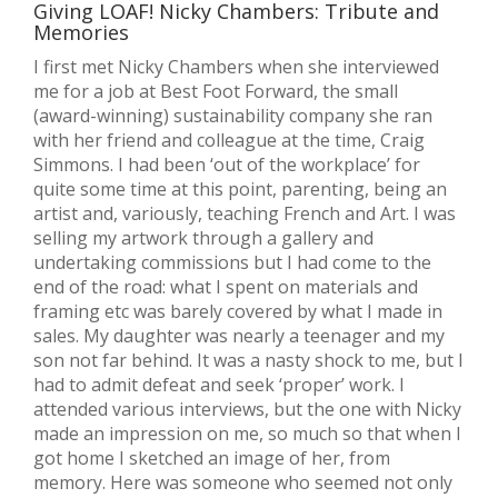
Giving LOAF! Nicky Chambers: Tribute and
Memories
I first met Nicky Chambers when she interviewed
me for a job at Best Foot Forward, the small
(award-winning) sustainability company she ran
with her friend and colleague at the time, Craig
Simmons. I had been ‘out of the workplace’ for
quite some time at this point, parenting, being an
artist and, variously, teaching French and Art. I was
selling my artwork through a gallery and
undertaking commissions but I had come to the
end of the road: what I spent on materials and
framing etc was barely covered by what I made in
sales. My daughter was nearly a teenager and my
son not far behind. It was a nasty shock to me, but I
had to admit defeat and seek ‘proper’ work. I
attended various interviews, but the one with Nicky
made an impression on me, so much so that when I
got home I sketched an image of her, from
memory. Here was someone who seemed not only