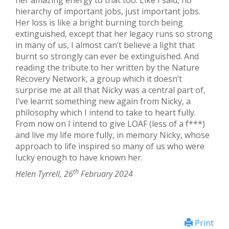
her amazing energy to that too. Like I said, no
hierarchy of important jobs, just important jobs.
Her loss is like a bright burning torch being
extinguished, except that her legacy runs so strong
in many of us, I almost can’t believe a light that
burnt so strongly can ever be extinguished. And
reading the tribute to her written by the Nature
Recovery Network, a group which it doesn’t
surprise me at all that Nicky was a central part of,
I’ve learnt something new again from Nicky, a
philosophy which I intend to take to heart fully.
From now on I intend to give LOAF (less of a f***)
and live my life more fully, in memory Nicky, whose
approach to life inspired so many of us who were
lucky enough to have known her.
th
Helen Tyrrell, 26
February 2024
Print