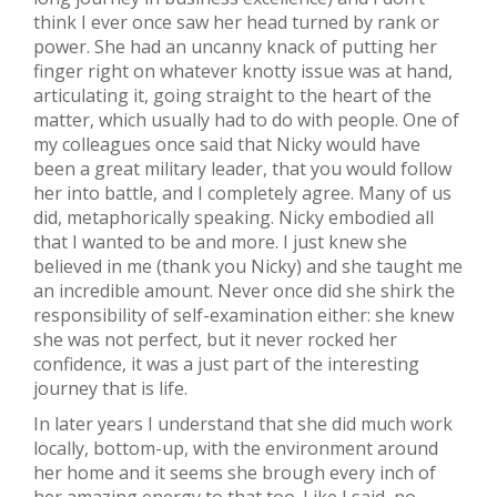
think I ever once saw her head turned by rank or
power. She had an uncanny knack of putting her
finger right on whatever knotty issue was at hand,
articulating it, going straight to the heart of the
matter, which usually had to do with people. One of
my colleagues once said that Nicky would have
been a great military leader, that you would follow
her into battle, and I completely agree. Many of us
did, metaphorically speaking. Nicky embodied all
that I wanted to be and more. I just knew she
believed in me (thank you Nicky) and she taught me
an incredible amount. Never once did she shirk the
responsibility of self-examination either: she knew
she was not perfect, but it never rocked her
confidence, it was a just part of the interesting
journey that is life.
In later years I understand that she did much work
locally, bottom-up, with the environment around
her home and it seems she brough every inch of