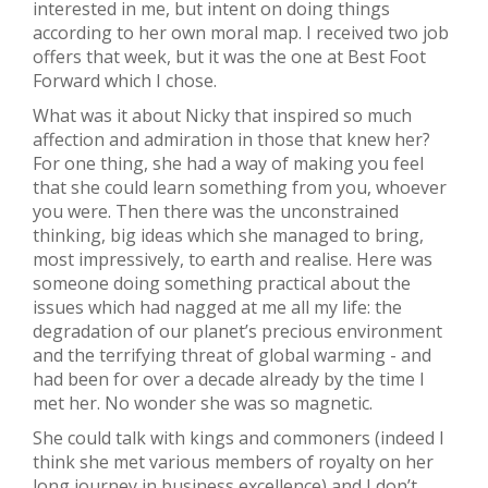
interested in me, but intent on doing things
according to her own moral map. I received two job
offers that week, but it was the one at Best Foot
Forward which I chose.
What was it about Nicky that inspired so much
affection and admiration in those that knew her?
For one thing, she had a way of making you feel
that she could learn something from you, whoever
you were. Then there was the unconstrained
thinking, big ideas which she managed to bring,
most impressively, to earth and realise. Here was
someone doing something practical about the
issues which had nagged at me all my life: the
degradation of our planet’s precious environment
and the terrifying threat of global warming - and
had been for over a decade already by the time I
met her. No wonder she was so magnetic.
She could talk with kings and commoners (indeed I
think she met various members of royalty on her
long journey in business excellence) and I don’t