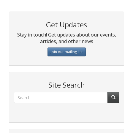
Get Updates
Stay in touch! Get updates about our events,
articles, and other news
Join our mailing list
Site Search