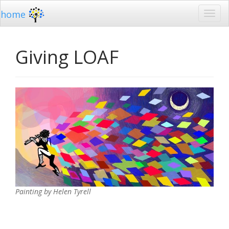
home
Giving LOAF
Painting by Helen Tyrell