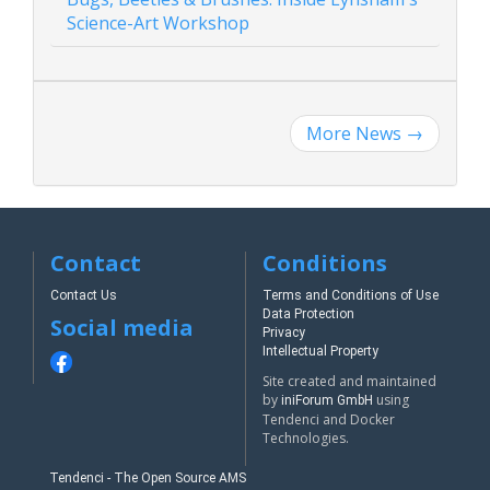
Science-Art Workshop
More News
→
Contact
Conditions
Contact Us
Terms and Conditions of Use
Data Protection
Social media
Privacy
Intellectual Property
Site created and maintained
by
using
iniForum GmbH
Tendenci and Docker
Technologies.
Tendenci - The Open Source AMS