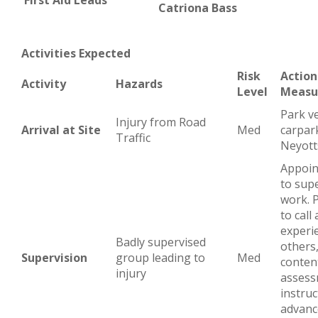
First Aid Leads
Catriona Bass
Activities Expected
Risk
Action
Activity
Hazards
Level
Measu
Park ve
Injury from Road
Arrival at Site
Med
carpar
Traffic
Neyott
Appoin
to supe
work. 
to call
experi
Badly supervised
others
Supervision
group leading to
Med
content
injury
assess
instruc
advance