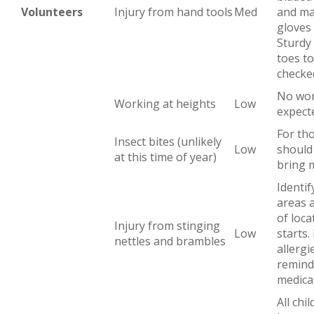
Volunteers
Injury from hand tools
Med
and ma
gloves
Sturdy
toes to
checke
No wor
Working at heights
Low
expect
For tho
Insect bites (unlikely
Low
should
at this time of year)
bring 
Identif
areas 
of loc
Injury from stinging
Low
starts.
nettles and brambles
allergi
remind
medica
All chi