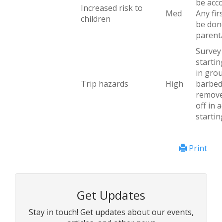
be acc
Increased risk to
Med
Any fir
children
be don
parent
Survey 
startin
in grou
Trip hazards
High
barbed
remove
off in 
startin
Print
Get Updates
Stay in touch! Get updates about our events,