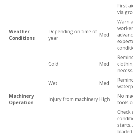
First ai
via gr
Warn a
worker
Weather
Depending on time of
Med
advanc
Conditions
year
expect
condit
Remind
Cold
Med
clothin
necess
Remind
Wet
Med
waterp
Machinery
No mac
Injury from machinery
High
Operation
tools o
Check a
condit
starts.
bladed 