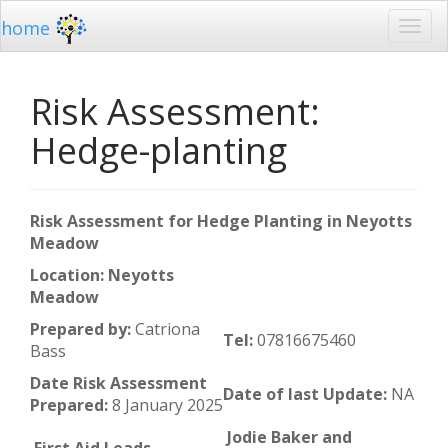
home
Risk Assessment:
Hedge-planting
Risk Assessment for Hedge Planting in Neyotts
Meadow
Location: Neyotts
Meadow
Prepared by:
Catriona
Tel:
07816675460
Bass
Date Risk Assessment
Date of last Update:
NA
Prepared:
8 January 2025
Jodie Baker and