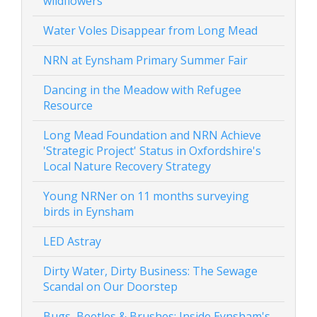
wildflowers
Water Voles Disappear from Long Mead
NRN at Eynsham Primary Summer Fair
Dancing in the Meadow with Refugee
Resource
Long Mead Foundation and NRN Achieve
'Strategic Project' Status in Oxfordshire's
Local Nature Recovery Strategy
Young NRNer on 11 months surveying
birds in Eynsham
LED Astray
Dirty Water, Dirty Business: The Sewage
Scandal on Our Doorstep
Bugs, Beetles & Brushes: Inside Eynsham's