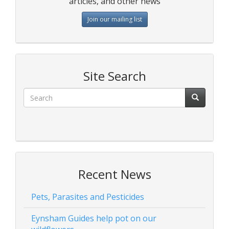
articles, and other news
Join our mailing list
Site Search
Recent News
Pets, Parasites and Pesticides
Eynsham Guides help pot on our