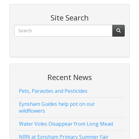
Site Search
Recent News
Pets, Parasites and Pesticides
Eynsham Guides help pot on our
wildflowers
Water Voles Disappear from Long Mead
NRN at Eynsham Primary Summer Fair