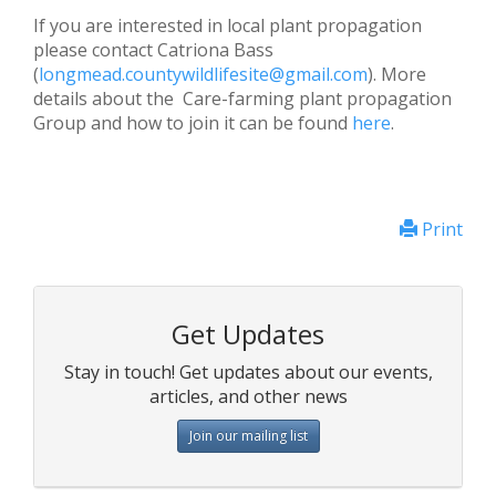
If you are interested in local plant propagation
please contact Catriona Bass
(
longmead.countywildlifesite@gmail.com
). More
details about the Care-farming plant propagation
Group and how to join it can be found
here
.
Print
Get Updates
Stay in touch! Get updates about our events,
articles, and other news
Join our mailing list