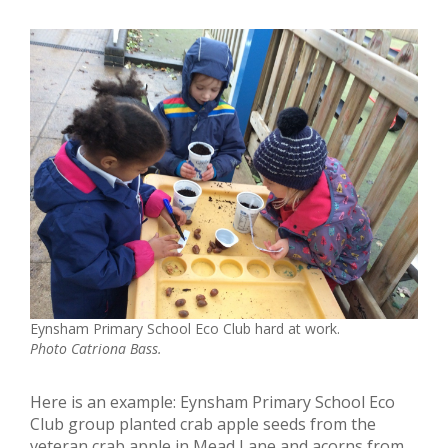
Eynsham Primary School Eco Club hard at work.
Photo Catriona Bass.
Here is an example: Eynsham Primary School Eco
Club group planted crab apple seeds from the
veteran crab apple in Mead Lane and acorns from