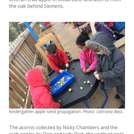
the oak behind Siemens.
Kindergarten apple seed propagation.
Photo: Catriona Bass.
The acorns collected by Nicky Chambers and the
crab apples by Don and Judy Reid, the yoghurt pots