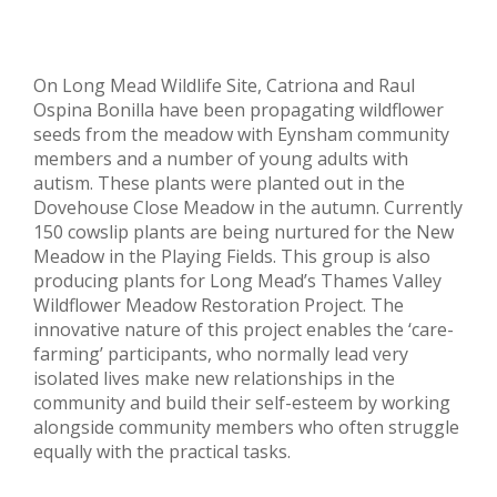
On Long Mead Wildlife Site, Catriona and Raul
Ospina Bonilla have been propagating wildflower
seeds from the meadow with Eynsham community
members and a number of young adults with
autism. These plants were planted out in the
Dovehouse Close Meadow in the autumn. Currently
150 cowslip plants are being nurtured for the New
Meadow in the Playing Fields. This group is also
producing plants for Long Mead’s Thames Valley
Wildflower Meadow Restoration Project. The
innovative nature of this project enables the ‘care-
farming’ participants, who normally lead very
isolated lives make new relationships in the
community and build their self-esteem by working
alongside community members who often struggle
equally with the practical tasks.