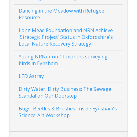
Dancing in the Meadow with Refugee
Resource
Long Mead Foundation and NRN Achieve
'Strategic Project' Status in Oxfordshire's
Local Nature Recovery Strategy
Young NRNer on 11 months surveying
birds in Eynsham
LED Astray
Dirty Water, Dirty Business: The Sewage
Scandal on Our Doorstep
Bugs, Beetles & Brushes: Inside Eynsham's
Science-Art Workshop