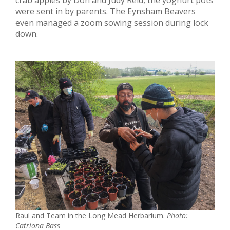
were sent in by parents. The Eynsham Beavers
even managed a zoom sowing session during lock
down.
Raul and Team in the Long Mead Herbarium.
Photo:
Catriona Bass