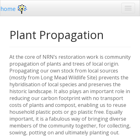
home
Plant Propagation
At the core of NRN’s restoration work is community
propagation of plants and trees of local origin.
Propagating our own stock from local sources
(mostly from Long Mead Wildlife Site) prevents the
hybridisation of local species and preserves the
historic landscape. It also plays an important role in
reducing our carbon footprint with no transport
costs of plants and compost, enabling us to reuse
household plastic pots or go plastic free. Equally
important, it is a fabulous way of bringing diverse
members of the community together, for collecting,
sowing, potting on and ultimately planting out.