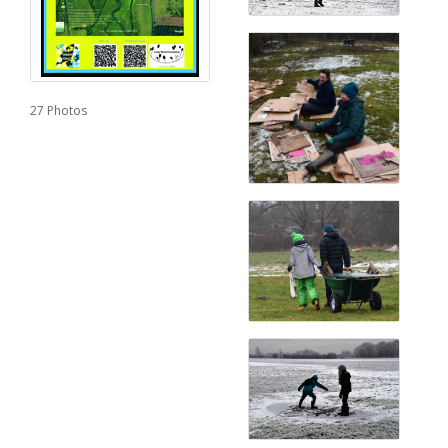
27 Photos