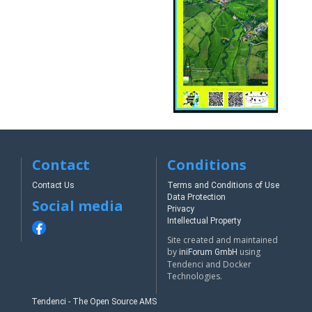
Contact
Conditions
Contact Us
Terms and Conditions of Use
Data Protection
Social media
Privacy
Intellectual Property
Site created and maintained
by
using
iniForum GmbH
Tendenci and Docker
Technologies.
Tendenci - The Open Source AMS