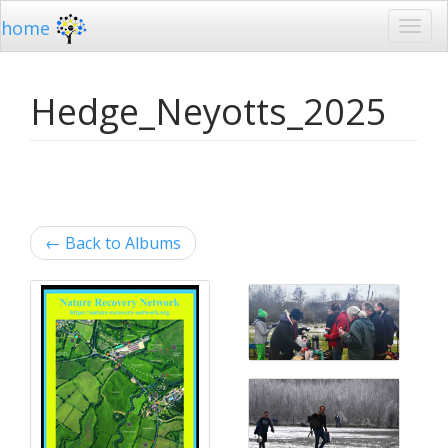
home
Hedge_Neyotts_2025
←
Back to Albums